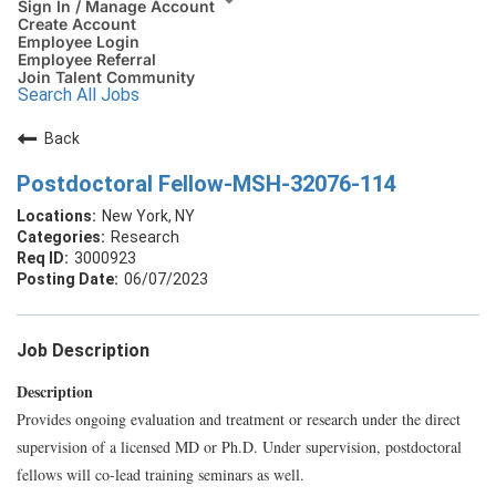
Sign In / Manage Account
Create Account
Employee Login
Employee Referral
Join Talent Community
Search All Jobs
Back
Postdoctoral Fellow-MSH-32076-114
New York, NY
Research
3000923
06/07/2023
Job Description
Description
Provides ongoing evaluation and treatment or research under the direct
supervision of a licensed MD or Ph.D. Under supervision, postdoctoral
fellows will co-lead training seminars as well.