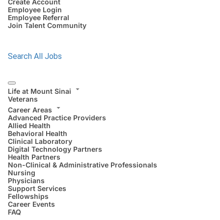
Create Account
Employee Login
Employee Referral
Join Talent Community
Search All Jobs
Life at Mount Sinai
Veterans
Career Areas
Advanced Practice Providers
Allied Health
Behavioral Health
Clinical Laboratory
Digital Technology Partners
Health Partners
Non-Clinical & Administrative Professionals
Nursing
Physicians
Support Services
Fellowships
Career Events
FAQ