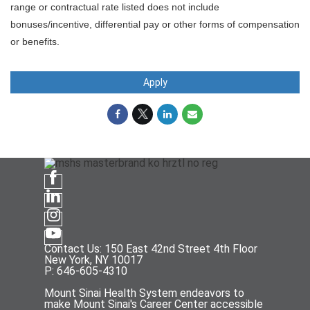
range or contractual rate listed does not include
bonuses/incentive, differential pay or other forms of compensation
or benefits.
Apply
Contact Us: 150 East 42nd Street 4th Floor
New York, NY 10017
P: 646-605-4310
Mount Sinai Health System endeavors to
make Mount Sinai's Career Center accessible