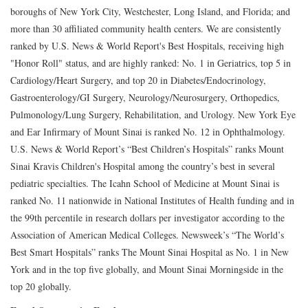
boroughs of New York City, Westchester, Long Island, and Florida; and
more than 30 affiliated community health centers. We are consistently
ranked by U.S. News & World Report's Best Hospitals, receiving high
"Honor Roll" status, and are highly ranked: No. 1 in Geriatrics, top 5 in
Cardiology/Heart Surgery, and top 20 in Diabetes/Endocrinology,
Gastroenterology/GI Surgery, Neurology/Neurosurgery, Orthopedics,
Pulmonology/Lung Surgery, Rehabilitation, and Urology. New York Eye
and Ear Infirmary of Mount Sinai is ranked No. 12 in Ophthalmology.
U.S. News & World Report’s “Best Children’s Hospitals” ranks Mount
Sinai Kravis Children's Hospital among the country’s best in several
pediatric specialties. The Icahn School of Medicine at Mount Sinai is
ranked No. 11 nationwide in National Institutes of Health funding and in
the 99th percentile in research dollars per investigator according to the
Association of American Medical Colleges. Newsweek’s “The World’s
Best Smart Hospitals” ranks The Mount Sinai Hospital as No. 1 in New
York and in the top five globally, and Mount Sinai Morningside in the
top 20 globally.