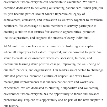
environment where everyone can contribute to excellence. We share a
common dedication to delivering outstanding patient care. When you join
us, you become part of Mount Sinai’s unparalleled legacy of
achievement, education, and innovation as we work together to transform
healthcare. We encourage all team members to actively participate in
creating a culture that ensures fair access to opportunities, promotes
inclusive practices, and supports the success of every individual.
At Mount Sinai, our leaders are committed to fostering a workplace
where all employees feel valued, respected, and empowered to grow. We
strive to create an environment where collaboration, fairness, and
continuous learning drive positive change, improving the well-being of
our staff, patients, and organization. Our leaders are expected to challenge
outdated practices, promote a culture of respect, and work toward
meaningful improvements that enhance patient care and workplace
experiences. We are dedicated to building a supportive and welcoming
environment where everyone has the opportunity to thrive and advance
professionally. Explore this opportunity and be part of the next chapter in
our history.