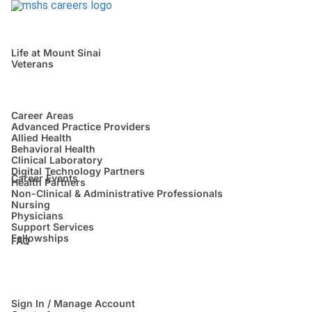
Life at Mount Sinai
Veterans
Career Areas
Advanced Practice Providers
Allied Health
Behavioral Health
Clinical Laboratory
Digital Technology Partners
Career Events
Health Partners
Non-Clinical & Administrative Professionals
Nursing
Physicians
Support Services
Fellowships
FAQ
Sign In / Manage Account