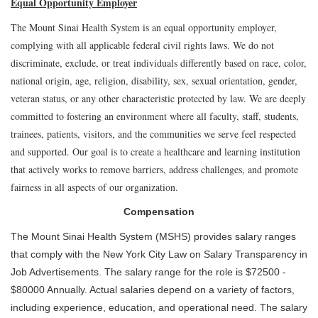
Equal Opportunity Employer
The Mount Sinai Health System is an equal opportunity employer,
complying with all applicable federal civil rights laws. We do not
discriminate, exclude, or treat individuals differently based on race, color,
national origin, age, religion, disability, sex, sexual orientation, gender,
veteran status, or any other characteristic protected by law. We are deeply
committed to fostering an environment where all faculty, staff, students,
trainees, patients, visitors, and the communities we serve feel respected
and supported. Our goal is to create a healthcare and learning institution
that actively works to remove barriers, address challenges, and promote
fairness in all aspects of our organization.
Compensation
The Mount Sinai Health System (MSHS) provides salary ranges
that comply with the New York City Law on Salary Transparency in
Job Advertisements. The salary range for the role is $72500 -
$80000 Annually. Actual salaries depend on a variety of factors,
including experience, education, and operational need. The salary