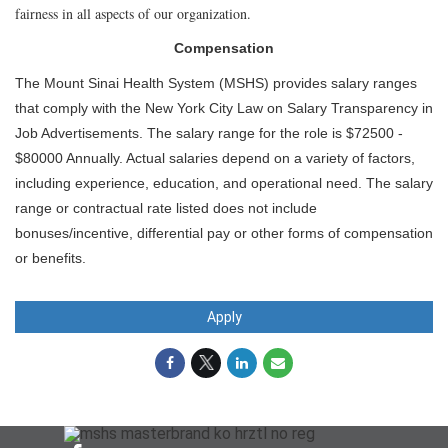
fairness in all aspects of our organization.
Compensation
The Mount Sinai Health System (MSHS) provides salary ranges
that comply with the New York City Law on Salary Transparency in
Job Advertisements. The salary range for the role is $72500 -
$80000 Annually. Actual salaries depend on a variety of factors,
including experience, education, and operational need. The salary
range or contractual rate listed does not include
bonuses/incentive, differential pay or other forms of compensation
or benefits.
Apply