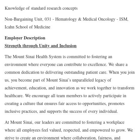
Knowledge of standard research concepts
Non-Bargaining Unit, 031 - Hematology & Medical Oncology - ISM,
Icahn School of Medicine
Employer Description
Strength through Unity and Inclusion
The Mount Sinai Health System is committed to fostering an
environment where everyone can contribute to excellence. We share a
common dedication to delivering outstanding patient care. When you join
us, you become part of Mount Sinai’s unparalleled legacy of
achievement, education, and innovation as we work together to transform
healthcare. We encourage all team members to actively participate in
creating a culture that ensures fair access to opportunities, promotes
inclusive practices, and supports the success of every individual.
At Mount Sinai, our leaders are committed to fostering a workplace
where all employees feel valued, respected, and empowered to grow. We
strive to create an environment where collaboration, fairness, and