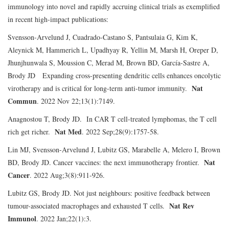
immunology into novel and rapidly accruing clinical trials as exemplified
in recent high-impact publications:
Svensson-Arvelund J, Cuadrado-Castano S, Pantsulaia G, Kim K,
Aleynick M, Hammerich L, Upadhyay R, Yellin M, Marsh H, Oreper D,
Jhunjhunwala S, Moussion C, Merad M, Brown BD, García-Sastre A,
Brody JD Expanding cross-presenting dendritic cells enhances oncolytic
Nat
virotherapy and is critical for long-term anti-tumor immunity.
Commun
. 2022 Nov 22;13(1):7149.
Anagnostou T, Brody JD. In CAR T cell-treated lymphomas, the T cell
Nat Med
rich get richer.
. 2022 Sep;28(9):1757-58.
Lin MJ, Svensson-Arvelund J, Lubitz GS, Marabelle A, Melero I, Brown
Nat
BD, Brody JD. Cancer vaccines: the next immunotherapy frontier.
Cancer
. 2022 Aug;3(8):911-926.
Lubitz GS, Brody JD. Not just neighbours: positive feedback between
Nat Rev
tumour-associated macrophages and exhausted T cells.
Immunol
. 2022 Jan;22(1):3.