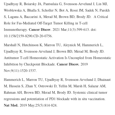
Upadhyay R, Boiarsky JA, Pantsulaia G, Svensson-Arvelund J, Lin MJ,
Wroblewska A, Bhalla S, Scholler N, Bot A, Rossi JM, Sadek N, Parekh
S, Lagana A, Baccarini A, Merad M, Brown BD, Brody JD. A Critical
Role for Fas-Mediated Off-Target Tumor Killing in T-cell
Cancer Discov
Immunotherapy.
. 2021 Mar;11(3):599-613. doi:
10.1158/2159-8290.CD-20-0756.
Marshall N, Hutchinson K, Marron TU, Aleynick M, Hammerich L,
Upadhyay R, Svensson-Arvelund J, Brown BD, Merad M, Brody JD.
Antitumor T-cell Homeostatic Activation Is Uncoupled from Homeostatic
Cancer Discov.
Inhibition by Checkpoint Blockade.
2019
Nov;9(11):1520-1537.
Hammerich L, Marron TU, Upadhyay R, Svensson-Arvelund J, Dhainaut
M, Hussein S, Zhan Y, Ostrowski D, Yellin M, Marsh H, Salazar AM,
Rahman AH, Brown BD, Merad M, Brody JD. Systemic clinical tumor
regressions and potentiation of PD1 blockade with in situ vaccination.
Nat Med.
2019 May;25(5):814-824.