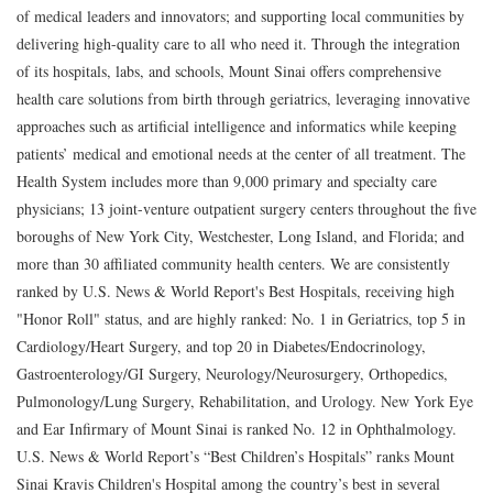
of medical leaders and innovators; and supporting local communities by
delivering high-quality care to all who need it. Through the integration
of its hospitals, labs, and schools, Mount Sinai offers comprehensive
health care solutions from birth through geriatrics, leveraging innovative
approaches such as artificial intelligence and informatics while keeping
patients’ medical and emotional needs at the center of all treatment. The
Health System includes more than 9,000 primary and specialty care
physicians; 13 joint-venture outpatient surgery centers throughout the five
boroughs of New York City, Westchester, Long Island, and Florida; and
more than 30 affiliated community health centers. We are consistently
ranked by U.S. News & World Report's Best Hospitals, receiving high
"Honor Roll" status, and are highly ranked: No. 1 in Geriatrics, top 5 in
Cardiology/Heart Surgery, and top 20 in Diabetes/Endocrinology,
Gastroenterology/GI Surgery, Neurology/Neurosurgery, Orthopedics,
Pulmonology/Lung Surgery, Rehabilitation, and Urology. New York Eye
and Ear Infirmary of Mount Sinai is ranked No. 12 in Ophthalmology.
U.S. News & World Report’s “Best Children’s Hospitals” ranks Mount
Sinai Kravis Children's Hospital among the country’s best in several