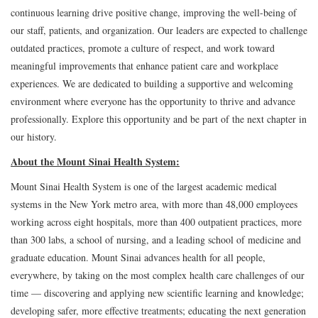
continuous learning drive positive change, improving the well-being of
our staff, patients, and organization. Our leaders are expected to challenge
outdated practices, promote a culture of respect, and work toward
meaningful improvements that enhance patient care and workplace
experiences. We are dedicated to building a supportive and welcoming
environment where everyone has the opportunity to thrive and advance
professionally. Explore this opportunity and be part of the next chapter in
our history.
About the Mount Sinai Health System:
Mount Sinai Health System is one of the largest academic medical
systems in the New York metro area, with more than 48,000 employees
working across eight hospitals, more than 400 outpatient practices, more
than 300 labs, a school of nursing, and a leading school of medicine and
graduate education. Mount Sinai advances health for all people,
everywhere, by taking on the most complex health care challenges of our
time — discovering and applying new scientific learning and knowledge;
developing safer, more effective treatments; educating the next generation