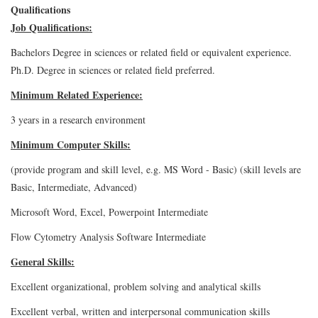
Qualifications
Job Qualifications:
Bachelors Degree in sciences or related field or equivalent experience.
Ph.D. Degree in sciences or related field preferred.
Minimum Related Experience:
3 years in a research environment
Minimum Computer Skills:
(provide program and skill level, e.g. MS Word - Basic) (skill levels are
Basic, Intermediate, Advanced)
Microsoft Word, Excel, Powerpoint Intermediate
Flow Cytometry Analysis Software Intermediate
General Skills:
Excellent organizational, problem solving and analytical skills
Excellent verbal, written and interpersonal communication skills