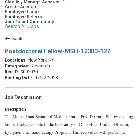
Sign In / Manage Account
Create Account
Employee Login
Employee Referral
Join Talent Community
Search All Jobs
Back
Postdoctoral Fellow-MSH-12300-127
New York, NY
Research
3002020
07/12/2023
Job Description
Description
The Mount Sinai School of Medicine has a Post-Doctoral Fellow opening
immediately available in the laboratory of Dr. Joshua Brody – Director,
Lymphoma Immunotherapy Program. This individual will perform a