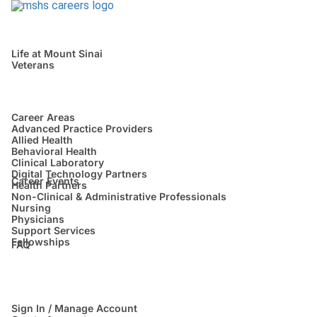
Life at Mount Sinai
Veterans
Career Areas
Advanced Practice Providers
Allied Health
Behavioral Health
Clinical Laboratory
Digital Technology Partners
Career Events
Health Partners
Non-Clinical & Administrative Professionals
Nursing
Physicians
Support Services
Fellowships
FAQ
Sign In / Manage Account