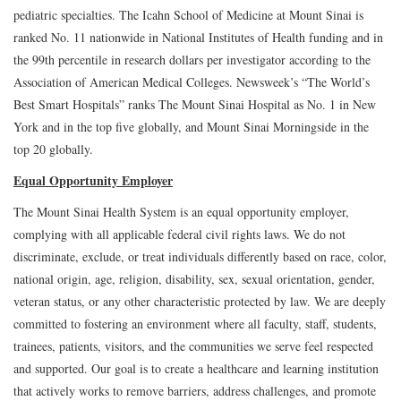
pediatric specialties. The Icahn School of Medicine at Mount Sinai is
ranked No. 11 nationwide in National Institutes of Health funding and in
the 99th percentile in research dollars per investigator according to the
Association of American Medical Colleges. Newsweek’s “The World’s
Best Smart Hospitals” ranks The Mount Sinai Hospital as No. 1 in New
York and in the top five globally, and Mount Sinai Morningside in the
top 20 globally.
Equal Opportunity Employer
The Mount Sinai Health System is an equal opportunity employer,
complying with all applicable federal civil rights laws. We do not
discriminate, exclude, or treat individuals differently based on race, color,
national origin, age, religion, disability, sex, sexual orientation, gender,
veteran status, or any other characteristic protected by law. We are deeply
committed to fostering an environment where all faculty, staff, students,
trainees, patients, visitors, and the communities we serve feel respected
and supported. Our goal is to create a healthcare and learning institution
that actively works to remove barriers, address challenges, and promote