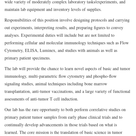
wide variety of moderately complex laboratory tasks/experiments, and
maintain lab equipment and inventory levels of supplies.
Responsibilities of this position involve designing protocols and carrying
out experiments, interpreting results, and preparing figures to convey
analyses. Experimental duties will include but are not limited to
performing cellular and molecular immunology techniques such as Flow
Cytometry, ELISA, Luminex, and studies with animals as well as
primary patient specimens.
The lab will provide the chance to learn novel aspects of basic and tumor
immunology, multi-parametric flow cytometry and phospho-flow
signaling studies, animal techniques including bone marrow
transplantation, anti-tumor vaccinations, and a large variety of functional
assessments of anti-tumor T cell induction.
Our lab has the rare opportunity to both perform correlative studies on
primary patient tumor samples from early phase clinical trials and to
continually develop advancements in those trials based on what is
learned. The core mission is the translation of basic science in tumor