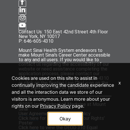
Contact Us: 150 East 42nd Street 4th Floor
New York, NY 10017
P: 646-605-4310
Mount Sinai Health System endeavors to
make Mount Sinai's Career Center accessible
to any and all users. If you would like to
contact us regarding the accessibility of our
website or need assistance completing the
application process, please contact our
Cookies are used on this site to assist in
Talent Acquisition team at P: 646-605-4310
x
or click on the floating Live Chat icon on the
continually improving the candidate experience
lower right hand side of your screen.
and all the interaction data we store of our
visitors is anonymous. Learn more about your
©2025 Icahn School of Medicine at Mount
rights on our
Privacy Policy
page.
Sinai
User Agreement
and
Privacy Policy
Click
here
for the ‘EEOC Know Your Rights’
Okay
Poster
Click
here
to view the DEOD 310 Equal