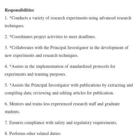
Responsibilities
1. *Conducts a variety of research experiments using advanced research
techniques.
2. *Coordinates project activities to meet deadlines.
3. *Collaborates with the Principal Investigator in the development of
new experiments and research techniques.
4. *Assists in the implementation of standardized protocols for
experiments and training purposes.
5. *Assists the Principal Investigator with publications by extracting and
compiling data; reviewing and editing articles for publication.
6. Mentors and trains less experienced research staff and graduate
students.
7. Ensures compliance with safety and regulatory requirements.
8. Performs other related duties