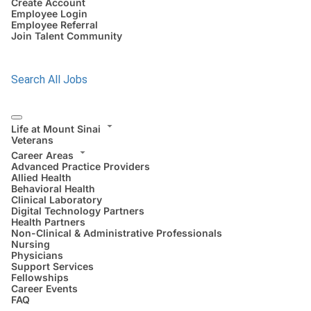
Create Account
Employee Login
Employee Referral
Join Talent Community
Search All Jobs
Life at Mount Sinai
Veterans
Career Areas
Advanced Practice Providers
Allied Health
Behavioral Health
Clinical Laboratory
Digital Technology Partners
Health Partners
Non-Clinical & Administrative Professionals
Nursing
Physicians
Support Services
Fellowships
Career Events
FAQ