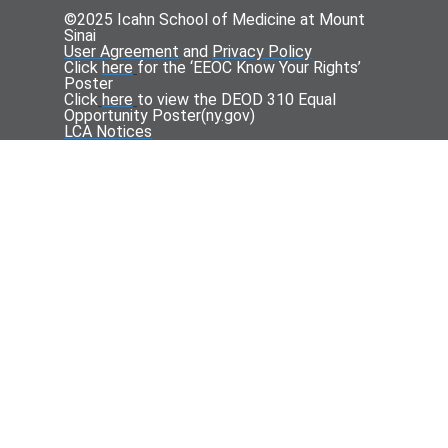
©2025 Icahn School of Medicine at Mount
Sinai
User Agreement
and
Privacy Policy
Click
here
for the ‘EEOC Know Your Rights’
Poster
Click
here
to view the DEOD 310 Equal
Opportunity Poster(
ny.gov
)
LCA Notices