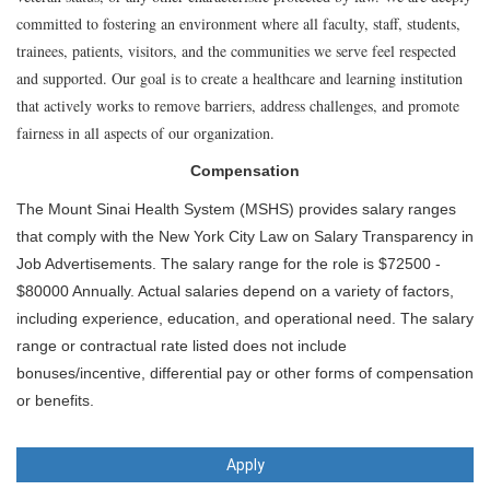
committed to fostering an environment where all faculty, staff, students,
trainees, patients, visitors, and the communities we serve feel respected
and supported. Our goal is to create a healthcare and learning institution
that actively works to remove barriers, address challenges, and promote
fairness in all aspects of our organization.
Compensation
The Mount Sinai Health System (MSHS) provides salary ranges
that comply with the New York City Law on Salary Transparency in
Job Advertisements. The salary range for the role is $72500 -
$80000 Annually. Actual salaries depend on a variety of factors,
including experience, education, and operational need. The salary
range or contractual rate listed does not include
bonuses/incentive, differential pay or other forms of compensation
or benefits.
Apply