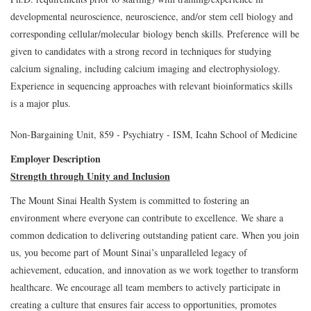
developmental neuroscience, neuroscience, and/or stem cell biology and
corresponding cellular/molecular biology bench skills. Preference will be
given to candidates with a strong record in techniques for studying
calcium signaling, including calcium imaging and electrophysiology.
Experience in sequencing approaches with relevant bioinformatics skills
is a major plus.
Non-Bargaining Unit, 859 - Psychiatry - ISM, Icahn School of Medicine
Employer Description
Strength through Unity and Inclusion
The Mount Sinai Health System is committed to fostering an
environment where everyone can contribute to excellence. We share a
common dedication to delivering outstanding patient care. When you join
us, you become part of Mount Sinai’s unparalleled legacy of
achievement, education, and innovation as we work together to transform
healthcare. We encourage all team members to actively participate in
creating a culture that ensures fair access to opportunities, promotes