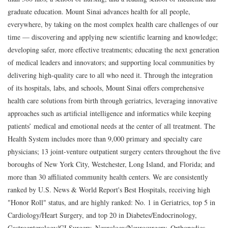
graduate education. Mount Sinai advances health for all people,
everywhere, by taking on the most complex health care challenges of our
time — discovering and applying new scientific learning and knowledge;
developing safer, more effective treatments; educating the next generation
of medical leaders and innovators; and supporting local communities by
delivering high-quality care to all who need it. Through the integration
of its hospitals, labs, and schools, Mount Sinai offers comprehensive
health care solutions from birth through geriatrics, leveraging innovative
approaches such as artificial intelligence and informatics while keeping
patients’ medical and emotional needs at the center of all treatment. The
Health System includes more than 9,000 primary and specialty care
physicians; 13 joint-venture outpatient surgery centers throughout the five
boroughs of New York City, Westchester, Long Island, and Florida; and
more than 30 affiliated community health centers. We are consistently
ranked by U.S. News & World Report's Best Hospitals, receiving high
"Honor Roll" status, and are highly ranked: No. 1 in Geriatrics, top 5 in
Cardiology/Heart Surgery, and top 20 in Diabetes/Endocrinology,
Gastroenterology/GI Surgery, Neurology/Neurosurgery, Orthopedics,