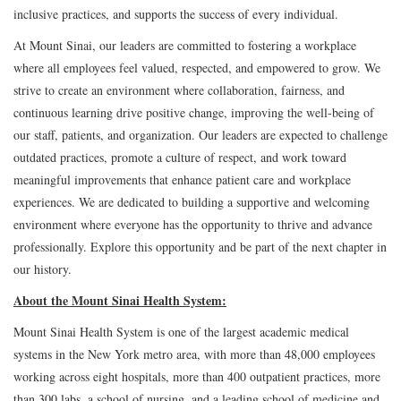
inclusive practices, and supports the success of every individual.
At Mount Sinai, our leaders are committed to fostering a workplace
where all employees feel valued, respected, and empowered to grow. We
strive to create an environment where collaboration, fairness, and
continuous learning drive positive change, improving the well-being of
our staff, patients, and organization. Our leaders are expected to challenge
outdated practices, promote a culture of respect, and work toward
meaningful improvements that enhance patient care and workplace
experiences. We are dedicated to building a supportive and welcoming
environment where everyone has the opportunity to thrive and advance
professionally. Explore this opportunity and be part of the next chapter in
our history.
About the Mount Sinai Health System:
Mount Sinai Health System is one of the largest academic medical
systems in the New York metro area, with more than 48,000 employees
working across eight hospitals, more than 400 outpatient practices, more
than 300 labs, a school of nursing, and a leading school of medicine and