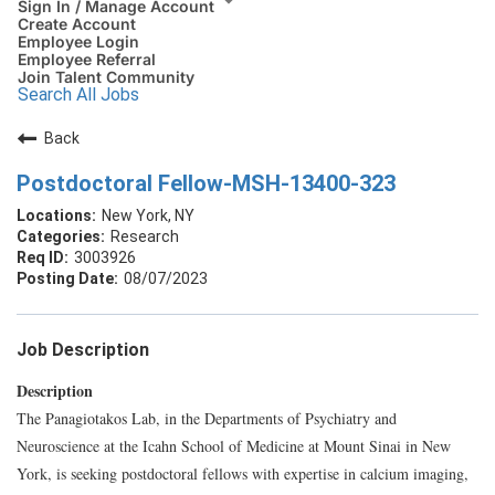
Sign In / Manage Account
Create Account
Employee Login
Employee Referral
Join Talent Community
Search All Jobs
Back
Postdoctoral Fellow-MSH-13400-323
New York, NY
Research
3003926
08/07/2023
Job Description
Description
The Panagiotakos Lab, in the Departments of Psychiatry and
Neuroscience at the Icahn School of Medicine at Mount Sinai in New
York, is seeking postdoctoral fellows with expertise in calcium imaging,