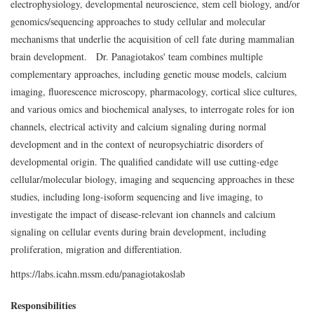
electrophysiology, developmental neuroscience, stem cell biology, and/or
genomics/sequencing approaches to study cellular and molecular
mechanisms that underlie the acquisition of cell fate during mammalian
brain development. Dr. Panagiotakos' team combines multiple
complementary approaches, including genetic mouse models, calcium
imaging, fluorescence microscopy, pharmacology, cortical slice cultures,
and various omics and biochemical analyses, to interrogate roles for ion
channels, electrical activity and calcium signaling during normal
development and in the context of neuropsychiatric disorders of
developmental origin. The qualified candidate will use cutting-edge
cellular/molecular biology, imaging and sequencing approaches in these
studies, including long-isoform sequencing and live imaging, to
investigate the impact of disease-relevant ion channels and calcium
signaling on cellular events during brain development, including
proliferation, migration and differentiation.
https://labs.icahn.mssm.edu/panagiotakoslab
Responsibilities