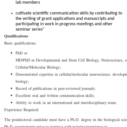
lab members
cultivate scientific communication skills by contributing to
the writing of grant applications and manuscripts and
participating in work in progress meetings and other
seminar series"
Qualifications
Basic qualifications:
PhD or
MD/PhD in Developmental and Stem Cell Biology, Neuroscience, o
Cellular/Molecular Biology;
Demonstrated expertise in cellular/molecular neuroscience, developm
biology;
Record of publications in peer-reviewed journals;
Excellent oral and written communication skills;
Ability to work in an international and interdisciplinary team;
Experience Required:
The postdoctoral candidate must have a Ph.D. degree in the biological scie
Ph.D. requirements prior to starting) with training/experience in