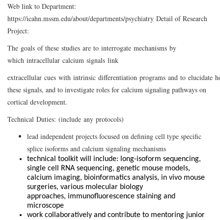
Web link to Department:
https://icahn.mssm.edu/about/departments/psychiatry Detail of Research
Project:
The goals of these studies are to interrogate mechanisms by
which intracellular calcium signals link
extracellular cues with intrinsic differentiation programs and to elucidate h
these signals, and to investigate roles for calcium signaling pathways on
cortical development.
Technical Duties: (include any protocols)
lead independent projects focused on defining cell type specific
splice isoforms and calcium signaling mechanisms
technical toolkit will include: long-isoform sequencing,
single cell RNA sequencing, genetic mouse models,
calcium imaging, bioinformatics analysis, in vivo mouse
surgeries, various molecular biology
approaches, immunofluorescence staining and
microscope
work collaboratively and contribute to mentoring junior