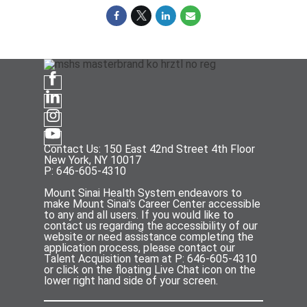
Contact Us: 150 East 42nd Street 4th Floor
New York, NY 10017
P: 646-605-4310
Mount Sinai Health System endeavors to
make Mount Sinai's Career Center accessible
to any and all users. If you would like to
contact us regarding the accessibility of our
website or need assistance completing the
application process, please contact our
Talent Acquisition team at P: 646-605-4310
or click on the floating Live Chat icon on the
lower right hand side of your screen.