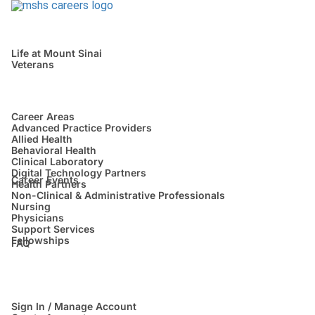
Life at Mount Sinai
Veterans
Career Areas
Advanced Practice Providers
Allied Health
Behavioral Health
Clinical Laboratory
Digital Technology Partners
Career Events
Health Partners
Non-Clinical & Administrative Professionals
Nursing
Physicians
Support Services
Fellowships
FAQ
Sign In / Manage Account