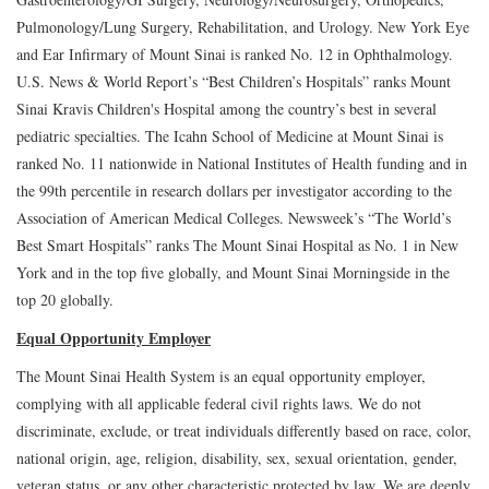
Pulmonology/Lung Surgery, Rehabilitation, and Urology. New York Eye
and Ear Infirmary of Mount Sinai is ranked No. 12 in Ophthalmology.
U.S. News & World Report’s “Best Children’s Hospitals” ranks Mount
Sinai Kravis Children's Hospital among the country’s best in several
pediatric specialties. The Icahn School of Medicine at Mount Sinai is
ranked No. 11 nationwide in National Institutes of Health funding and in
the 99th percentile in research dollars per investigator according to the
Association of American Medical Colleges. Newsweek’s “The World’s
Best Smart Hospitals” ranks The Mount Sinai Hospital as No. 1 in New
York and in the top five globally, and Mount Sinai Morningside in the
top 20 globally.
Equal Opportunity Employer
The Mount Sinai Health System is an equal opportunity employer,
complying with all applicable federal civil rights laws. We do not
discriminate, exclude, or treat individuals differently based on race, color,
national origin, age, religion, disability, sex, sexual orientation, gender,
veteran status, or any other characteristic protected by law. We are deeply