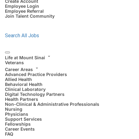
Create Account
Employee Login
Employee Referral
Join Talent Community
Search All Jobs
Life at Mount Sinai
Veterans
Career Areas
Advanced Practice Providers
Allied Health
Behavioral Health
Clinical Laboratory
Digital Technology Partners
Health Partners
Non-Clinical & Administrative Professionals
Nursing
Physicians
Support Services
Fellowships
Career Events
FAQ