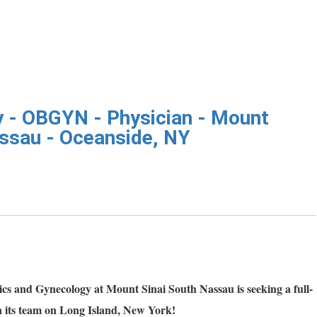
 - OBGYN - Physician - Mount
assau - Oceanside, NY
cs and Gynecology at Mount Sinai South Nassau is seeking a full-
n its team on Long Island, New York!