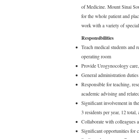
of Medicine. Mount Sinai So
for the whole patient and pla
work with a variety of speciali
Responsibilities
Teach medical students and res
operating room
Provide Urogynocology care, 
General administration duties
Responsible for teaching, rese
academic advising and related
Significant involvement in th
3 residents per year, 12 total,
Collaborate with colleagues as
Significant opportunities for