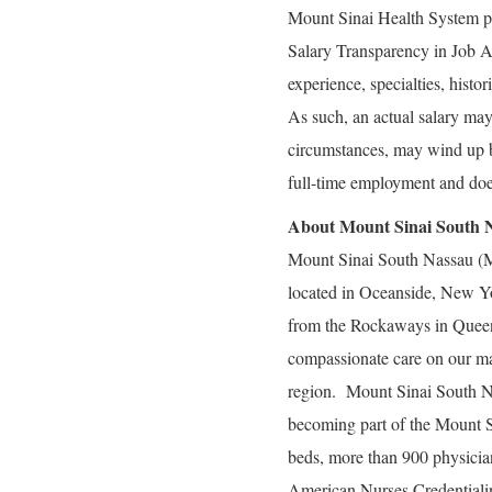
Mount Sinai Health System p
Salary Transparency in Job Ad
experience, specialties, histo
As such, an actual salary may 
circumstances, may wind up bei
full-time employment and doe
About Mount Sinai South 
Mount Sinai South Nassau (MS
located in Oceanside, New Yor
from the Rockaways in Queen
compassionate care on our main
region. Mount Sinai South N
becoming part of the Mount Si
beds, more than 900 physici
American Nurses Credentiali