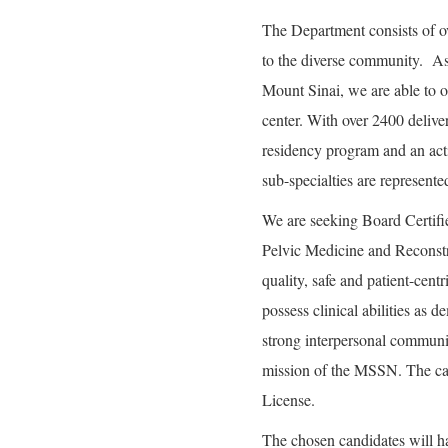
The Department consists of ov
to the diverse community. A
Mount Sinai, we are able to o
center. With over 2400 deliver
residency program and an act
sub-specialties are represent
We are seeking Board Certifi
Pelvic Medicine and Reconstr
quality, safe and patient-cent
possess clinical abilities as 
strong interpersonal communic
mission of the MSSN. The can
License.
The chosen candidates will h