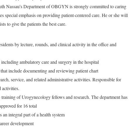
uth Nassau’s Department of OBGYN is strongly committed to caring
ces special emphasis on providing patient-centered care. He or she will
sts to give the patients the best care.
idents by lecture, rounds, and clinical activity in the office and
including ambulatory care and surgery in the hospital
 that include documenting and reviewing patient chart
arch, service, and related administrative activities. Responsible for
 activities.
e training of Urogynecology fellows and research. The department has
 approved for 16 total
 an integral part of a health system
 career development