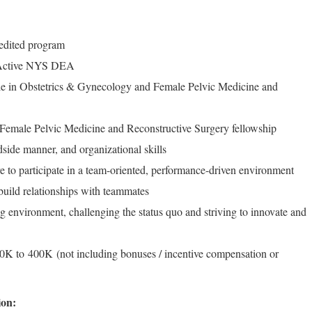
edited program
/Active NYS DEA
ble in Obstetrics & Gynecology and Female Pelvic Medicine and
 Female Pelvic Medicine and Reconstructive Surgery fellowship
side manner, and organizational skills
e to participate in a team-oriented, performance-driven environment
build relationships with teammates
ng environment, challenging the status quo and striving to innovate and
K to 400K (not including bonuses / incentive compensation or
ion: