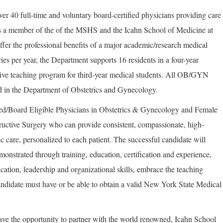
er 40 full-time and voluntary board-certified physicians providing care
s a member of the of the MSHS and the Icahn School of Medicine at
ffer the professional benefits of a major academic/research medical
ies per year, the Department supports 16 residents in a four-year
ive teaching program for third-year medical students. All OB/GYN
ed in the Department of Obstetrics and Gynecology.
ed/Board Eligible Physicians in Obstetrics & Gynecology and Female
uctive Surgery who can provide consistent, compassionate, high-
ric care, personalized to each patient. The successful candidate will
demonstrated through training, education, certification and experience,
ation, leadership and organizational skills, embrace the teaching
didate must have or be able to obtain a valid New York State Medical
ave the opportunity to partner with the world renowned, Icahn School