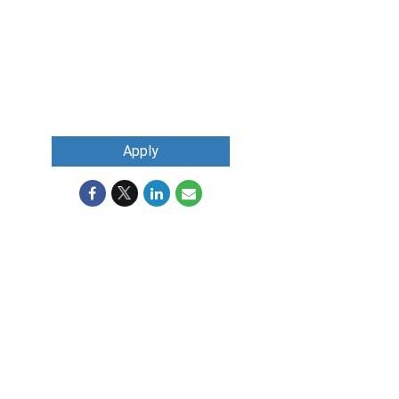
Apply