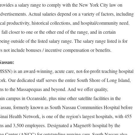
rovides a salary range to comply with the New York City law on
vertisements. Actual salaries depend on a variety of factors, including
rical productivity, historical collections, and hospital/community need.
fall closer to one or the other end of the range, and in certain
ng outside of the listed salary range. The salary range listed is for
s not include bonuses / incentive compensation or benefits.
Nassau:
SN) is an award-winning, acute care, not-for-profit teaching hospital
k. Our dedicated staff serves the entire South Shore of Long Island,
s to the Massapequas and beyond. And we offer quality,
 campus in Oceanside, plus nine other satellite facilities in the
assau, formerly known as South Nassau Communities Hospital before
nai Health Network, is one of the region’s largest hospitals, with 455
ans and 3,500 employees.
Designated a Magnet® hospital by the
ng Center (ANCC) for outstanding nursing care, South Nassau also