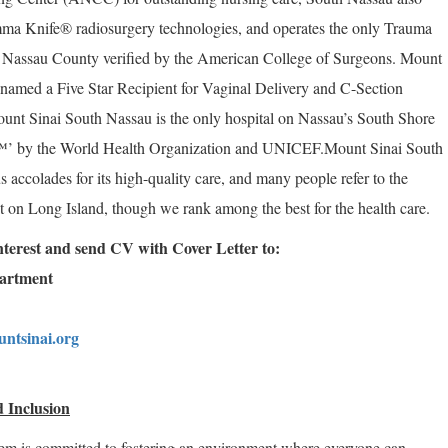
a Knife® radiosurgery technologies, and operates the only Trauma
f Nassau County verified by the American College of Surgeons. Mount
named a Five Star Recipient for Vaginal Delivery and C-Section
unt Sinai South Nassau is the only hospital on Nassau’s South Shore
™’ by the World Health Organization and UNICEF.
Mount Sinai South
accolades for its high-quality care, and many people refer to the
ret on Long Island, though we rank among the best for the health care.
 interest and send CV with Cover Letter to:
partment
ntsinai.org
 Inclusion
em is committed to fostering an environment where everyone can