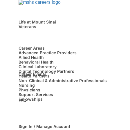
Life at Mount Sinai
Veterans
Career Areas
Advanced Practice Providers
Allied Health
Behavioral Health
Clinical Laboratory
Digital Technology Partners
Career Events
Health Partners
Non-Clinical & Administrative Professionals
Nursing
Physicians
Support Services
Fellowships
FAQ
Sign In / Manage Account