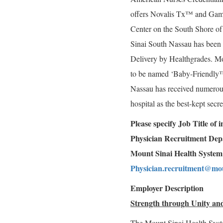
offers Novalis Tx™ and Gamm
Center on the South Shore o
Sinai South Nassau has been 
Delivery by Healthgrades. Mo
to be named ‘Baby-Friendly
Nassau has received numerous 
hospital as the best-kept sec
Please specify Job Title of
Physician Recruitment De
Mount Sinai Health System
Physician.recruitment@mou
Employer Description
Strength through Unity and
The Mount Sinai Health Syst