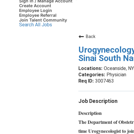
Sign In / Manage Account
Create Account
Employee Login
Employee Referral
Join Talent Community
Search All Jobs
Back
Urogynecology
Sinai South N
Oceanside, NY
Physician
3007463
Job Description
Description
The Department of Obstetri
time Urogynecologist to joi