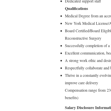
Dedicated support staff
Qualifications
Medical Degree from an accr
New York Medical License
Board Certified/Board Eligi
Reconstructive Surgery
Successfully completion of a
Excellent communication, bed
A strong work ethic and desir
Respectfully collaborate and 
Thrive in a constantly evolvi
improve care delivery
Compensation range from 230
benefits)
Salary Disclosure Informat