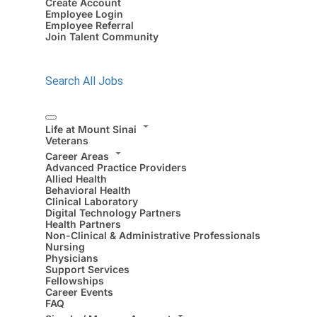
Create Account
Employee Login
Employee Referral
Join Talent Community
Search All Jobs
Life at Mount Sinai
Veterans
Career Areas
Advanced Practice Providers
Allied Health
Behavioral Health
Clinical Laboratory
Digital Technology Partners
Health Partners
Non-Clinical & Administrative Professionals
Nursing
Physicians
Support Services
Fellowships
Career Events
FAQ