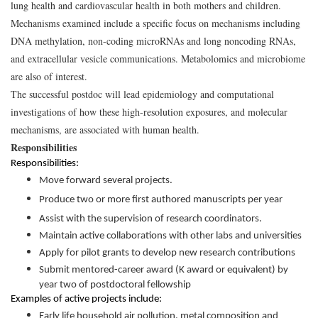
lung health and cardiovascular health in both mothers and children.
Mechanisms examined include a specific focus on mechanisms including
DNA methylation, non-coding microRNAs and long noncoding RNAs,
and extracellular vesicle communications. Metabolomics and microbiome
are also of interest.
The successful postdoc will lead epidemiology and computational
investigations of how these high-resolution exposures, and molecular
mechanisms, are associated with human health.
Responsibilities
Responsibilities:
Move forward several projects.
Produce two or more first authored manuscripts per year
Assist with the supervision of research coordinators.
Maintain active collaborations with other labs and universities
Apply for pilot grants to develop new research contributions
Submit mentored-career award (K award or equivalent) by
year two of postdoctoral fellowship
Examples of active projects include:
Early life household air pollution, metal composition and