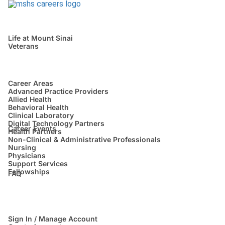
Life at Mount Sinai
Veterans
Career Areas
Advanced Practice Providers
Allied Health
Behavioral Health
Clinical Laboratory
Digital Technology Partners
Career Events
Health Partners
Non-Clinical & Administrative Professionals
Nursing
Physicians
Support Services
Fellowships
FAQ
Sign In / Manage Account