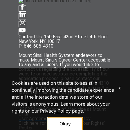
Contact Us: 150 East 42nd Street 4th Floor
New York, NY 10017
P: 646-605-4310
Mount Sinai Health System endeavors to
make Mount Sinai's Career Center accessible
to any and all users. If you would like to
contact us regarding the accessibility of our
website or need assistance completing the
application process, please contact our
Cookies are used on this site to assist in
Talent Acquisition team at P: 646-605-4310
x
or click on the floating Live Chat icon on the
continually improving the candidate experience
lower right hand side of your screen.
and all the interaction data we store of our
visitors is anonymous. Learn more about your
©2025 Icahn School of Medicine at Mount
rights on our
Privacy Policy
page.
Sinai
User Agreement
and
Privacy Policy
Click
here
for the ‘EEOC Know Your Rights’
Okay
Poster