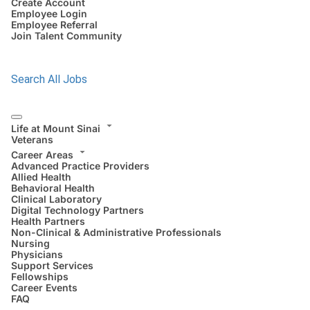
Create Account
Employee Login
Employee Referral
Join Talent Community
Search All Jobs
Life at Mount Sinai
Veterans
Career Areas
Advanced Practice Providers
Allied Health
Behavioral Health
Clinical Laboratory
Digital Technology Partners
Health Partners
Non-Clinical & Administrative Professionals
Nursing
Physicians
Support Services
Fellowships
Career Events
FAQ