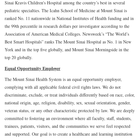
Sinai Kravis Children's Hospital among the country’s best in several
pediatric specialties. The Icahn School of Medicine at Mount Sinai is
ranked No. 11 nationwide in National Institutes of Health funding and in
the 99th percentile in research dollars per investigator according to the
Association of American Medical Colleges. Newsweek’s “The World’s
Best Smart Hospitals” ranks The Mount Sinai Hospital as No. 1 in New
York and in the top five globally, and Mount Sinai Morningside in the
top 20 globally.
Equal Opportunity Employer
The Mount Sinai Health System is an equal opportunity employer,
complying with all applicable federal civil rights laws. We do not
discriminate, exclude, or treat individuals differently based on race, color,
national origin, age, religion, disability, sex, sexual orientation, gender,
veteran status, or any other characteristic protected by law. We are deeply
committed to fostering an environment where all faculty, staff, students,
trainees, patients, visitors, and the communities we serve feel respected
and supported. Our goal is to create a healthcare and learning institution