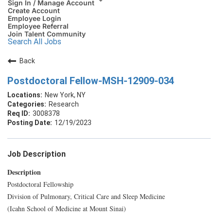
Sign In / Manage Account
Create Account
Employee Login
Employee Referral
Join Talent Community
Search All Jobs
Back
Postdoctoral Fellow-MSH-12909-034
New York, NY
Research
3008378
12/19/2023
Job Description
Description
Postdoctoral Fellowship
Division of Pulmonary, Critical Care and Sleep Medicine
(Icahn School of Medicine at Mount Sinai)