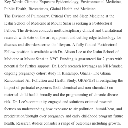
Key Words: Climatic Exposure Epidemiology, Environmental Medicine,
Public Health, Biostatistics, Global Health and Medicine
The Division of Pulmonary, Critical Care and Sleep Medicine at the
Icahn School of Medicine at Mount Sinai is seeking a
Postdoctoral
Fellow
. The division conducts multidisciplinary clinical and translational
research with state-of-the art equipment and cutting-edge technology for
diseases and disorders across the lifespan. A fully funded Postdoctoral
Fellow position is available with Dr. Alison Lee at the Icahn School of
Medicine at Mount Sinai in NYC. Funding is guaranteed for 2 years with
potential for further support. Dr. Lee’s research leverages an NIH-funded
ongoing pregnancy cohort study in Kintampo, Ghana (The Ghana
Randomized Air Pollution and Health Study, GRAPHS) investigating the
impact of perinatal exposures (both chemical and non-chemical) on
maternal-child health broadly and the programming of chronic disease
risk. Dr. Lee’s community-engaged and solutions-oriented research
focuses on understanding how exposure to air pollution, humid-heat, and
precipitation/drought over pregnancy and early childhood program future
health. Research studies consider a range of outcomes including growth,