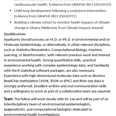
cardiovascular health: Evidence from GRAPHS (R01 ES034433)
Child lung development following a cookstove intervention:
Evidence from GRAPHS (R01 ES026991)
Building a climate cohort to monitor health impacts of climate
change in Ghana (Wellcome Trust Climate Impacts Award)
Qualifications
Applicants should possess an M.D. or Ph.D. in Environmental and/or
Molecular Epidemiology, or alternatively, in other relevant disciplines,
such as Statistics/Biostatistics, Computational Biology, Machine
Learning, or Bioinformatics, with relevant previous work and interest
in environmental health. Strong quantitative skills,
practical
experience working with complex epidemiology data, and familiarity
with the R statistical software packages, are also necessary.
Experience with high dimensional molecular data such as Illumina
BeadChip methylation (450K, 850K or EPIC) and RNA-seq data is
strongly preferred. Excellent written and oral communication skills
and a willingness to work as part of a collaborative team are required.
Team:
The fellow will work closely with Dr. Lee and will be part of an
interdisciplinary team of environmental epidemiologists,
epigeneticists, and computational biologists dedicated to
environmental health investigations.