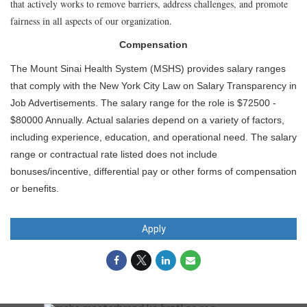
that actively works to remove barriers, address challenges, and promote
fairness in all aspects of our organization.
Compensation
The Mount Sinai Health System (MSHS) provides salary ranges
that comply with the New York City Law on Salary Transparency in
Job Advertisements. The salary range for the role is $72500 -
$80000 Annually. Actual salaries depend on a variety of factors,
including experience, education, and operational need. The salary
range or contractual rate listed does not include
bonuses/incentive, differential pay or other forms of compensation
or benefits.
Apply