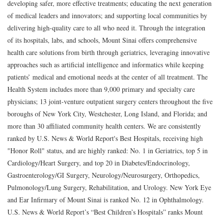
developing safer, more effective treatments; educating the next generation
of medical leaders and innovators; and supporting local communities by
delivering high-quality care to all who need it. Through the integration
of its hospitals, labs, and schools, Mount Sinai offers comprehensive
health care solutions from birth through geriatrics, leveraging innovative
approaches such as artificial intelligence and informatics while keeping
patients’ medical and emotional needs at the center of all treatment. The
Health System includes more than 9,000 primary and specialty care
physicians; 13 joint-venture outpatient surgery centers throughout the five
boroughs of New York City, Westchester, Long Island, and Florida; and
more than 30 affiliated community health centers. We are consistently
ranked by U.S. News & World Report's Best Hospitals, receiving high
"Honor Roll" status, and are highly ranked: No. 1 in Geriatrics, top 5 in
Cardiology/Heart Surgery, and top 20 in Diabetes/Endocrinology,
Gastroenterology/GI Surgery, Neurology/Neurosurgery, Orthopedics,
Pulmonology/Lung Surgery, Rehabilitation, and Urology. New York Eye
and Ear Infirmary of Mount Sinai is ranked No. 12 in Ophthalmology.
U.S. News & World Report’s “Best Children’s Hospitals” ranks Mount