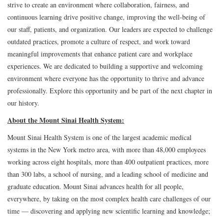
strive to create an environment where collaboration, fairness, and
continuous learning drive positive change, improving the well-being of
our staff, patients, and organization. Our leaders are expected to challenge
outdated practices, promote a culture of respect, and work toward
meaningful improvements that enhance patient care and workplace
experiences. We are dedicated to building a supportive and welcoming
environment where everyone has the opportunity to thrive and advance
professionally. Explore this opportunity and be part of the next chapter in
our history.
About the Mount Sinai Health System:
Mount Sinai Health System is one of the largest academic medical
systems in the New York metro area, with more than 48,000 employees
working across eight hospitals, more than 400 outpatient practices, more
than 300 labs, a school of nursing, and a leading school of medicine and
graduate education. Mount Sinai advances health for all people,
everywhere, by taking on the most complex health care challenges of our
time — discovering and applying new scientific learning and knowledge;