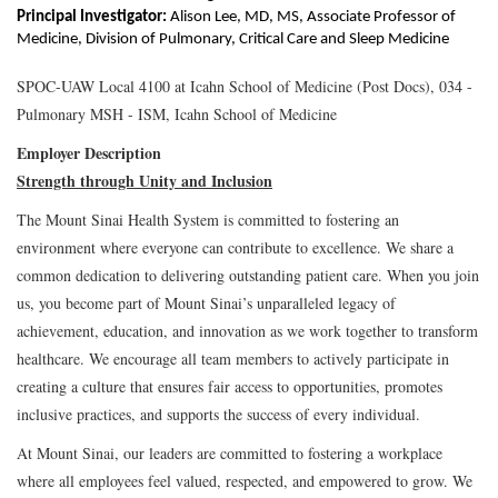
Principal Investigator:
Alison Lee, MD, MS, Associate Professor of
Medicine, Division of Pulmonary, Critical Care and Sleep Medicine
SPOC-UAW Local 4100 at Icahn School of Medicine (Post Docs), 034 -
Pulmonary MSH - ISM, Icahn School of Medicine
Employer Description
Strength through Unity and Inclusion
The Mount Sinai Health System is committed to fostering an
environment where everyone can contribute to excellence. We share a
common dedication to delivering outstanding patient care. When you join
us, you become part of Mount Sinai’s unparalleled legacy of
achievement, education, and innovation as we work together to transform
healthcare. We encourage all team members to actively participate in
creating a culture that ensures fair access to opportunities, promotes
inclusive practices, and supports the success of every individual.
At Mount Sinai, our leaders are committed to fostering a workplace
where all employees feel valued, respected, and empowered to grow. We