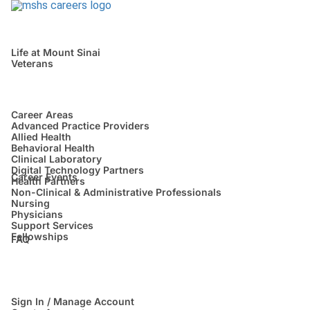
Life at Mount Sinai
Veterans
Career Areas
Advanced Practice Providers
Allied Health
Behavioral Health
Clinical Laboratory
Digital Technology Partners
Career Events
Health Partners
Non-Clinical & Administrative Professionals
Nursing
Physicians
Support Services
Fellowships
FAQ
Sign In / Manage Account