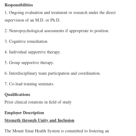
Responsibilities
1. Ongoing evaluation and treatment or research under the direct
supervision of an M.D. or Ph.D.
2. Neuropsychological assessments if appropriate to position.
3. Cognitive remediation
4. Individual supportive therapy.
5. Group supportive therapy.
6. Interdisciplinary team participation and coordination.
7. Co-lead training seminars.
Qualifications
Prior clinical rotations in field of study
Employer Description
Strength through Unity and Inclusion
The Mount Sinai Health System is committed to fostering an