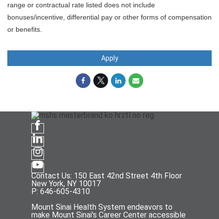
range or contractual rate listed does not include
bonuses/incentive, differential pay or other forms of compensation
or benefits.
Apply
Contact Us: 150 East 42nd Street 4th Floor
New York, NY 10017
P: 646-605-4310
Mount Sinai Health System endeavors to
make Mount Sinai's Career Center accessible