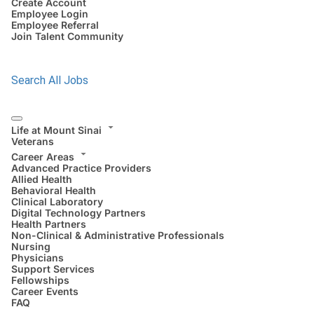
Create Account
Employee Login
Employee Referral
Join Talent Community
Search All Jobs
Life at Mount Sinai
Veterans
Career Areas
Advanced Practice Providers
Allied Health
Behavioral Health
Clinical Laboratory
Digital Technology Partners
Health Partners
Non-Clinical & Administrative Professionals
Nursing
Physicians
Support Services
Fellowships
Career Events
FAQ