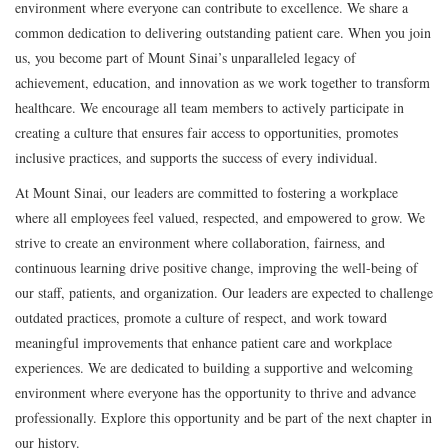
environment where everyone can contribute to excellence. We share a
common dedication to delivering outstanding patient care. When you join
us, you become part of Mount Sinai’s unparalleled legacy of
achievement, education, and innovation as we work together to transform
healthcare. We encourage all team members to actively participate in
creating a culture that ensures fair access to opportunities, promotes
inclusive practices, and supports the success of every individual.
At Mount Sinai, our leaders are committed to fostering a workplace
where all employees feel valued, respected, and empowered to grow. We
strive to create an environment where collaboration, fairness, and
continuous learning drive positive change, improving the well-being of
our staff, patients, and organization. Our leaders are expected to challenge
outdated practices, promote a culture of respect, and work toward
meaningful improvements that enhance patient care and workplace
experiences. We are dedicated to building a supportive and welcoming
environment where everyone has the opportunity to thrive and advance
professionally. Explore this opportunity and be part of the next chapter in
our history.