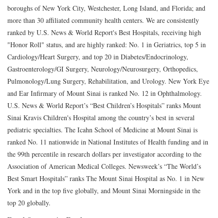
boroughs of New York City, Westchester, Long Island, and Florida; and
more than 30 affiliated community health centers. We are consistently
ranked by U.S. News & World Report's Best Hospitals, receiving high
"Honor Roll" status, and are highly ranked: No. 1 in Geriatrics, top 5 in
Cardiology/Heart Surgery, and top 20 in Diabetes/Endocrinology,
Gastroenterology/GI Surgery, Neurology/Neurosurgery, Orthopedics,
Pulmonology/Lung Surgery, Rehabilitation, and Urology. New York Eye
and Ear Infirmary of Mount Sinai is ranked No. 12 in Ophthalmology.
U.S. News & World Report’s “Best Children’s Hospitals” ranks Mount
Sinai Kravis Children's Hospital among the country’s best in several
pediatric specialties. The Icahn School of Medicine at Mount Sinai is
ranked No. 11 nationwide in National Institutes of Health funding and in
the 99th percentile in research dollars per investigator according to the
Association of American Medical Colleges. Newsweek’s “The World’s
Best Smart Hospitals” ranks The Mount Sinai Hospital as No. 1 in New
York and in the top five globally, and Mount Sinai Morningside in the
top 20 globally.