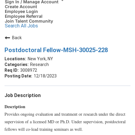
Sign In / Manage Account
Create Account
Employee Login
Employee Referral
Join Talent Community
Search All Jobs
Back
Postdoctoral Fellow-MSH-30025-228
New York, NY
Research
3008972
12/18/2023
Job Description
Description
Provides ongoing evaluation and treatment or research under the direct
supervision of a licensed MD or Ph.D. Under supervision, postdoctoral
fellows will co-lead training seminars as well.