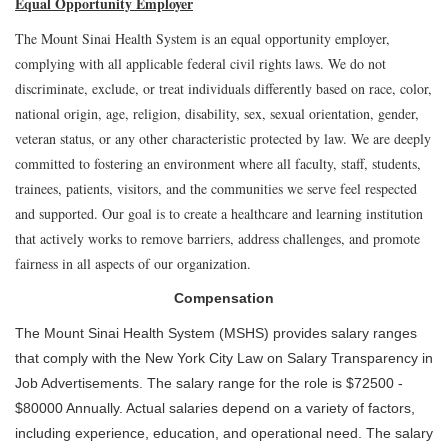
Equal Opportunity Employer
The Mount Sinai Health System is an equal opportunity employer,
complying with all applicable federal civil rights laws. We do not
discriminate, exclude, or treat individuals differently based on race, color,
national origin, age, religion, disability, sex, sexual orientation, gender,
veteran status, or any other characteristic protected by law. We are deeply
committed to fostering an environment where all faculty, staff, students,
trainees, patients, visitors, and the communities we serve feel respected
and supported. Our goal is to create a healthcare and learning institution
that actively works to remove barriers, address challenges, and promote
fairness in all aspects of our organization.
Compensation
The Mount Sinai Health System (MSHS) provides salary ranges
that comply with the New York City Law on Salary Transparency in
Job Advertisements. The salary range for the role is $72500 -
$80000 Annually. Actual salaries depend on a variety of factors,
including experience, education, and operational need. The salary