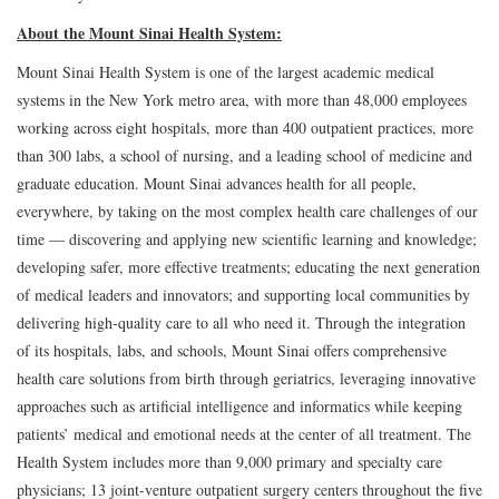
About the Mount Sinai Health System:
Mount Sinai Health System is one of the largest academic medical
systems in the New York metro area, with more than 48,000 employees
working across eight hospitals, more than 400 outpatient practices, more
than 300 labs, a school of nursing, and a leading school of medicine and
graduate education. Mount Sinai advances health for all people,
everywhere, by taking on the most complex health care challenges of our
time — discovering and applying new scientific learning and knowledge;
developing safer, more effective treatments; educating the next generation
of medical leaders and innovators; and supporting local communities by
delivering high-quality care to all who need it. Through the integration
of its hospitals, labs, and schools, Mount Sinai offers comprehensive
health care solutions from birth through geriatrics, leveraging innovative
approaches such as artificial intelligence and informatics while keeping
patients’ medical and emotional needs at the center of all treatment. The
Health System includes more than 9,000 primary and specialty care
physicians; 13 joint-venture outpatient surgery centers throughout the five