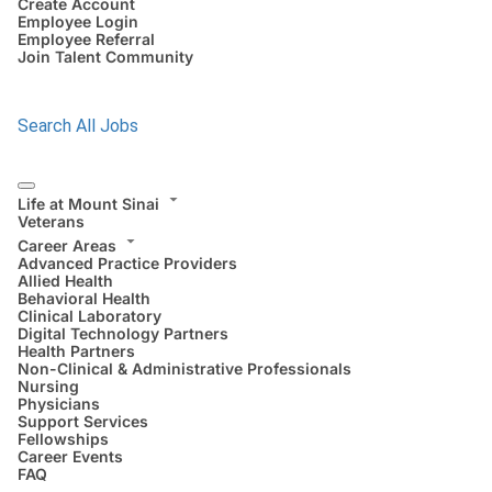
Create Account
Employee Login
Employee Referral
Join Talent Community
Search All Jobs
Life at Mount Sinai
Veterans
Career Areas
Advanced Practice Providers
Allied Health
Behavioral Health
Clinical Laboratory
Digital Technology Partners
Health Partners
Non-Clinical & Administrative Professionals
Nursing
Physicians
Support Services
Fellowships
Career Events
FAQ