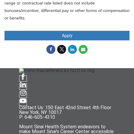
range or contractual rate listed does not include
bonuses/incentive, differential pay or other forms of compensation
or benefits.
Apply
Contact Us: 150 East 42nd Street 4th Floor
New York, NY 10017
P: 646-605-4310
Mount Sinai Health System endeavors to
make Mount Sinai's Career Center accessible