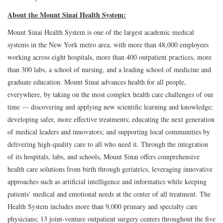
About the Mount Sinai Health System:
Mount Sinai Health System is one of the largest academic medical
systems in the New York metro area, with more than 48,000 employees
working across eight hospitals, more than 400 outpatient practices, more
than 300 labs, a school of nursing, and a leading school of medicine and
graduate education. Mount Sinai advances health for all people,
everywhere, by taking on the most complex health care challenges of our
time — discovering and applying new scientific learning and knowledge;
developing safer, more effective treatments; educating the next generation
of medical leaders and innovators; and supporting local communities by
delivering high-quality care to all who need it. Through the integration
of its hospitals, labs, and schools, Mount Sinai offers comprehensive
health care solutions from birth through geriatrics, leveraging innovative
approaches such as artificial intelligence and informatics while keeping
patients’ medical and emotional needs at the center of all treatment. The
Health System includes more than 9,000 primary and specialty care
physicians; 13 joint-venture outpatient surgery centers throughout the five