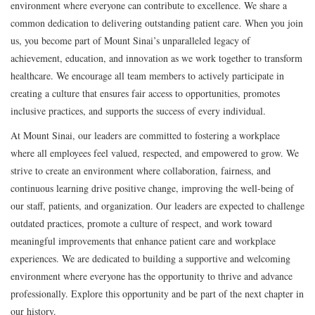
environment where everyone can contribute to excellence. We share a
common dedication to delivering outstanding patient care. When you join
us, you become part of Mount Sinai’s unparalleled legacy of
achievement, education, and innovation as we work together to transform
healthcare. We encourage all team members to actively participate in
creating a culture that ensures fair access to opportunities, promotes
inclusive practices, and supports the success of every individual.
At Mount Sinai, our leaders are committed to fostering a workplace
where all employees feel valued, respected, and empowered to grow. We
strive to create an environment where collaboration, fairness, and
continuous learning drive positive change, improving the well-being of
our staff, patients, and organization. Our leaders are expected to challenge
outdated practices, promote a culture of respect, and work toward
meaningful improvements that enhance patient care and workplace
experiences. We are dedicated to building a supportive and welcoming
environment where everyone has the opportunity to thrive and advance
professionally. Explore this opportunity and be part of the next chapter in
our history.