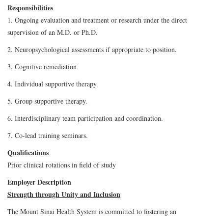
Responsibilities
1. Ongoing evaluation and treatment or research under the direct
supervision of an M.D. or Ph.D.
2. Neuropsychological assessments if appropriate to position.
3. Cognitive remediation
4. Individual supportive therapy.
5. Group supportive therapy.
6. Interdisciplinary team participation and coordination.
7. Co-lead training seminars.
Qualifications
Prior clinical rotations in field of study
Employer Description
Strength through Unity and Inclusion
The Mount Sinai Health System is committed to fostering an