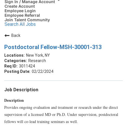
Sign In / Manage Account
Create Account
Employee Login
Employee Referral
Join Talent Community
Search All Jobs
Back
Postdoctoral Fellow-MSH-30001-313
New York, NY
Research
3011424
02/22/2024
Job Description
Description
Provides ongoing evaluation and treatment or research under the direct
supervision of a licensed MD or Ph.D. Under supervision, postdoctoral
fellows will co-lead training seminars as well.