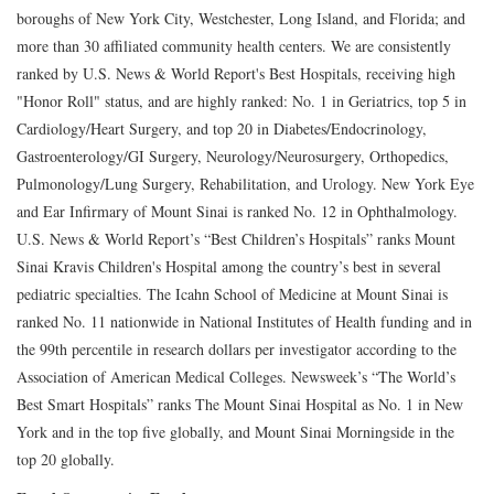
boroughs of New York City, Westchester, Long Island, and Florida; and
more than 30 affiliated community health centers. We are consistently
ranked by U.S. News & World Report's Best Hospitals, receiving high
"Honor Roll" status, and are highly ranked: No. 1 in Geriatrics, top 5 in
Cardiology/Heart Surgery, and top 20 in Diabetes/Endocrinology,
Gastroenterology/GI Surgery, Neurology/Neurosurgery, Orthopedics,
Pulmonology/Lung Surgery, Rehabilitation, and Urology. New York Eye
and Ear Infirmary of Mount Sinai is ranked No. 12 in Ophthalmology.
U.S. News & World Report’s “Best Children’s Hospitals” ranks Mount
Sinai Kravis Children's Hospital among the country’s best in several
pediatric specialties. The Icahn School of Medicine at Mount Sinai is
ranked No. 11 nationwide in National Institutes of Health funding and in
the 99th percentile in research dollars per investigator according to the
Association of American Medical Colleges. Newsweek’s “The World’s
Best Smart Hospitals” ranks The Mount Sinai Hospital as No. 1 in New
York and in the top five globally, and Mount Sinai Morningside in the
top 20 globally.