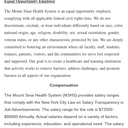
Equal Opportunity Employer
The Mount Sinai Health System is an equal opportunity employer,
complying with all applicable federal civil rights laws. We do not
discriminate, exclude, or treat individuals differently based on race, color,
national origin, age, religion, disability, sex, sexual orientation, gender,
veteran status, or any other characteristic protected by law. We are deeply
committed to fostering an environment where all faculty, staff, students,
trainees, patients, visitors, and the communities we serve feel respected
and supported. Our goal is to create a healthcare and learning institution
that actively works to remove barriers, address challenges, and promote
fairness in all aspects of our organization.
Compensation
The Mount Sinai Health System (MSHS) provides salary ranges
that comply with the New York City Law on Salary Transparency in
Job Advertisements. The salary range for the role is $72500 -
$80000 Annually. Actual salaries depend on a variety of factors,
including experience, education, and operational need. The salary