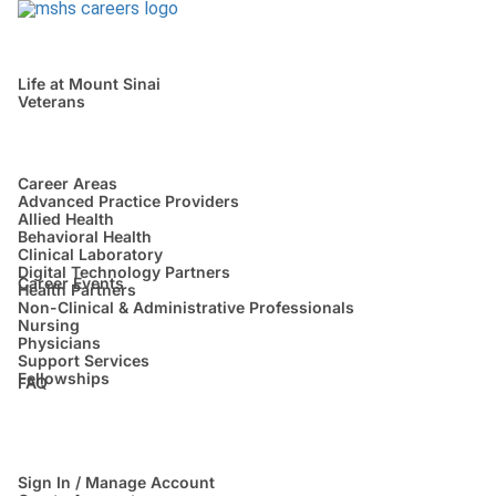
Life at Mount Sinai
Veterans
Career Areas
Advanced Practice Providers
Allied Health
Behavioral Health
Clinical Laboratory
Digital Technology Partners
Career Events
Health Partners
Non-Clinical & Administrative Professionals
Nursing
Physicians
Support Services
Fellowships
FAQ
Sign In / Manage Account