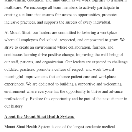
healthcare. We encourage all team members to actively participate in
creating a culture that ensures fair access to opportunities, promotes
inclusive practices, and supports the success of every individual.
At Mount Sinai, our leaders are committed to fostering a workplace
where all employees feel valued, respected, and empowered to grow. We
strive to create an environment where collaboration, fairness, and
continuous learning drive positive change, improving the well-being of
our staff, patients, and organization. Our leaders are expected to challenge
outdated practices, promote a culture of respect, and work toward
meaningful improvements that enhance patient care and workplace
experiences. We are dedicated to building a supportive and welcoming
environment where everyone has the opportunity to thrive and advance
professionally. Explore this opportunity and be part of the next chapter in
our history.
About the Mount Sinai Health System:
Mount Sinai Health System is one of the largest academic medical