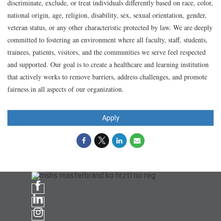
discriminate, exclude, or treat individuals differently based on race, color,
national origin, age, religion, disability, sex, sexual orientation, gender,
veteran status, or any other characteristic protected by law. We are deeply
committed to fostering an environment where all faculty, staff, students,
trainees, patients, visitors, and the communities we serve feel respected
and supported. Our goal is to create a healthcare and learning institution
that actively works to remove barriers, address challenges, and promote
fairness in all aspects of our organization.
Apply