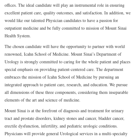
offices. The ideal candidate will play an instrumental role in ensuring
excellent patient care, quality outcomes, and satisfaction. In addition, we
would like our talented Physician candidates to have a passion for
outpatient medicine and be fully committed to mission of Mount Sinai
Health System.
The chosen candidate will have the opportunity to partner with world
renowned, Icahn School of Medicine. Mount Sinai’s Department of
Urology is strongly committed to caring for the whole patient and places
special emphasis on providing patient-centered care. The department
embraces the mission of Icahn School of Medicine by pursuing an
integrated approach to patient care, research, and education. We pursue
all dimensions of these three components, considering them inseparable
elements of the art and science of medicine.
Mount Sinai is at the forefront of diagnosis and treatment for urinary
tract and prostate disorders, kidney stones and cancer, bladder cancer,
erectile dysfunction, infertility, and pediatric urologic conditions.
Physicians will provide general Urological services in a multi-specialty