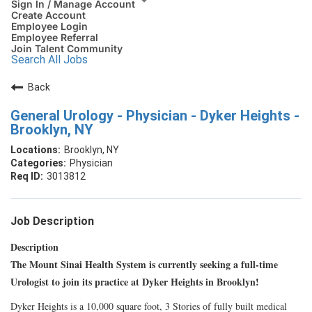
Sign In / Manage Account
Create Account
Employee Login
Employee Referral
Join Talent Community
Search All Jobs
Back
General Urology - Physician - Dyker Heights -
Brooklyn, NY
Brooklyn, NY
Physician
3013812
Job Description
Description
The Mount Sinai Health System is currently seeking a full-time
Urologist to join its practice at Dyker Heights in Brooklyn!
Dyker Heights is a 10,000 square foot, 3 Stories of fully built medical