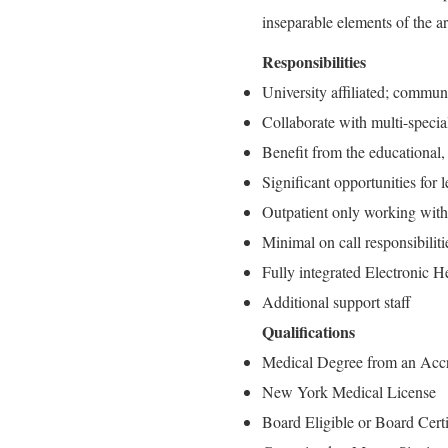
inseparable elements of the a
Responsibilities
University affiliated; commun
Collaborate with multi-special
Benefit from the educational,
Significant opportunities for
Outpatient only working with 
Minimal on call responsibilit
Fully integrated Electronic 
Additional support staff
Qualifications
Medical Degree from an Accr
New York Medical License
Board Eligible or Board Cert