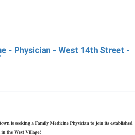
e - Physician - West 14th Street -
Y
n is seeking a Family Medicine Physician to join its established
 in the West Village!