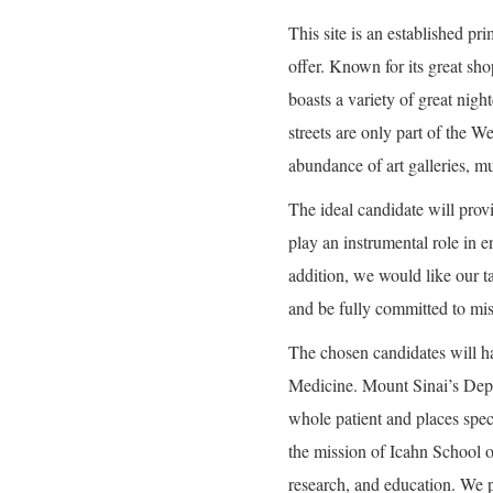
This site is an established pri
offer. Known for its great sho
boasts a variety of great nig
streets are only part of the 
abundance of art galleries, m
The ideal candidate will prov
play an instrumental role in e
addition, we would like our t
and be fully committed to mi
The chosen candidates will h
Medicine. Mount Sinai’s Depa
whole patient and places spec
the mission of Icahn School o
research, and education. We 