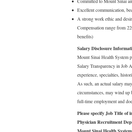
Committed to Mount Sinai an
Excellent communication, bed
A strong work ethic and desir
Compensation range from 220
benefits)
Salary Disclosure Informat
Mount Sinai Health System p
Salary Transparency in Job Ad
experience, specialties, histo
As such, an actual salary may 
circumstances, may wind up bei
full-time employment and doe
Please specify Job Title of
Physician Recruitment De
Mount Sinai Health System