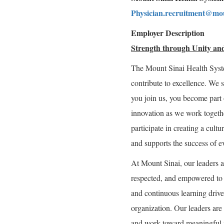
Physician.recruitment@mou
Employer Description
Strength through Unity and
The Mount Sinai Health Syst
contribute to excellence. We 
you join us, you become part 
innovation as we work togeth
participate in creating a cultu
and supports the success of e
At Mount Sinai, our leaders a
respected, and empowered to g
and continuous learning drive 
organization. Our leaders are 
and work toward meaningful 