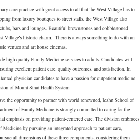
mary care practice with great access to all that the West Village has to
pping from luxury boutiques to street stalls, the West Village also
htclubs, bars and lounges. Beautiful brownstones and cobblestoned
West Village's historic charm. There is always something to do with an
usic venues and art house cinemas.
ide high quality Family Medicine services to adults. Candidates will
nsuring excellent patient care, quality outcomes, and satisfaction. In
alented physician candidates to have a passion for outpatient medicine
ssion of Mount Sinai Health System.
ave the opportunity to partner with world renowned, Icahn School of
rtment of Family Medicine is strongly committed to caring for the
ial emphasis on providing patient-centered care. The division embraces
f Medicine by pursuing an integrated approach to patient care,
pursue all dimensions of these three components, considering them