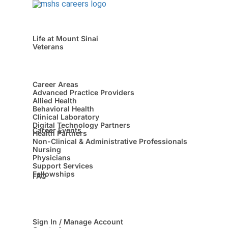
Life at Mount Sinai
Veterans
Career Areas
Advanced Practice Providers
Allied Health
Behavioral Health
Clinical Laboratory
Digital Technology Partners
Career Events
Health Partners
Non-Clinical & Administrative Professionals
Nursing
Physicians
Support Services
Fellowships
FAQ
Sign In / Manage Account