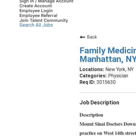
Sign In / Manage Account
Create Account
Employee Login
Employee Referral
Join Talent Community
Search All Jobs
Back
Family Medicin
Manhattan, N
New York, NY
Physician
3015630
Job Description
Description
Mount Sinai Doctors Downtow
practice on West 14th street