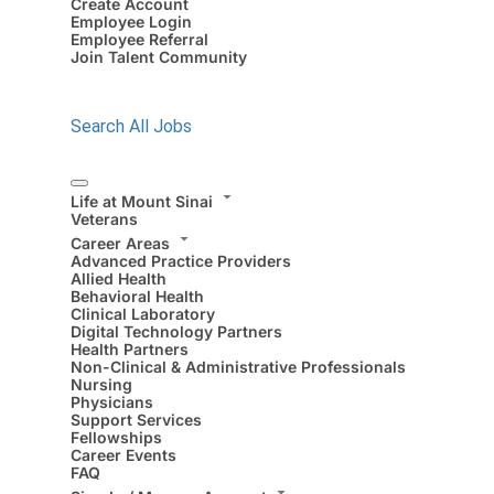
Create Account
Employee Login
Employee Referral
Join Talent Community
Search All Jobs
Life at Mount Sinai
Veterans
Career Areas
Advanced Practice Providers
Allied Health
Behavioral Health
Clinical Laboratory
Digital Technology Partners
Health Partners
Non-Clinical & Administrative Professionals
Nursing
Physicians
Support Services
Fellowships
Career Events
FAQ