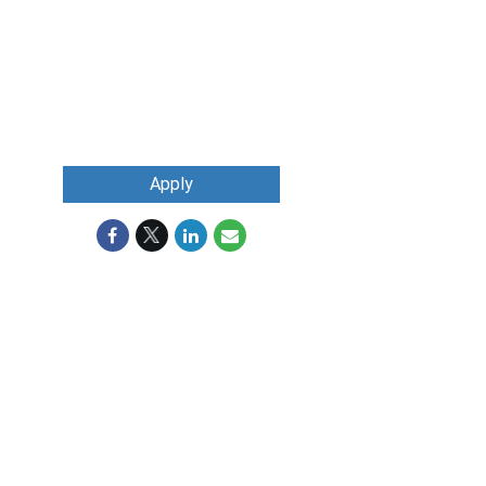
Apply