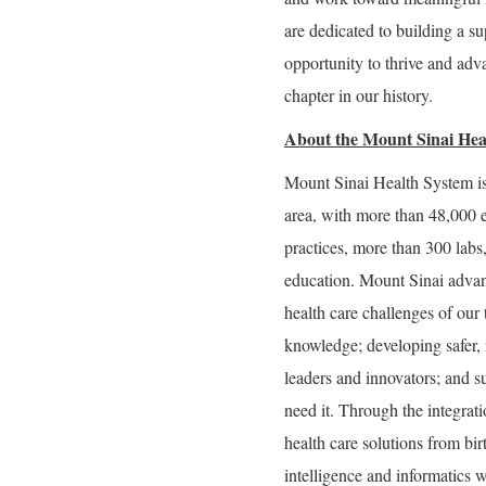
are dedicated to building a 
opportunity to thrive and adva
chapter in our history.
About the Mount Sinai Hea
Mount Sinai Health System is
area, with more than 48,000 
practices, more than 300 labs
education. Mount Sinai advan
health care challenges of our
knowledge; developing safer, 
leaders and innovators; and s
need it. Through the integrati
health care solutions from bir
intelligence and informatics w