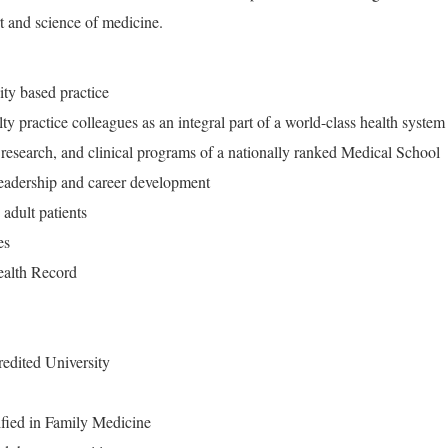
rt and science of medicine.
ity based practice
ty practice colleagues as an integral part of a world-class health system
 research, and clinical programs of a nationally ranked Medical School
 leadership and career development
adult patients
ies
Health Record
edited University
ified in Family Medicine