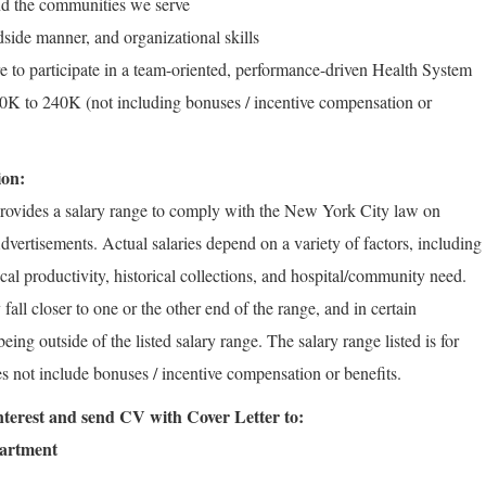
d the communities we serve
side manner, and organizational skills
e to participate in a team-oriented, performance-driven Health System
K to 240K (not including bonuses / incentive compensation or
ion:
rovides a salary range to comply with the New York City law on
vertisements. Actual salaries depend on a variety of factors, including
rical productivity, historical collections, and hospital/community need.
fall closer to one or the other end of the range, and in certain
ng outside of the listed salary range. The salary range listed is for
s not include bonuses / incentive compensation or benefits.
 interest and send CV with Cover Letter to:
partment