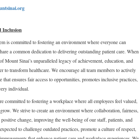
ntsinai.org
 Inclusion
em is committed to fostering an environment where everyone can
share a common dedication to delivering outstanding patient care. When
of Mount Sinai’s unparalleled legacy of achievement, education, and
er to transform healthcare. We encourage all team members to actively
re that ensures fair access to opportunities, promotes inclusive practices,
very individual.
re committed to fostering a workplace where all employees feel valued,
row. We strive to create an environment where collaboration, fairness,
positive change, improving the well-being of our staff, patients, and
expected to challenge outdated practices, promote a culture of respect,
improvements that enhance patient care and workplace experiences. We