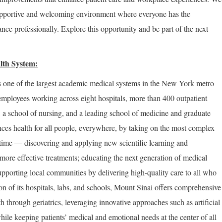
supportive and welcoming environment where everyone has the
nce professionally. Explore this opportunity and be part of the next
lth System:
 one of the largest academic medical systems in the New York metro
employees working across eight hospitals, more than 400 outpatient
, a school of nursing, and a leading school of medicine and graduate
ces health for all people, everywhere, by taking on the most complex
 time — discovering and applying new scientific learning and
more effective treatments; educating the next generation of medical
upporting local communities by delivering high-quality care to all who
on of its hospitals, labs, and schools, Mount Sinai offers comprehensive
th through geriatrics, leveraging innovative approaches such as artificial
hile keeping patients’ medical and emotional needs at the center of all