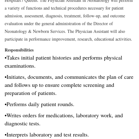
Hospitals / Queens. The Physician Assistant in Neonatology will perform
a variety of functions and technical procedures necessary for patient
admission, assessment, diagnosis, treatment, follow-up, and outcome
evaluation under the general administration of the Director of
Neonatology & Newborn Services. The Physician Assistant will also
participate in performance improvement, research, educational activities.
Responsibilities
•Takes initial patient histories and performs physical
examinations.
•Initiates, documents, and communicates the plan of care
and follows up to ensure complete screening and
preparation of patients.
•Performs daily patient rounds.
•Writes orders for medications, laboratory work, and
diagnostic tests.
•Interprets laboratory and test results.