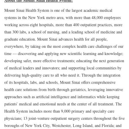
About the Mount Sinai Health System:
Mount Sinai Health System is one of the largest academic medical
systems in the New York metro area, with more than 48,000 employees
working across eight hospitals, more than 400 outpatient practices, more
than 300 labs, a school of nursing, and a leading school of medicine and
graduate education. Mount Sinai advances health for all people,
everywhere, by taking on the most complex health care challenges of our
time — discovering and applying new scientific learning and knowledge;
developing safer, more effective treatments; educating the next generation
of medical leaders and innovators; and supporting local communities by
delivering high-quality care to all who need it. Through the integration
of its hospitals, labs, and schools, Mount Sinai offers comprehensive
health care solutions from birth through geriatrics, leveraging innovative
approaches such as artificial intelligence and informatics while keeping
patients’ medical and emotional needs at the center of all treatment. The
Health System includes more than 9,000 primary and specialty care
physicians; 13 joint-venture outpatient surgery centers throughout the five
boroughs of New York City, Westchester, Long Island, and Florida; and