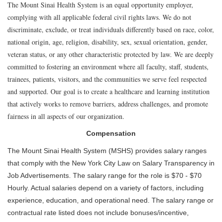
The Mount Sinai Health System is an equal opportunity employer,
complying with all applicable federal civil rights laws. We do not
discriminate, exclude, or treat individuals differently based on race, color,
national origin, age, religion, disability, sex, sexual orientation, gender,
veteran status, or any other characteristic protected by law. We are deeply
committed to fostering an environment where all faculty, staff, students,
trainees, patients, visitors, and the communities we serve feel respected
and supported. Our goal is to create a healthcare and learning institution
that actively works to remove barriers, address challenges, and promote
fairness in all aspects of our organization.
Compensation
The Mount Sinai Health System (MSHS) provides salary ranges
that comply with the New York City Law on Salary Transparency in
Job Advertisements. The salary range for the role is $70 - $70
Hourly. Actual salaries depend on a variety of factors, including
experience, education, and operational need. The salary range or
contractual rate listed does not include bonuses/incentive,