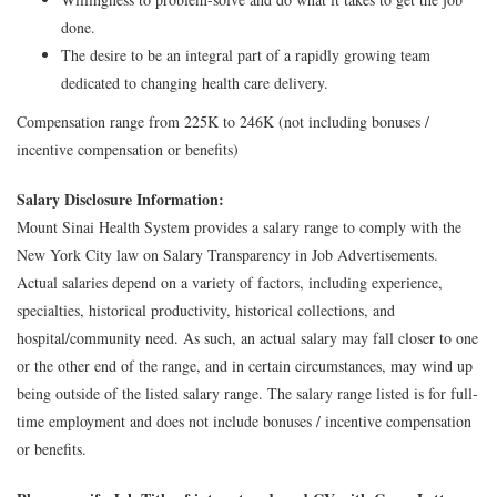
done.
The desire to be an integral part of a rapidly growing team
dedicated to changing health care delivery.
Compensation range from 225K to 246K (not including bonuses /
incentive compensation or benefits)
Salary Disclosure Information:
Mount Sinai Health System provides a salary range to comply with the
New York City law on Salary Transparency in Job Advertisements.
Actual salaries depend on a variety of factors, including experience,
specialties, historical productivity, historical collections, and
hospital/community need. As such, an actual salary may fall closer to one
or the other end of the range, and in certain circumstances, may wind up
being outside of the listed salary range. The salary range listed is for full-
time employment and does not include bonuses / incentive compensation
or benefits.