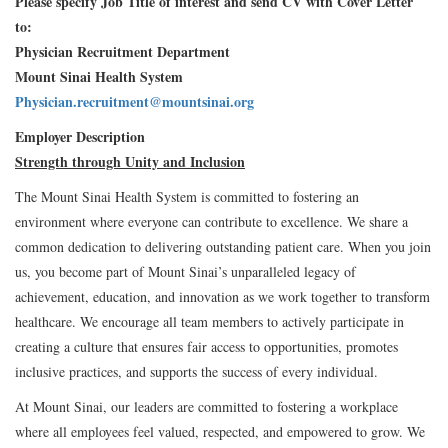
Please specify Job Title of interest and send CV with Cover Letter
to:
Physician Recruitment Department
Mount Sinai Health System
Physician.recruitment@mountsinai.org
Employer Description
Strength through Unity and Inclusion
The Mount Sinai Health System is committed to fostering an
environment where everyone can contribute to excellence. We share a
common dedication to delivering outstanding patient care. When you join
us, you become part of Mount Sinai’s unparalleled legacy of
achievement, education, and innovation as we work together to transform
healthcare. We encourage all team members to actively participate in
creating a culture that ensures fair access to opportunities, promotes
inclusive practices, and supports the success of every individual.
At Mount Sinai, our leaders are committed to fostering a workplace
where all employees feel valued, respected, and empowered to grow. We