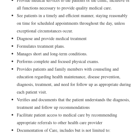
Provide medical services to the patients of the clinic, inclusive of
all functions necessary to provide quality medical care.
See patients in a timely and efficient manner, staying reasonably
on time for scheduled appointments throughout the day, unless
exceptional circumstances occur.
Diagnose and provide medical treatment
Formulates treatment plans.
Manages short and long-term conditions.
Performs complete and focused physical exams.
Provides patients and family members with counseling and
education regarding health maintenance, disease prevention,
diagnosis, treatment, and need for follow up as appropriate during
each patient visit.
Verifies and documents that the patient understands the diagnosis,
treatment and follow up recommendations
Facilitate patient access to medical care by recommending
appropriate referrals to other health care provider
Documentation of Care, includes but is not limited to: