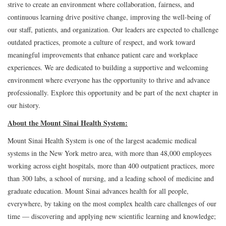
strive to create an environment where collaboration, fairness, and
continuous learning drive positive change, improving the well-being of
our staff, patients, and organization. Our leaders are expected to challenge
outdated practices, promote a culture of respect, and work toward
meaningful improvements that enhance patient care and workplace
experiences. We are dedicated to building a supportive and welcoming
environment where everyone has the opportunity to thrive and advance
professionally. Explore this opportunity and be part of the next chapter in
our history.
About the Mount Sinai Health System:
Mount Sinai Health System is one of the largest academic medical
systems in the New York metro area, with more than 48,000 employees
working across eight hospitals, more than 400 outpatient practices, more
than 300 labs, a school of nursing, and a leading school of medicine and
graduate education. Mount Sinai advances health for all people,
everywhere, by taking on the most complex health care challenges of our
time — discovering and applying new scientific learning and knowledge;