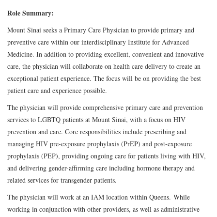
Role Summary:
Mount Sinai seeks a Primary Care Physician to provide primary and
preventive care within our interdisciplinary Institute for Advanced
Medicine. In addition to providing excellent, convenient and innovative
care, the physician will collaborate on health care delivery to create an
exceptional patient experience. The focus will be on providing the best
patient care and experience possible.
The physician will provide comprehensive primary care and prevention
services to LGBTQ patients at Mount Sinai, with a focus on HIV
prevention and care. Core responsibilities include prescribing and
managing HIV pre-exposure prophylaxis (PrEP) and post-exposure
prophylaxis (PEP), providing ongoing care for patients living with HIV,
and delivering gender-affirming care including hormone therapy and
related services for transgender patients.
The physician will work at an IAM location within Queens. While
working in conjunction with other providers, as well as administrative