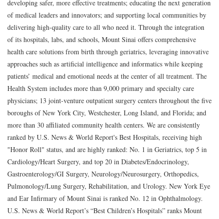
developing safer, more effective treatments; educating the next generation
of medical leaders and innovators; and supporting local communities by
delivering high-quality care to all who need it. Through the integration
of its hospitals, labs, and schools, Mount Sinai offers comprehensive
health care solutions from birth through geriatrics, leveraging innovative
approaches such as artificial intelligence and informatics while keeping
patients’ medical and emotional needs at the center of all treatment. The
Health System includes more than 9,000 primary and specialty care
physicians; 13 joint-venture outpatient surgery centers throughout the five
boroughs of New York City, Westchester, Long Island, and Florida; and
more than 30 affiliated community health centers. We are consistently
ranked by U.S. News & World Report's Best Hospitals, receiving high
"Honor Roll" status, and are highly ranked: No. 1 in Geriatrics, top 5 in
Cardiology/Heart Surgery, and top 20 in Diabetes/Endocrinology,
Gastroenterology/GI Surgery, Neurology/Neurosurgery, Orthopedics,
Pulmonology/Lung Surgery, Rehabilitation, and Urology. New York Eye
and Ear Infirmary of Mount Sinai is ranked No. 12 in Ophthalmology.
U.S. News & World Report’s “Best Children’s Hospitals” ranks Mount