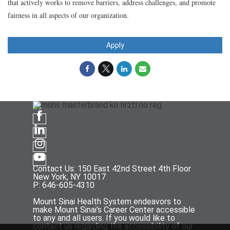
that actively works to remove barriers, address challenges, and promote
fairness in all aspects of our organization.
Apply
Contact Us: 150 East 42nd Street 4th Floor
New York, NY 10017
P: 646-605-4310
Mount Sinai Health System endeavors to
make Mount Sinai's Career Center accessible
to any and all users. If you would like to
contact us regarding the accessibility of our