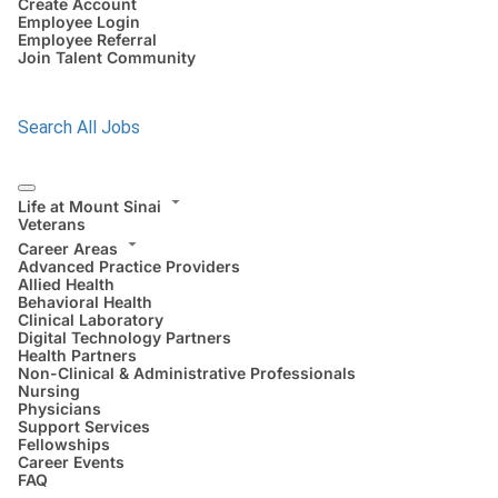
Create Account
Employee Login
Employee Referral
Join Talent Community
Search All Jobs
Life at Mount Sinai
Veterans
Career Areas
Advanced Practice Providers
Allied Health
Behavioral Health
Clinical Laboratory
Digital Technology Partners
Health Partners
Non-Clinical & Administrative Professionals
Nursing
Physicians
Support Services
Fellowships
Career Events
FAQ