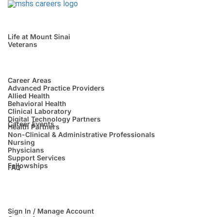
Life at Mount Sinai
Veterans
Career Areas
Advanced Practice Providers
Allied Health
Behavioral Health
Clinical Laboratory
Digital Technology Partners
Career Events
Health Partners
Non-Clinical & Administrative Professionals
Nursing
Physicians
Support Services
Fellowships
FAQ
Sign In / Manage Account