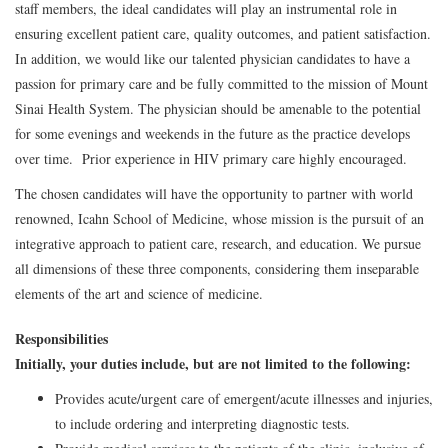
staff members, the ideal candidates will play an instrumental role in
ensuring excellent patient care, quality outcomes, and patient satisfaction.
In addition, we would like our talented physician candidates to have a
passion for primary care and be fully committed to the mission of Mount
Sinai Health System. The physician should be amenable to the potential
for some evenings and weekends in the future as the practice develops
over time. Prior experience in HIV primary care highly encouraged.
The chosen candidates will have the opportunity to partner with world
renowned, Icahn School of Medicine, whose mission is the pursuit of an
integrative approach to patient care, research, and education. We pursue
all dimensions of these three components, considering them inseparable
elements of the art and science of medicine.
Responsibilities
Initially, your duties include, but are not limited to the following:
Provides acute/urgent care of emergent/acute illnesses and injuries,
to include ordering and interpreting diagnostic tests.