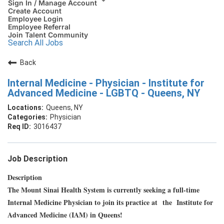
Sign In / Manage Account
Create Account
Employee Login
Employee Referral
Join Talent Community
Search All Jobs
Back
Internal Medicine - Physician - Institute for
Advanced Medicine - LGBTQ - Queens, NY
Queens, NY
Physician
3016437
Job Description
Description
The Mount Sinai Health System is currently seeking a full-time
Internal Medicine Physician to join its practice at the Institute for
Advanced Medicine (IAM) in Queens!