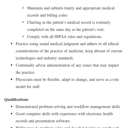
Maintains and submits timely and appropriate medical
records and billing codes
Charting in the patient’s medical record is routinely
completed on the same day as the patient's visit.
Comply with all HIPAA rules and regulations.
Practice using sound medical judgment and adhere to all ethical
considerations of the practice of medicine; keep abreast of current
technologies and industry standards.
Continually advise administration of any issues that may impact
the practice.
Physicians must be flexible, adapt to change, and serve as a role
model for staff.
Qualifications
Demonstrated problem-solving and workflow management skills
Good computer skills with experience with electronic health
records and presentation software.
Willingness to problem-solve and do what it takes to get the job