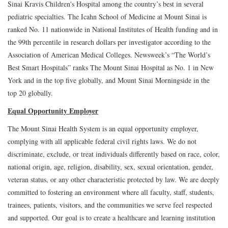
Sinai Kravis Children's Hospital among the country’s best in several
pediatric specialties. The Icahn School of Medicine at Mount Sinai is
ranked No. 11 nationwide in National Institutes of Health funding and in
the 99th percentile in research dollars per investigator according to the
Association of American Medical Colleges. Newsweek’s “The World’s
Best Smart Hospitals” ranks The Mount Sinai Hospital as No. 1 in New
York and in the top five globally, and Mount Sinai Morningside in the
top 20 globally.
Equal Opportunity Employer
The Mount Sinai Health System is an equal opportunity employer,
complying with all applicable federal civil rights laws. We do not
discriminate, exclude, or treat individuals differently based on race, color,
national origin, age, religion, disability, sex, sexual orientation, gender,
veteran status, or any other characteristic protected by law. We are deeply
committed to fostering an environment where all faculty, staff, students,
trainees, patients, visitors, and the communities we serve feel respected
and supported. Our goal is to create a healthcare and learning institution