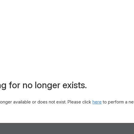
g for no longer exists.
 longer available or does not exist. Please click
here
to perform a ne