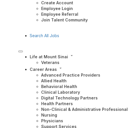
Create Account
Employee Login
Employee Referral
Join Talent Community
Search All Jobs
Life at Mount Sinai
Veterans
Career Areas
Advanced Practice Providers
Allied Health
Behavioral Health
Clinical Laboratory
Digital Technology Partners
Health Partners
Non-Clinical & Administrative Professional
Nursing
Physicians
Support Services