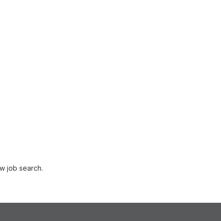
w job search.