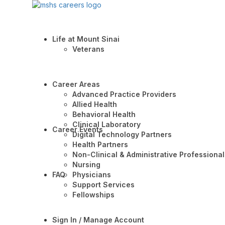
Life at Mount Sinai
Veterans
Career Areas
Advanced Practice Providers
Allied Health
Behavioral Health
Clinical Laboratory
Career Events
Digital Technology Partners
Health Partners
Non-Clinical & Administrative Professional
Nursing
FAQ
Physicians
Support Services
Fellowships
Sign In / Manage Account