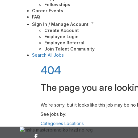
Fellowships
Career Events
FAQ
Sign In / Manage Account
Create Account
Employee Login
Employee Referral
Join Talent Community
Search All Jobs
404
The page you are lookin
We’re sorry, but it looks like this job may be no
See jobs by:
Categories
Locations