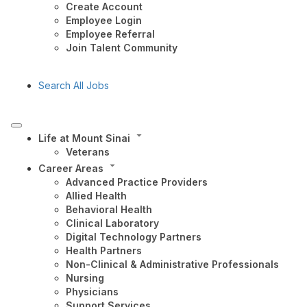
Create Account
Employee Login
Employee Referral
Join Talent Community
Search All Jobs
Life at Mount Sinai
Veterans
Career Areas
Advanced Practice Providers
Allied Health
Behavioral Health
Clinical Laboratory
Digital Technology Partners
Health Partners
Non-Clinical & Administrative Professionals
Nursing
Physicians
Support Services