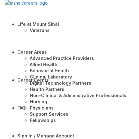
Life at Mount Sinai
Veterans
Career Areas
Advanced Practice Providers
Allied Health
Behavioral Health
Clinical Laboratory
Career Events
Digital Technology Partners
Health Partners
Non-Clinical & Administrative Professionals
Nursing
FAQ
Physicians
Support Services
Fellowships
Sign In / Manage Account