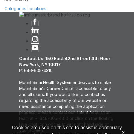
Categories
Locations
Contact Us: 150 East 42nd Street 4th Floor
New York, NY 10017
P: 646-605-4310
Mount Sinai Health System endeavors to make
Mount Sinai's Career Center accessible to any
and all users. If you would like to contact us
regarding the accessibility of our website or
need assistance completing the application
process, please contact our Talent Acquisition
team at P: 646-605-4310 or click on the floating
Live Chat icon on the lower right hand side of
Cookies are used on this site to assist in continually
your screen.
x