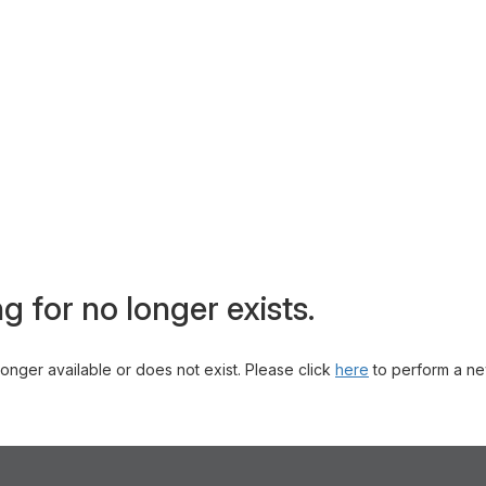
g for no longer exists.
 longer available or does not exist. Please click
here
to perform a ne