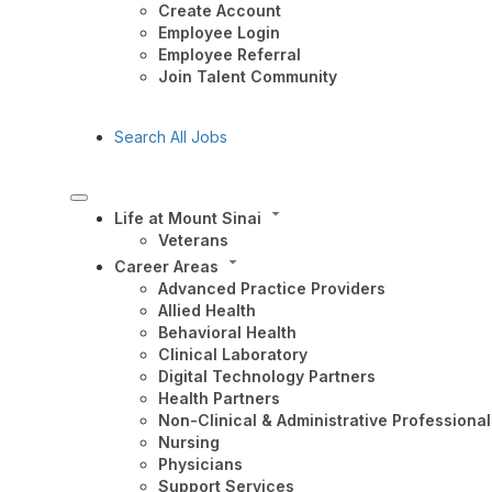
Create Account
Employee Login
Employee Referral
Join Talent Community
Search All Jobs
Life at Mount Sinai
Veterans
Career Areas
Advanced Practice Providers
Allied Health
Behavioral Health
Clinical Laboratory
Digital Technology Partners
Health Partners
Non-Clinical & Administrative Professional
Nursing
Physicians
Support Services