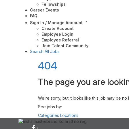
Fellowships
Career Events
FAQ
Sign In / Manage Account
Create Account
Employee Login
Employee Referral
Join Talent Community
Search All Jobs
404
The page you are lookin
We’re sorry, but it looks like this job may be no
See jobs by:
Categories
Locations