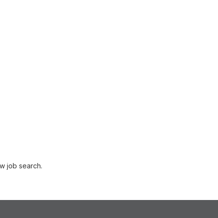
w job search.