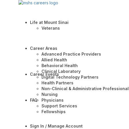
Life at Mount Sinai
Veterans
Career Areas
Advanced Practice Providers
Allied Health
Behavioral Health
Clinical Laboratory
Career Events
Digital Technology Partners
Health Partners
Non-Clinical & Administrative Professional
Nursing
FAQ
Physicians
Support Services
Fellowships
Sign In / Manage Account