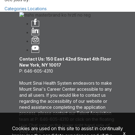
Categories
Locations
Contact Us: 150 East 42nd Street 4th Floor
New York, NY 10017
P: 646-605-4310
Mount Sinai Health System endeavors to make
Mount Sinai's Career Center accessible to any
and all users. If you would like to contact us
regarding the accessibility of our website or
need assistance completing the application
process, please contact our Talent Acquisition
team at P: 646-605-4310 or click on the floating
Live Chat icon on the lower right hand side of
Cookies are used on this site to assist in continually
your screen.
x