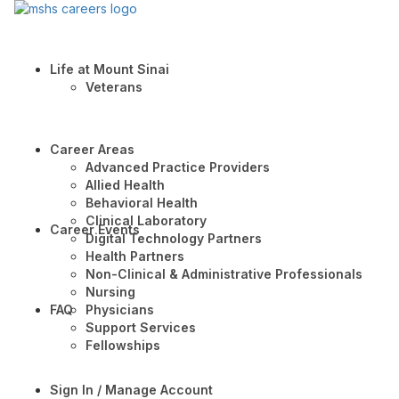
Life at Mount Sinai
Veterans
Career Areas
Advanced Practice Providers
Allied Health
Behavioral Health
Clinical Laboratory
Career Events
Digital Technology Partners
Health Partners
Non-Clinical & Administrative Professionals
Nursing
FAQ
Physicians
Support Services
Fellowships
Sign In / Manage Account