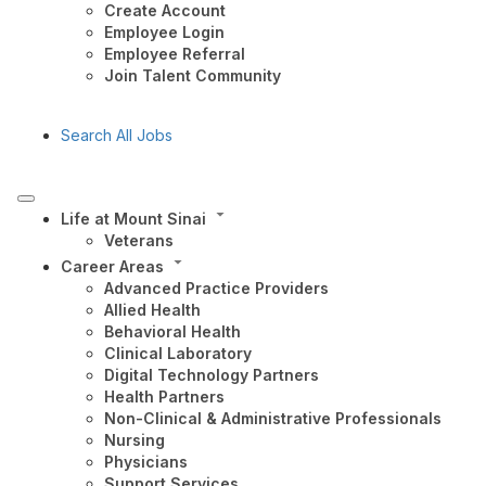
Create Account
Employee Login
Employee Referral
Join Talent Community
Search All Jobs
Life at Mount Sinai
Veterans
Career Areas
Advanced Practice Providers
Allied Health
Behavioral Health
Clinical Laboratory
Digital Technology Partners
Health Partners
Non-Clinical & Administrative Professionals
Nursing
Physicians
Support Services