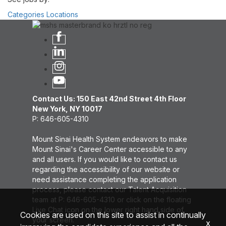
Categories
Locations
Contact Us: 150 East 42nd Street 4th Floor
New York, NY 10017
P: 646-605-4310
Mount Sinai Health System endeavors to make
Mount Sinai's Career Center accessible to any
and all users. If you would like to contact us
regarding the accessibility of our website or
need assistance completing the application
process, please contact our Talent Acquisition
team at P: 646-605-4310 or click on the floating
Live Chat icon on the lower right hand side of
Cookies are used on this site to assist in continually
your screen.
x