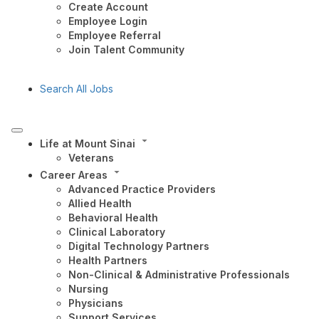
Create Account
Employee Login
Employee Referral
Join Talent Community
Search All Jobs
Life at Mount Sinai
Veterans
Career Areas
Advanced Practice Providers
Allied Health
Behavioral Health
Clinical Laboratory
Digital Technology Partners
Health Partners
Non-Clinical & Administrative Professionals
Nursing
Physicians
Support Services