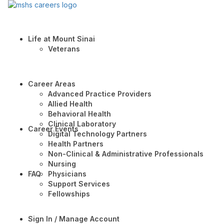
Life at Mount Sinai
Veterans
Career Areas
Advanced Practice Providers
Allied Health
Behavioral Health
Clinical Laboratory
Career Events
Digital Technology Partners
Health Partners
Non-Clinical & Administrative Professionals
Nursing
FAQ
Physicians
Support Services
Fellowships
Sign In / Manage Account