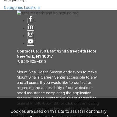
Categories
Locations
Contact Us: 150 East 42nd Street 4th Floor
New York, NY 10017
P: 646-605-4310
Mount Sinai Health System endeavors to make
Mount Sinai's Career Center accessible to any
and all users. If you would like to contact us
regarding the accessibility of our website or
need assistance completing the application
process, please contact our Talent Acquisition
team at P: 646-605-4310 or click on the floating
Live Chat icon on the lower right hand side of
Cookies are used on this site to assist in continually
your screen.
x