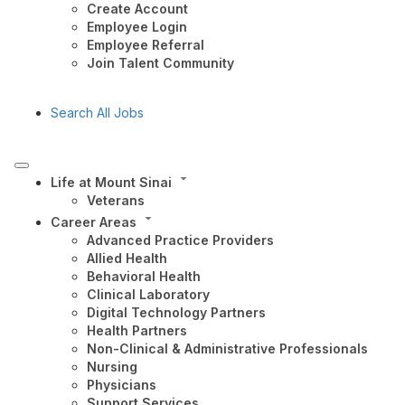
Create Account
Employee Login
Employee Referral
Join Talent Community
Search All Jobs
Life at Mount Sinai
Veterans
Career Areas
Advanced Practice Providers
Allied Health
Behavioral Health
Clinical Laboratory
Digital Technology Partners
Health Partners
Non-Clinical & Administrative Professionals
Nursing
Physicians
Support Services