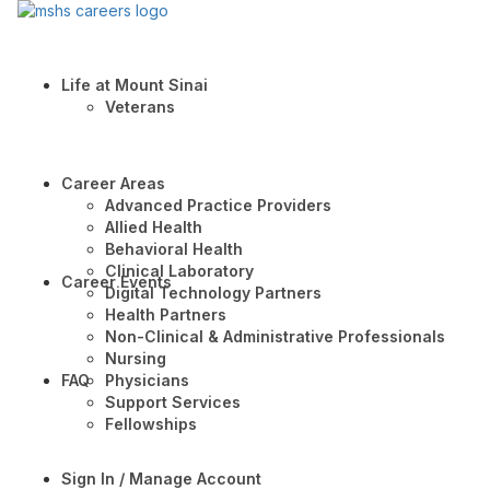
Life at Mount Sinai
Veterans
Career Areas
Advanced Practice Providers
Allied Health
Behavioral Health
Clinical Laboratory
Career Events
Digital Technology Partners
Health Partners
Non-Clinical & Administrative Professionals
Nursing
FAQ
Physicians
Support Services
Fellowships
Sign In / Manage Account