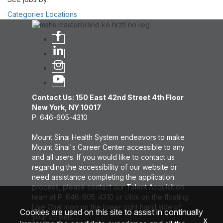
Categories
Locations
Contact Us: 150 East 42nd Street 4th Floor
New York, NY 10017
P: 646-605-4310
Mount Sinai Health System endeavors to make
Mount Sinai's Career Center accessible to any
and all users. If you would like to contact us
regarding the accessibility of our website or
need assistance completing the application
process, please contact our Talent Acquisition
team at P: 646-605-4310 or click on the floating
Live Chat icon on the lower right hand side of
Cookies are used on this site to assist in continually
your screen.
x