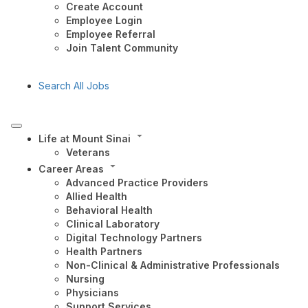
Create Account
Employee Login
Employee Referral
Join Talent Community
Search All Jobs
Life at Mount Sinai
Veterans
Career Areas
Advanced Practice Providers
Allied Health
Behavioral Health
Clinical Laboratory
Digital Technology Partners
Health Partners
Non-Clinical & Administrative Professionals
Nursing
Physicians
Support Services