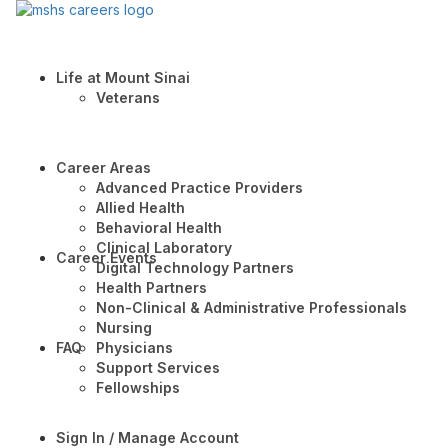
Life at Mount Sinai
Veterans
Career Areas
Advanced Practice Providers
Allied Health
Behavioral Health
Clinical Laboratory
Career Events
Digital Technology Partners
Health Partners
Non-Clinical & Administrative Professionals
Nursing
FAQ
Physicians
Support Services
Fellowships
Sign In / Manage Account