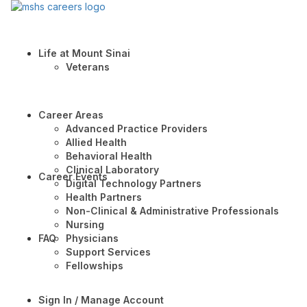
Life at Mount Sinai
Veterans
Career Areas
Advanced Practice Providers
Allied Health
Behavioral Health
Clinical Laboratory
Career Events
Digital Technology Partners
Health Partners
Non-Clinical & Administrative Professionals
Nursing
FAQ
Physicians
Support Services
Fellowships
Sign In / Manage Account