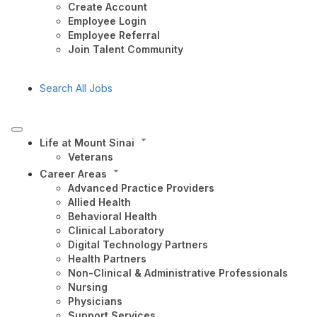
Create Account
Employee Login
Employee Referral
Join Talent Community
Search All Jobs
Life at Mount Sinai
Veterans
Career Areas
Advanced Practice Providers
Allied Health
Behavioral Health
Clinical Laboratory
Digital Technology Partners
Health Partners
Non-Clinical & Administrative Professionals
Nursing
Physicians
Support Services