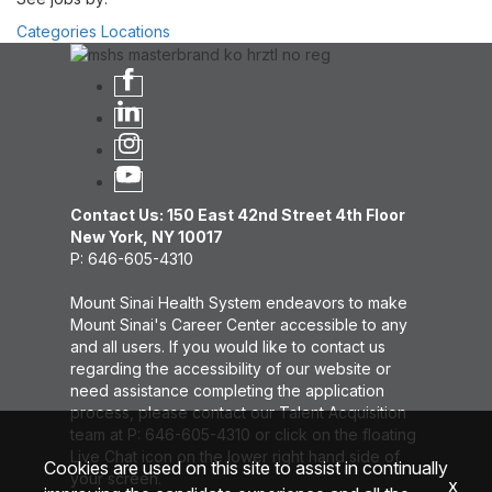
Categories
Locations
Contact Us: 150 East 42nd Street 4th Floor
New York, NY 10017
P: 646-605-4310
Mount Sinai Health System endeavors to make
Mount Sinai's Career Center accessible to any
and all users. If you would like to contact us
regarding the accessibility of our website or
need assistance completing the application
process, please contact our Talent Acquisition
team at P: 646-605-4310 or click on the floating
Live Chat icon on the lower right hand side of
Cookies are used on this site to assist in continually
your screen.
x