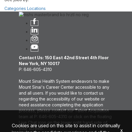
Categories
Locations
Contact Us: 150 East 42nd Street 4th Floor
New York, NY 10017
P: 646-605-4310
Mount Sinai Health System endeavors to make
Mount Sinai's Career Center accessible to any
and all users. If you would like to contact us
regarding the accessibility of our website or
need assistance completing the application
process, please contact our Talent Acquisition
team at P: 646-605-4310 or click on the floating
Live Chat icon on the lower right hand side of
Cookies are used on this site to assist in continually
your screen.
x