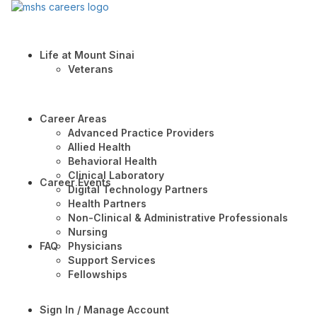
Life at Mount Sinai
Veterans
Career Areas
Advanced Practice Providers
Allied Health
Behavioral Health
Clinical Laboratory
Career Events
Digital Technology Partners
Health Partners
Non-Clinical & Administrative Professionals
Nursing
FAQ
Physicians
Support Services
Fellowships
Sign In / Manage Account