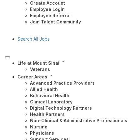
Create Account
Employee Login
Employee Referral
Join Talent Community
Search All Jobs
Life at Mount Sinai
Veterans
Career Areas
Advanced Practice Providers
Allied Health
Behavioral Health
Clinical Laboratory
Digital Technology Partners
Health Partners
Non-Clinical & Administrative Professionals
Nursing
Physicians
Support Services