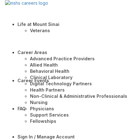
Life at Mount Sinai
Veterans
Career Areas
Advanced Practice Providers
Allied Health
Behavioral Health
Clinical Laboratory
Career Events
Digital Technology Partners
Health Partners
Non-Clinical & Administrative Professionals
Nursing
FAQ
Physicians
Support Services
Fellowships
Sign In / Manage Account