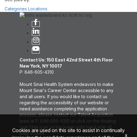
Categories
Locations
Contact Us: 150 East 42nd Street 4th Floor
New York, NY 10017
P: 646-605-4310
Mount Sinai Health System endeavors to make
Mount Sinai's Career Center accessible to any
and all users. If you would like to contact us
regarding the accessibility of our website or
need assistance completing the application
process, please contact our Talent Acquisition
team at P: 646-605-4310 or click on the floating
Live Chat icon on the lower right hand side of
Cookies are used on this site to assist in continually
your screen.
x