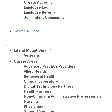
Create Account
Employee Login
Employee Referral
Join Talent Community
Search All Jobs
Life at Mount Sinai
Veterans
Career Areas
Advanced Practice Providers
Allied Health
Behavioral Health
Clinical Laboratory
Digital Technology Partners
Health Partners
Non-Clinical & Administrative Professionals
Nursing
Physicians
Support Services