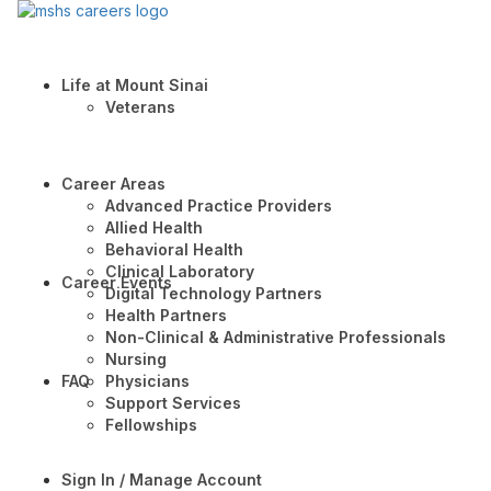
Life at Mount Sinai
Veterans
Career Areas
Advanced Practice Providers
Allied Health
Behavioral Health
Clinical Laboratory
Career Events
Digital Technology Partners
Health Partners
Non-Clinical & Administrative Professionals
Nursing
FAQ
Physicians
Support Services
Fellowships
Sign In / Manage Account