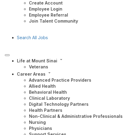
Create Account
Employee Login
Employee Referral
Join Talent Community
Search All Jobs
Life at Mount Sinai
Veterans
Career Areas
Advanced Practice Providers
Allied Health
Behavioral Health
Clinical Laboratory
Digital Technology Partners
Health Partners
Non-Clinical & Administrative Professionals
Nursing
Physicians
Support Services