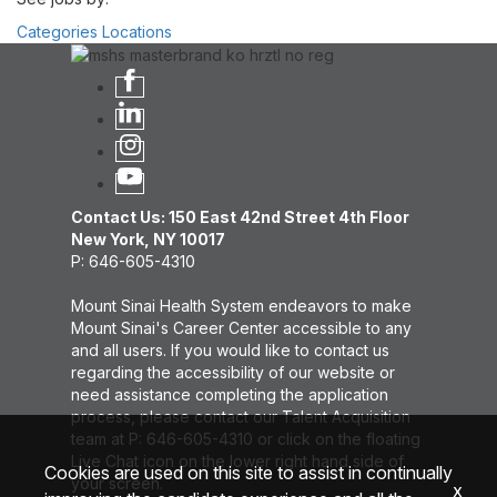
Categories
Locations
Contact Us: 150 East 42nd Street 4th Floor
New York, NY 10017
P: 646-605-4310
Mount Sinai Health System endeavors to make
Mount Sinai's Career Center accessible to any
and all users. If you would like to contact us
regarding the accessibility of our website or
need assistance completing the application
process, please contact our Talent Acquisition
team at P: 646-605-4310 or click on the floating
Live Chat icon on the lower right hand side of
Cookies are used on this site to assist in continually
your screen.
x