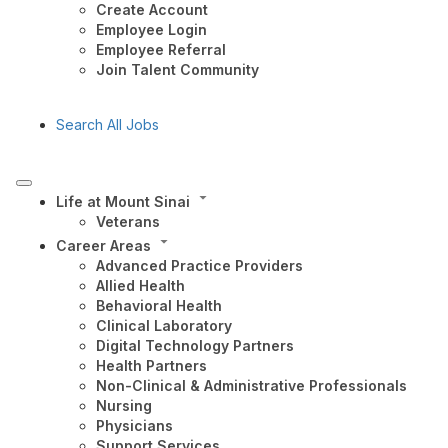
Create Account
Employee Login
Employee Referral
Join Talent Community
Search All Jobs
Life at Mount Sinai
Veterans
Career Areas
Advanced Practice Providers
Allied Health
Behavioral Health
Clinical Laboratory
Digital Technology Partners
Health Partners
Non-Clinical & Administrative Professionals
Nursing
Physicians
Support Services