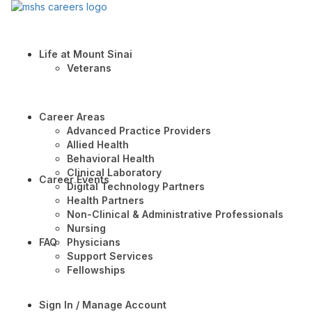
Life at Mount Sinai
Veterans
Career Areas
Advanced Practice Providers
Allied Health
Behavioral Health
Clinical Laboratory
Career Events
Digital Technology Partners
Health Partners
Non-Clinical & Administrative Professionals
Nursing
FAQ
Physicians
Support Services
Fellowships
Sign In / Manage Account