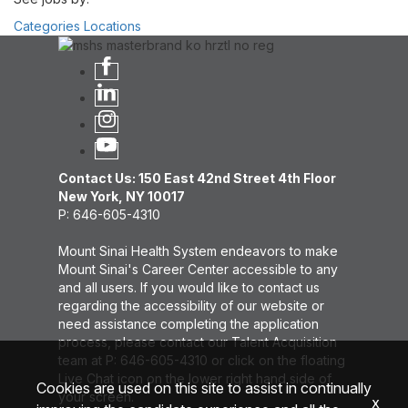
Categories
Locations
Contact Us: 150 East 42nd Street 4th Floor
New York, NY 10017
P: 646-605-4310
Mount Sinai Health System endeavors to make
Mount Sinai's Career Center accessible to any
and all users. If you would like to contact us
regarding the accessibility of our website or
need assistance completing the application
process, please contact our Talent Acquisition
team at P: 646-605-4310 or click on the floating
Live Chat icon on the lower right hand side of
Cookies are used on this site to assist in continually
your screen.
x