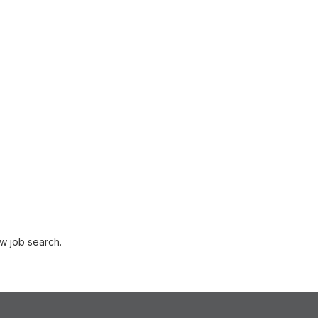
w job search.