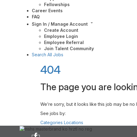
Fellowships
Career Events
FAQ
Sign In / Manage Account
Create Account
Employee Login
Employee Referral
Join Talent Community
Search All Jobs
404
The page you are lookin
We’re sorry, but it looks like this job may be no
See jobs by:
Categories
Locations