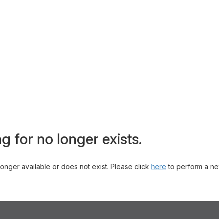
g for no longer exists.
 longer available or does not exist. Please click
here
to perform a ne