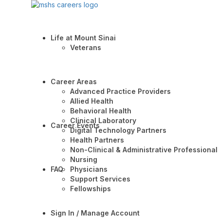
Life at Mount Sinai
Veterans
Career Areas
Advanced Practice Providers
Allied Health
Behavioral Health
Clinical Laboratory
Career Events
Digital Technology Partners
Health Partners
Non-Clinical & Administrative Professional
Nursing
FAQ
Physicians
Support Services
Fellowships
Sign In / Manage Account