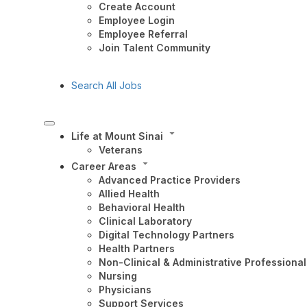
Create Account
Employee Login
Employee Referral
Join Talent Community
Search All Jobs
Life at Mount Sinai
Veterans
Career Areas
Advanced Practice Providers
Allied Health
Behavioral Health
Clinical Laboratory
Digital Technology Partners
Health Partners
Non-Clinical & Administrative Professional
Nursing
Physicians
Support Services