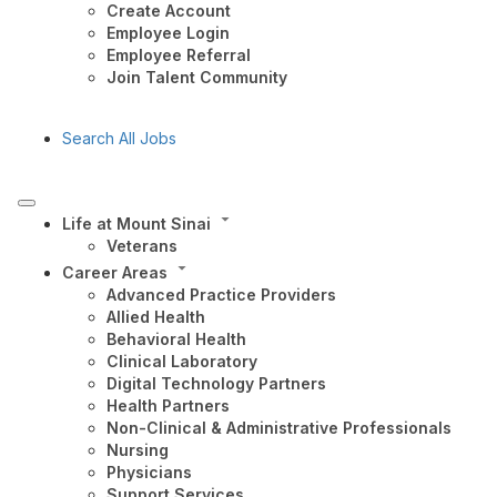
Create Account
Employee Login
Employee Referral
Join Talent Community
Search All Jobs
Life at Mount Sinai
Veterans
Career Areas
Advanced Practice Providers
Allied Health
Behavioral Health
Clinical Laboratory
Digital Technology Partners
Health Partners
Non-Clinical & Administrative Professionals
Nursing
Physicians
Support Services