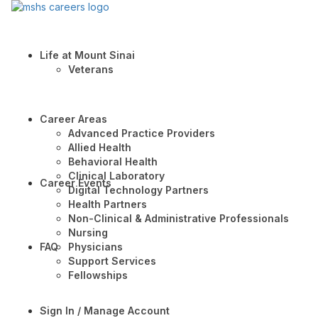
Life at Mount Sinai
Veterans
Career Areas
Advanced Practice Providers
Allied Health
Behavioral Health
Clinical Laboratory
Career Events
Digital Technology Partners
Health Partners
Non-Clinical & Administrative Professionals
Nursing
FAQ
Physicians
Support Services
Fellowships
Sign In / Manage Account