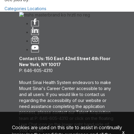
Categories
Locations
Contact Us: 150 East 42nd Street 4th Floor
New York, NY 10017
P: 646-605-4310
Mount Sinai Health System endeavors to make
Mount Sinai's Career Center accessible to any
and all users. If you would like to contact us
regarding the accessibility of our website or
need assistance completing the application
process, please contact our Talent Acquisition
team at P: 646-605-4310 or click on the floating
Live Chat icon on the lower right hand side of
Cookies are used on this site to assist in continually
your screen.
x