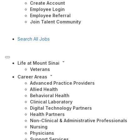
Create Account
Employee Login
Employee Referral
Join Talent Community
Search All Jobs
Life at Mount Sinai
Veterans
Career Areas
Advanced Practice Providers
Allied Health
Behavioral Health
Clinical Laboratory
Digital Technology Partners
Health Partners
Non-Clinical & Administrative Professionals
Nursing
Physicians
Support Services