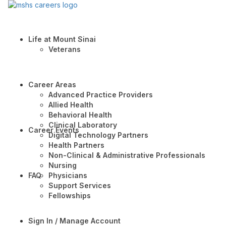
Life at Mount Sinai
Veterans
Career Areas
Advanced Practice Providers
Allied Health
Behavioral Health
Clinical Laboratory
Career Events
Digital Technology Partners
Health Partners
Non-Clinical & Administrative Professionals
Nursing
FAQ
Physicians
Support Services
Fellowships
Sign In / Manage Account