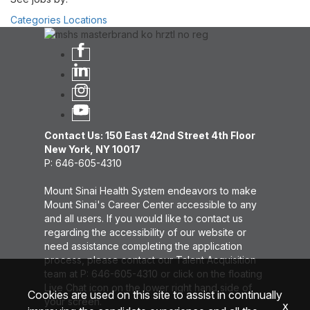
Categories
Locations
Contact Us: 150 East 42nd Street 4th Floor
New York, NY 10017
P: 646-605-4310
Mount Sinai Health System endeavors to make
Mount Sinai's Career Center accessible to any
and all users. If you would like to contact us
regarding the accessibility of our website or
need assistance completing the application
process, please contact our Talent Acquisition
team at P: 646-605-4310 or click on the floating
Live Chat icon on the lower right hand side of
Cookies are used on this site to assist in continually
your screen.
x