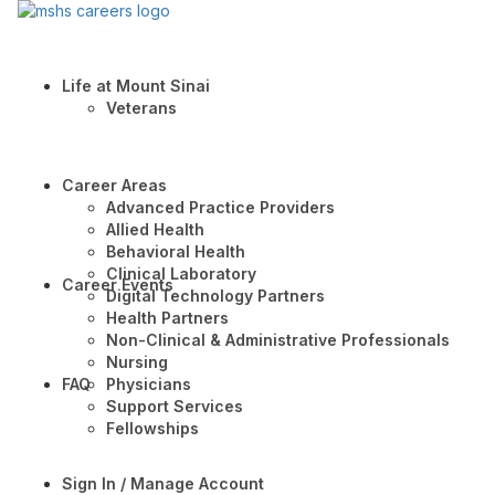
Life at Mount Sinai
Veterans
Career Areas
Advanced Practice Providers
Allied Health
Behavioral Health
Clinical Laboratory
Career Events
Digital Technology Partners
Health Partners
Non-Clinical & Administrative Professionals
Nursing
FAQ
Physicians
Support Services
Fellowships
Sign In / Manage Account