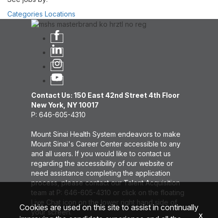
Categories
Locations
Contact Us: 150 East 42nd Street 4th Floor
New York, NY 10017
P: 646-605-4310
Mount Sinai Health System endeavors to make
Mount Sinai's Career Center accessible to any
and all users. If you would like to contact us
regarding the accessibility of our website or
need assistance completing the application
process, please contact our Talent Acquisition
team at P: 646-605-4310 or click on the floating
Live Chat icon on the lower right hand side of
Cookies are used on this site to assist in continually
your screen.
x