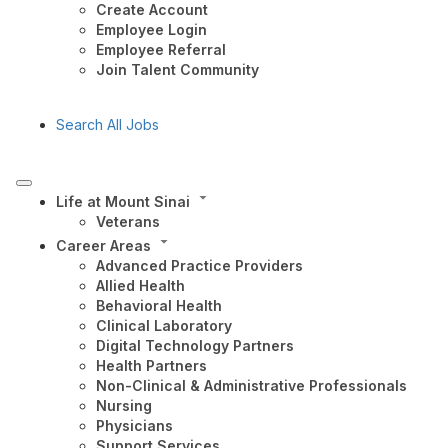
Create Account
Employee Login
Employee Referral
Join Talent Community
Search All Jobs
Life at Mount Sinai
Veterans
Career Areas
Advanced Practice Providers
Allied Health
Behavioral Health
Clinical Laboratory
Digital Technology Partners
Health Partners
Non-Clinical & Administrative Professionals
Nursing
Physicians
Support Services