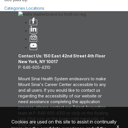
Categories
Locations
Contact Us: 150 East 42nd Street 4th Floor
New York, NY 10017
P: 646-605-4310
Mount Sinai Health System endeavors to make
Mount Sinai's Career Center accessible to any
and all users. If you would like to contact us
regarding the accessibility of our website or
need assistance completing the application
process, please contact our Talent Acquisition
team at P: 646-605-4310 or click on the floating
Live Chat icon on the lower right hand side of
Cookies are used on this site to assist in continually
your screen.
x