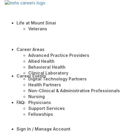
Life at Mount Sinai
Veterans
Career Areas
Advanced Practice Providers
Allied Health
Behavioral Health
Clinical Laboratory
Career Events
Digital Technology Partners
Health Partners
Non-Clinical & Administrative Professionals
Nursing
FAQ
Physicians
Support Services
Fellowships
Sign In / Manage Account