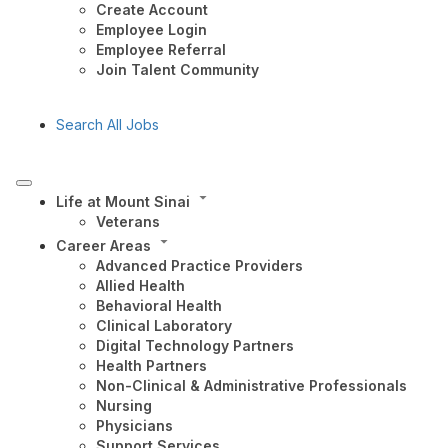
Create Account
Employee Login
Employee Referral
Join Talent Community
Search All Jobs
Life at Mount Sinai
Veterans
Career Areas
Advanced Practice Providers
Allied Health
Behavioral Health
Clinical Laboratory
Digital Technology Partners
Health Partners
Non-Clinical & Administrative Professionals
Nursing
Physicians
Support Services