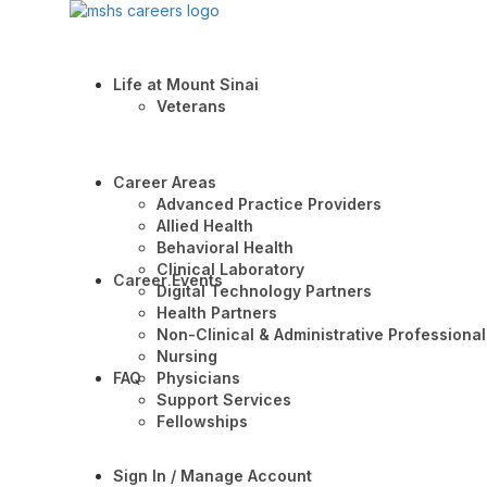
Life at Mount Sinai
Veterans
Career Areas
Advanced Practice Providers
Allied Health
Behavioral Health
Clinical Laboratory
Career Events
Digital Technology Partners
Health Partners
Non-Clinical & Administrative Professional
Nursing
FAQ
Physicians
Support Services
Fellowships
Sign In / Manage Account