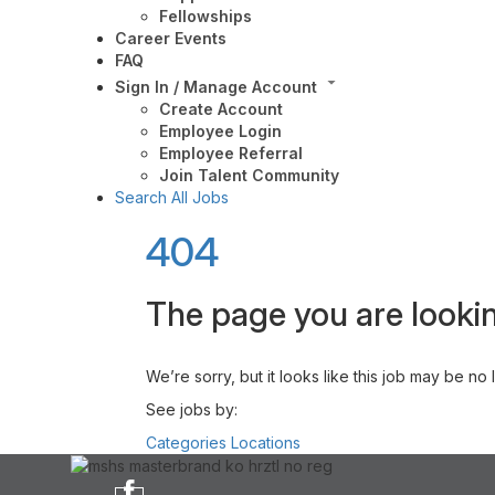
Fellowships
Career Events
FAQ
Sign In / Manage Account
Create Account
Employee Login
Employee Referral
Join Talent Community
Search All Jobs
404
The page you are lookin
We’re sorry, but it looks like this job may be no
See jobs by:
Categories
Locations