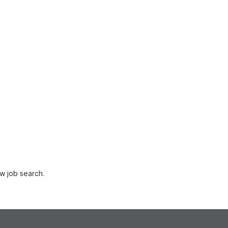
w job search.