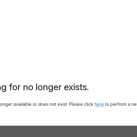
g for no longer exists.
 longer available or does not exist. Please click
here
to perform a ne