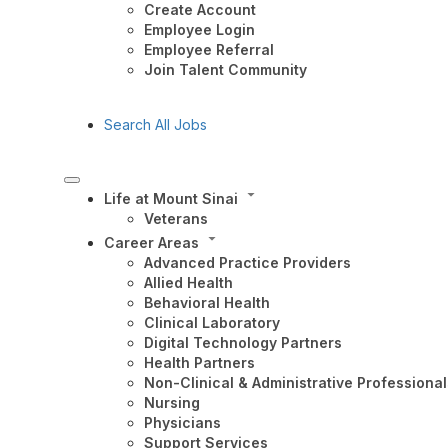
Create Account
Employee Login
Employee Referral
Join Talent Community
Search All Jobs
Life at Mount Sinai
Veterans
Career Areas
Advanced Practice Providers
Allied Health
Behavioral Health
Clinical Laboratory
Digital Technology Partners
Health Partners
Non-Clinical & Administrative Professional
Nursing
Physicians
Support Services