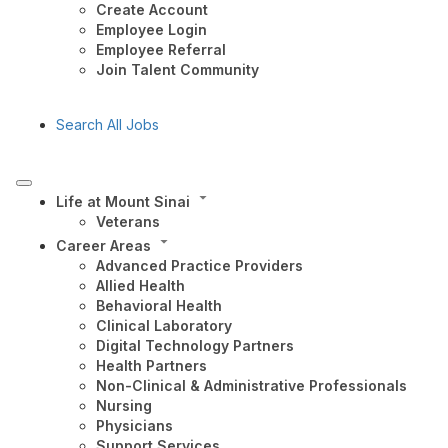
Create Account
Employee Login
Employee Referral
Join Talent Community
Search All Jobs
Life at Mount Sinai
Veterans
Career Areas
Advanced Practice Providers
Allied Health
Behavioral Health
Clinical Laboratory
Digital Technology Partners
Health Partners
Non-Clinical & Administrative Professionals
Nursing
Physicians
Support Services