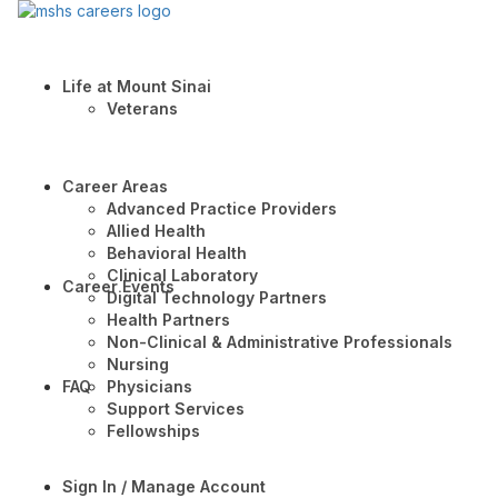
Life at Mount Sinai
Veterans
Career Areas
Advanced Practice Providers
Allied Health
Behavioral Health
Clinical Laboratory
Career Events
Digital Technology Partners
Health Partners
Non-Clinical & Administrative Professionals
Nursing
FAQ
Physicians
Support Services
Fellowships
Sign In / Manage Account