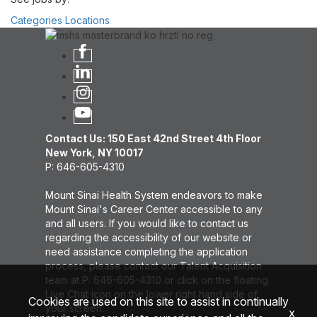
Categories
Locations
Contact Us: 150 East 42nd Street 4th Floor
New York, NY 10017
P: 646-605-4310
Mount Sinai Health System endeavors to make
Mount Sinai's Career Center accessible to any
and all users. If you would like to contact us
regarding the accessibility of our website or
need assistance completing the application
process, please contact our Talent Acquisition
team at P: 646-605-4310 or click on the floating
Live Chat icon on the lower right hand side of
Cookies are used on this site to assist in continually
your screen.
x