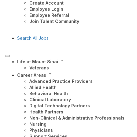
Create Account
Employee Login
Employee Referral
Join Talent Community
Search All Jobs
Life at Mount Sinai
Veterans
Career Areas
Advanced Practice Providers
Allied Health
Behavioral Health
Clinical Laboratory
Digital Technology Partners
Health Partners
Non-Clinical & Administrative Professionals
Nursing
Physicians
Support Services