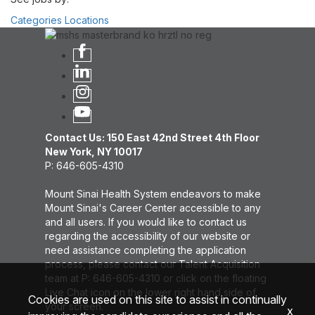
Categories
Locations
Contact Us: 150 East 42nd Street 4th Floor
New York, NY 10017
P: 646-605-4310
Mount Sinai Health System endeavors to make
Mount Sinai's Career Center accessible to any
and all users. If you would like to contact us
regarding the accessibility of our website or
need assistance completing the application
process, please contact our Talent Acquisition
team at P: 646-605-4310 or click on the floating
Live Chat icon on the lower right hand side of
Cookies are used on this site to assist in continually
your screen.
x