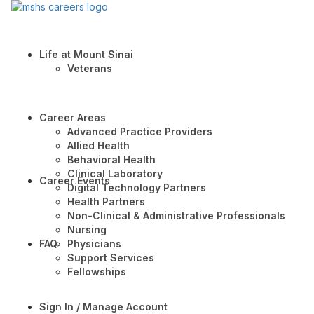
Life at Mount Sinai
Veterans
Career Areas
Advanced Practice Providers
Allied Health
Behavioral Health
Clinical Laboratory
Career Events
Digital Technology Partners
Health Partners
Non-Clinical & Administrative Professionals
Nursing
FAQ
Physicians
Support Services
Fellowships
Sign In / Manage Account