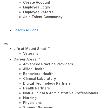
Create Account
Employee Login
Employee Referral
Join Talent Community
Search All Jobs
Life at Mount Sinai
Veterans
Career Areas
Advanced Practice Providers
Allied Health
Behavioral Health
Clinical Laboratory
Digital Technology Partners
Health Partners
Non-Clinical & Administrative Professionals
Nursing
Physicians
Support Services