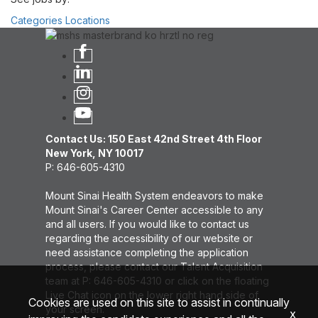
Categories
Locations
Contact Us: 150 East 42nd Street 4th Floor
New York, NY 10017
P: 646-605-4310
Mount Sinai Health System endeavors to make
Mount Sinai's Career Center accessible to any
and all users. If you would like to contact us
regarding the accessibility of our website or
need assistance completing the application
process, please contact our Talent Acquisition
team at P: 646-605-4310 or click on the floating
Live Chat icon on the lower right hand side of
Cookies are used on this site to assist in continually
your screen.
x