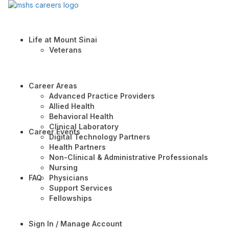
Life at Mount Sinai
Veterans
Career Areas
Advanced Practice Providers
Allied Health
Behavioral Health
Clinical Laboratory
Career Events
Digital Technology Partners
Health Partners
Non-Clinical & Administrative Professionals
Nursing
FAQ
Physicians
Support Services
Fellowships
Sign In / Manage Account