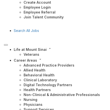
Create Account
Employee Login
Employee Referral
Join Talent Community
Search All Jobs
Life at Mount Sinai
Veterans
Career Areas
Advanced Practice Providers
Allied Health
Behavioral Health
Clinical Laboratory
Digital Technology Partners
Health Partners
Non-Clinical & Administrative Professionals
Nursing
Physicians
Support Services