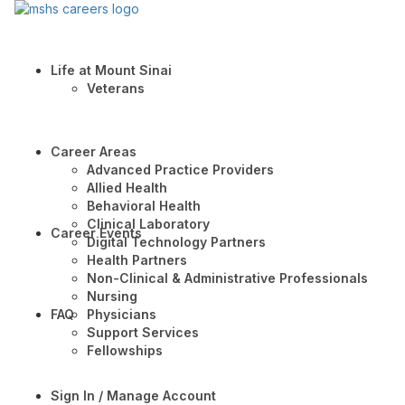
Life at Mount Sinai
Veterans
Career Areas
Advanced Practice Providers
Allied Health
Behavioral Health
Clinical Laboratory
Career Events
Digital Technology Partners
Health Partners
Non-Clinical & Administrative Professionals
Nursing
FAQ
Physicians
Support Services
Fellowships
Sign In / Manage Account