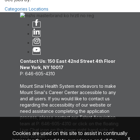
Categories
Locations
Contact Us: 150 East 42nd Street 4th Floor
New York, NY 10017
P: 646-605-4310
Mount Sinai Health System endeavors to make
Mount Sinai's Career Center accessible to any
and all users. If you would like to contact us
regarding the accessibility of our website or
need assistance completing the application
process, please contact our Talent Acquisition
team at P: 646-605-4310 or click on the floating
Live Chat icon on the lower right hand side of
Cookies are used on this site to assist in continually
your screen.
x