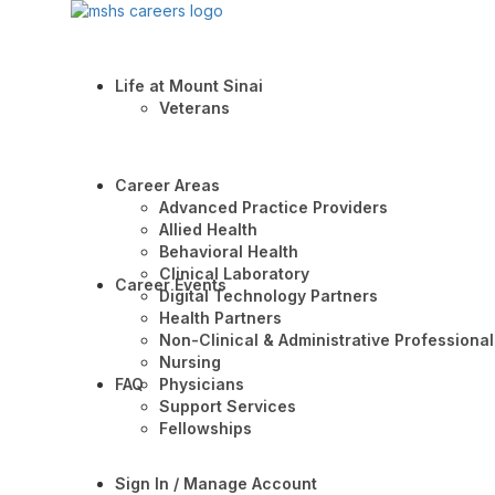
Life at Mount Sinai
Veterans
Career Areas
Advanced Practice Providers
Allied Health
Behavioral Health
Clinical Laboratory
Career Events
Digital Technology Partners
Health Partners
Non-Clinical & Administrative Professional
Nursing
FAQ
Physicians
Support Services
Fellowships
Sign In / Manage Account