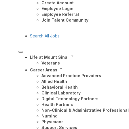
Create Account
Employee Login
Employee Referral
Join Talent Community
Search All Jobs
Life at Mount Sinai
Veterans
Career Areas
Advanced Practice Providers
Allied Health
Behavioral Health
Clinical Laboratory
Digital Technology Partners
Health Partners
Non-Clinical & Administrative Professional
Nursing
Physicians
Support Services