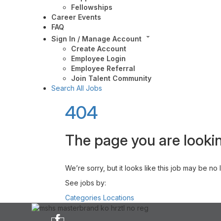
Fellowships
Career Events
FAQ
Sign In / Manage Account
Create Account
Employee Login
Employee Referral
Join Talent Community
Search All Jobs
404
The page you are lookin
We’re sorry, but it looks like this job may be no
See jobs by:
Categories
Locations