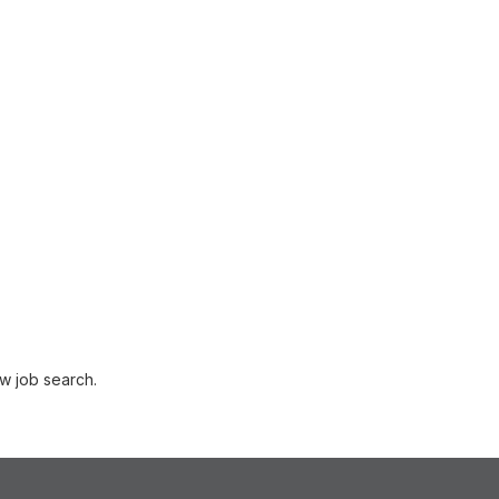
w job search.