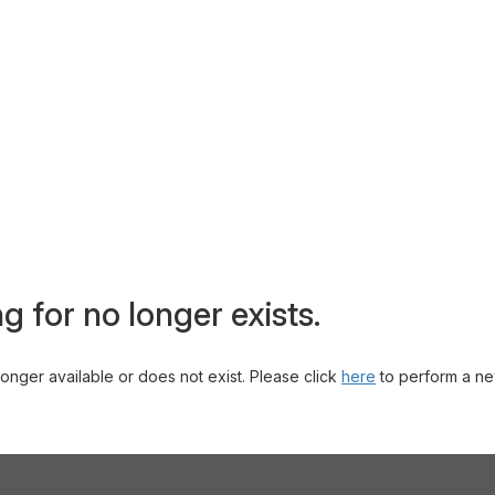
g for no longer exists.
 longer available or does not exist. Please click
here
to perform a ne