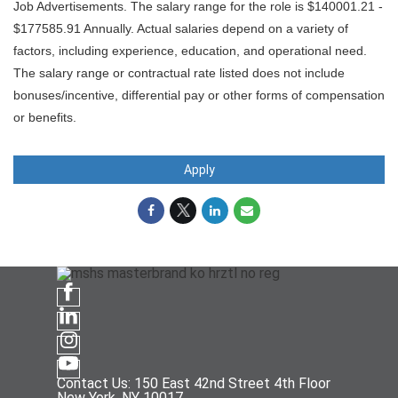
Job Advertisements. The salary range for the role is $140001.21 -
$177585.91 Annually. Actual salaries depend on a variety of
factors, including experience, education, and operational need.
The salary range or contractual rate listed does not include
bonuses/incentive, differential pay or other forms of compensation
or benefits.
Apply
Contact Us: 150 East 42nd Street 4th Floor
New York, NY 10017