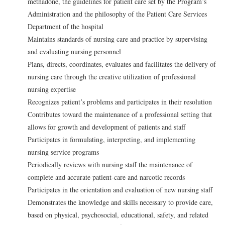
methadone, the guidelines for patient care set by the Program’s
Administration and the philosophy of the Patient Care Services
Department of the hospital
Maintains standards of nursing care and practice by supervising
and evaluating nursing personnel
Plans, directs, coordinates, evaluates and facilitates the delivery of
nursing care through the creative utilization of professional
nursing expertise
Recognizes patient’s problems and participates in their resolution
Contributes toward the maintenance of a professional setting that
allows for growth and development of patients and staff
Participates in formulating, interpreting, and implementing
nursing service programs
Periodically reviews with nursing staff the maintenance of
complete and accurate patient-care and narcotic records
Participates in the orientation and evaluation of new nursing staff
Demonstrates the knowledge and skills necessary to provide care,
based on physical, psychosocial, educational, safety, and related