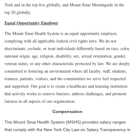
York and in the top five globally, and Mount Sinai Morningside in the
top 20 globally.
Equal Opportunity Employer
The Mount Sinai Health System is an equal opportunity employer,
complying with all applicable federal civil rights laws. We do not
discriminate, exclude, or treat individuals differently based on race, color,
national origin, age, religion, disability, sex, sexual orientation, gender,
veteran status, or any other characteristic protected by law. We are deeply
committed to fostering an environment where all faculty, staff, students,
trainees, patients, visitors, and the communities we serve feel respected
and supported. Our goal is to create a healthcare and learning institution
that actively works to remove barriers, address challenges, and promote
fairness in all aspects of our organization.
Compensation
The Mount Sinai Health System (MSHS) provides salary ranges
that comply with the New York City Law on Salary Transparency in