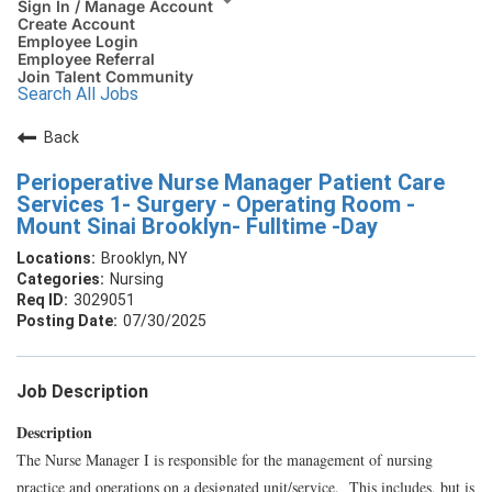
Sign In / Manage Account
Create Account
Employee Login
Employee Referral
Join Talent Community
Search All Jobs
Back
Perioperative Nurse Manager Patient Care
Services 1- Surgery - Operating Room -
Mount Sinai Brooklyn- Fulltime -Day
Brooklyn, NY
Nursing
3029051
07/30/2025
Job Description
Description
The Nurse Manager I is responsible for the management of nursing
practice and operations on a designated unit/service. This includes, but is