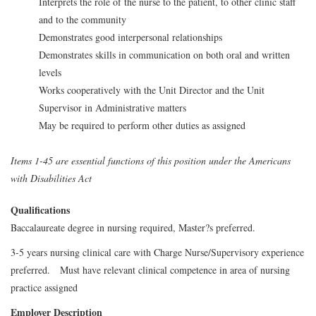
Interprets the role of the nurse to the patient, to other clinic staff
and to the community
Demonstrates good interpersonal relationships
Demonstrates skills in communication on both oral and written
levels
Works cooperatively with the Unit Director and the Unit
Supervisor in Administrative matters
May be required to perform other duties as assigned
Items 1-45 are essential functions of this position under the Americans
with Disabilities Act
Qualifications
Baccalaureate degree in nursing required, Master?s preferred.
3-5 years nursing clinical care with Charge Nurse/Supervisory experience
preferred. Must have relevant clinical competence in area of nursing
practice assigned
Employer Description