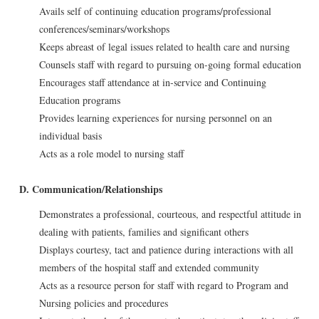
Avails self of continuing education programs/professional
conferences/seminars/workshops
Keeps abreast of legal issues related to health care and nursing
Counsels staff with regard to pursuing on-going formal education
Encourages staff attendance at in-service and Continuing
Education programs
Provides learning experiences for nursing personnel on an
individual basis
Acts as a role model to nursing staff
D. Communication/Relationships
Demonstrates a professional, courteous, and respectful attitude in
dealing with patients, families and significant others
Displays courtesy, tact and patience during interactions with all
members of the hospital staff and extended community
Acts as a resource person for staff with regard to Program and
Nursing policies and procedures