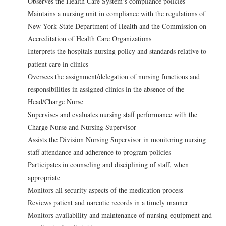
Observes the Health Care System’s compliance policies
Maintains a nursing unit in compliance with the regulations of
New York State Department of Health and the Commission on
Accreditation of Health Care Organizations
Interprets the hospitals nursing policy and standards relative to
patient care in clinics
Oversees the assignment/delegation of nursing functions and
responsibilities in assigned clinics in the absence of the
Head/Charge Nurse
Supervises and evaluates nursing staff performance with the
Charge Nurse and Nursing Supervisor
Assists the Division Nursing Supervisor in monitoring nursing
staff attendance and adherence to program policies
Participates in counseling and disciplining of staff, when
appropriate
Monitors all security aspects of the medication process
Reviews patient and narcotic records in a timely manner
Monitors availability and maintenance of nursing equipment and