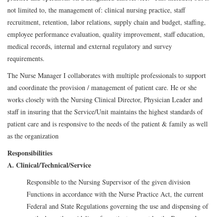
not limited to, the management of: clinical nursing practice, staff
recruitment, retention, labor relations, supply chain and budget, staffing,
employee performance evaluation, quality improvement, staff education,
medical records, internal and external regulatory and survey
requirements.
The Nurse Manager I collaborates with multiple professionals to support
and coordinate the provision / management of patient care. He or she
works closely with the Nursing Clinical Director, Physician Leader and
staff in insuring that the Service/Unit maintains the highest standards of
patient care and is responsive to the needs of the patient & family as well
as the organization
Responsibilities
A. Clinical/Technical/Service
Responsible to the Nursing Supervisor of the given division
Functions in accordance with the Nurse Practice Act, the current
Federal and State Regulations governing the use and dispensing of