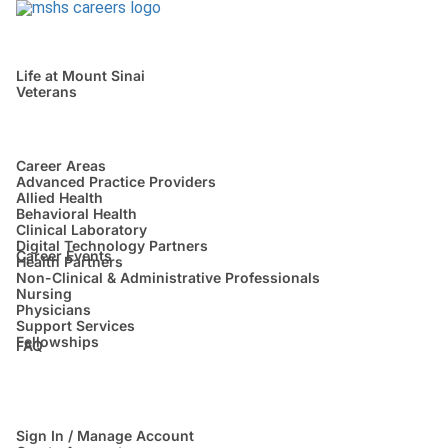
Life at Mount Sinai
Veterans
Career Areas
Advanced Practice Providers
Allied Health
Behavioral Health
Clinical Laboratory
Digital Technology Partners
Career Events
Health Partners
Non-Clinical & Administrative Professionals
Nursing
Physicians
Support Services
Fellowships
FAQ
Sign In / Manage Account