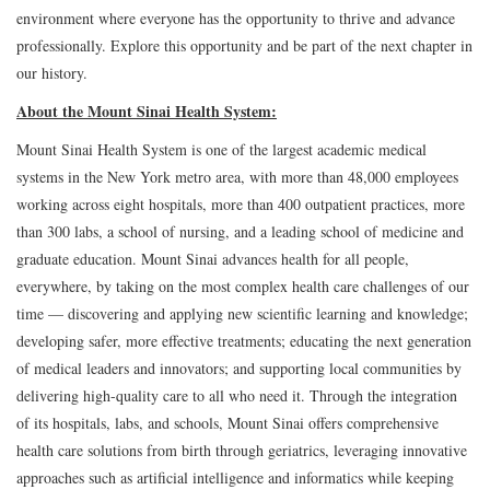
environment where everyone has the opportunity to thrive and advance
professionally. Explore this opportunity and be part of the next chapter in
our history.
About the Mount Sinai Health System:
Mount Sinai Health System is one of the largest academic medical
systems in the New York metro area, with more than 48,000 employees
working across eight hospitals, more than 400 outpatient practices, more
than 300 labs, a school of nursing, and a leading school of medicine and
graduate education. Mount Sinai advances health for all people,
everywhere, by taking on the most complex health care challenges of our
time — discovering and applying new scientific learning and knowledge;
developing safer, more effective treatments; educating the next generation
of medical leaders and innovators; and supporting local communities by
delivering high-quality care to all who need it. Through the integration
of its hospitals, labs, and schools, Mount Sinai offers comprehensive
health care solutions from birth through geriatrics, leveraging innovative
approaches such as artificial intelligence and informatics while keeping