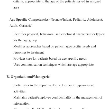
criteria, appropriate to the age of the patients served in assigned
area
Age Specific Competencies
(Neonate/Infant, Pediatric, Adolescent,
Adult, Geriatric)
Identifies physical, behavioral and emotional characteristics typical
for the age group
Modifies approaches based on patient age-specific needs and
responses to treatment
Provides care for patients based on age-specific needs
Uses communication techniques which are age appropriate
B. Organizational/Managerial
Participates in the department’s performance improvement
activities
Maintains patient/employee confidentiality in the management of
information