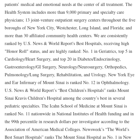
patients’ medical and emotional needs at the center of all treatment. The
Health System includes more than 9,000 primary and specialty care
physicians; 13 joint-venture outpatient surgery centers throughout the five
boroughs of New York City, Westchester, Long Island, and Florida; and
more than 30 affiliated community health centers. We are consistently
ranked by U.S. News & World Report's Best Hospitals, receiving high
"Honor Roll" status, and are highly ranked: No. 1 in Geriatrics, top 5 in
Cardiology/Heart Surgery, and top 20 in Diabetes/Endocrinology,
Gastroenterology/GI Surgery, Neurology/Neurosurgery, Orthopedics,
Pulmonology/Lung Surgery, Rehabilitation, and Urology. New York Eye
and Ear Infirmary of Mount Sinai is ranked No. 12 in Ophthalmology.
U.S. News & World Report’s “Best Children’s Hospitals” ranks Mount
Sinai Kravis Children's Hospital among the country’s best in several
pediatric specialties. The Icahn School of Medicine at Mount Sinai is
ranked No. 11 nationwide in National Institutes of Health funding and in
the 99th percentile in research dollars per investigator according to the
Association of American Medical Colleges. Newsweek’s “The World’s
Best Smart Hospitals” ranks The Mount Sinai Hospital as No. 1 in New