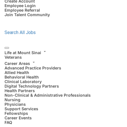
Create Account
Employee Login
Employee Referral
Join Talent Community
Search All Jobs
Life at Mount Sinai
Veterans
Career Areas
Advanced Practice Providers
Allied Health
Behavioral Health
Clinical Laboratory
Digital Technology Partners
Health Partners
Non-Clinical & Administrative Professionals
Nursing
Physicians
Support Services
Fellowships
Career Events
FAQ