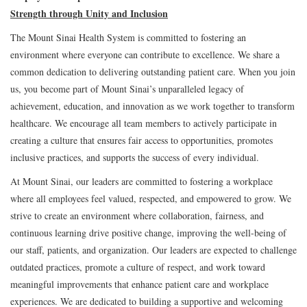
Strength through Unity and Inclusion
The Mount Sinai Health System is committed to fostering an
environment where everyone can contribute to excellence. We share a
common dedication to delivering outstanding patient care. When you join
us, you become part of Mount Sinai’s unparalleled legacy of
achievement, education, and innovation as we work together to transform
healthcare. We encourage all team members to actively participate in
creating a culture that ensures fair access to opportunities, promotes
inclusive practices, and supports the success of every individual.
At Mount Sinai, our leaders are committed to fostering a workplace
where all employees feel valued, respected, and empowered to grow. We
strive to create an environment where collaboration, fairness, and
continuous learning drive positive change, improving the well-being of
our staff, patients, and organization. Our leaders are expected to challenge
outdated practices, promote a culture of respect, and work toward
meaningful improvements that enhance patient care and workplace
experiences. We are dedicated to building a supportive and welcoming