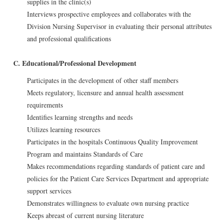
supplies in the clinic(s)
Interviews prospective employees and collaborates with the
Division Nursing Supervisor in evaluating their personal attributes
and professional qualifications
C. Educational/Professional Development
Participates in the development of other staff members
Meets regulatory, licensure and annual health assessment
requirements
Identifies learning strengths and needs
Utilizes learning resources
Participates in the hospitals Continuous Quality Improvement
Program and maintains Standards of Care
Makes recommendations regarding standards of patient care and
policies for the Patient Care Services Department and appropriate
support services
Demonstrates willingness to evaluate own nursing practice
Keeps abreast of current nursing literature