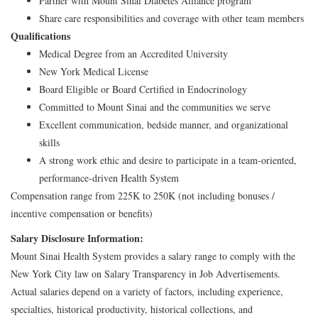
Partner with Mount Sinai Diabetes Alliance program
Share care responsibilities and coverage with other team members
Qualifications
Medical Degree from an Accredited University
New York Medical License
Board Eligible or Board Certified in Endocrinology
Committed to Mount Sinai and the communities we serve
Excellent communication, bedside manner, and organizational
skills
A strong work ethic and desire to participate in a team-oriented,
performance-driven Health System
Compensation range from 225K to 250K (not including bonuses /
incentive compensation or benefits)
Salary Disclosure Information:
Mount Sinai Health System provides a salary range to comply with the
New York City law on Salary Transparency in Job Advertisements.
Actual salaries depend on a variety of factors, including experience,
specialties, historical productivity, historical collections, and