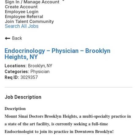
Sign In / Manage Account
Create Account
Employee Login
Employee Referral
Join Talent Community
Search All Jobs
Back
Endocrinology – Physician – Brooklyn
Heights, NY
Brooklyn, NY
Physician
3029357
Job Description
Description
Mount Sinai Doctors Brooklyn Heights, a multi-specialty practice in
a state of the art facility, is currently seeking a full-time
Endocrinologist to join its practice in Downtown Brooklyn!