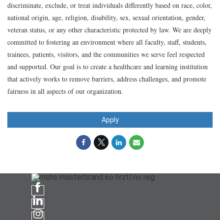
discriminate, exclude, or treat individuals differently based on race, color,
national origin, age, religion, disability, sex, sexual orientation, gender,
veteran status, or any other characteristic protected by law. We are deeply
committed to fostering an environment where all faculty, staff, students,
trainees, patients, visitors, and the communities we serve feel respected
and supported. Our goal is to create a healthcare and learning institution
that actively works to remove barriers, address challenges, and promote
fairness in all aspects of our organization.
Apply