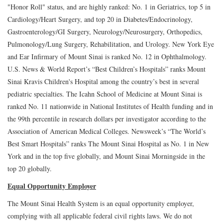
"Honor Roll" status, and are highly ranked: No. 1 in Geriatrics, top 5 in
Cardiology/Heart Surgery, and top 20 in Diabetes/Endocrinology,
Gastroenterology/GI Surgery, Neurology/Neurosurgery, Orthopedics,
Pulmonology/Lung Surgery, Rehabilitation, and Urology. New York Eye
and Ear Infirmary of Mount Sinai is ranked No. 12 in Ophthalmology.
U.S. News & World Report’s “Best Children’s Hospitals” ranks Mount
Sinai Kravis Children's Hospital among the country’s best in several
pediatric specialties. The Icahn School of Medicine at Mount Sinai is
ranked No. 11 nationwide in National Institutes of Health funding and in
the 99th percentile in research dollars per investigator according to the
Association of American Medical Colleges. Newsweek’s “The World’s
Best Smart Hospitals” ranks The Mount Sinai Hospital as No. 1 in New
York and in the top five globally, and Mount Sinai Morningside in the
top 20 globally.
Equal Opportunity Employer
The Mount Sinai Health System is an equal opportunity employer,
complying with all applicable federal civil rights laws. We do not