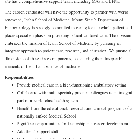
site has a comprehensive support team, including MAs and LPNs.
The chosen candidates will have the opportunity to partner with world
renowned, Icahn School of Medicine. Mount Sinai’s Department of
Endocrinology is strongly committed to caring for the whole patient and
places special emphasis on providing patient-centered care. The division
embraces the mission of Icahn School of Medicine by pursuing an
integrate approach to patient care, research, and education. We pursue all
dimensions of these three components, considering them inseparable
elements of the art and science of medicine.
Responsibilities
Provide medical care in a high-functioning ambulatory setting
Collaborate with multi-specialty practice colleagues as an integral
part of a world-class health system
Benefit from the educational, research, and clinical programs of a
nationally ranked Medical School
Significant opportunities for leadership and career development
Additional support staff