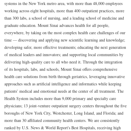
systems in the New York metro area, with more than 48,000 employees
working across eight hospitals, more than 400 outpatient practices, more
than 300 labs, a school of nursing, and a leading school of medicine and
graduate education. Mount Sinai advances health for all people,
everywhere, by taking on the most complex health care challenges of our
time — discovering and applying new scientific learning and knowledge;
developing safer, more effective treatments; educating the next generation
of medical leaders and innovators; and supporting local communities by
delivering high-quality care to all who need it. Through the integration
of its hospitals, labs, and schools, Mount Sinai offers comprehensive
health care solutions from birth through geriatrics, leveraging innovative
approaches such as artificial intelligence and informatics while keeping
patients’ medical and emotional needs at the center of all treatment. The
Health System includes more than 9,000 primary and specialty care
physicians; 13 joint-venture outpatient surgery centers throughout the five
boroughs of New York City, Westchester, Long Island, and Florida; and
more than 30 affiliated community health centers. We are consistently
ranked by U.S. News & World Report's Best Hospitals, receiving high