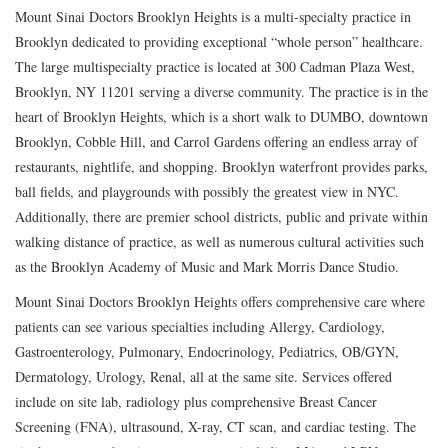
Mount Sinai Doctors Brooklyn Heights is a multi-specialty practice in
Brooklyn dedicated to providing exceptional “whole person” healthcare.
The large multispecialty practice is located at 300 Cadman Plaza West,
Brooklyn, NY 11201 serving a diverse community. The practice is in the
heart of Brooklyn Heights, which is a short walk to DUMBO, downtown
Brooklyn, Cobble Hill, and Carrol Gardens offering an endless array of
restaurants, nightlife, and shopping. Brooklyn waterfront provides parks,
ball fields, and playgrounds with possibly the greatest view in NYC.
Additionally, there are premier school districts, public and private within
walking distance of practice, as well as numerous cultural activities such
as the Brooklyn Academy of Music and Mark Morris Dance Studio.
Mount Sinai Doctors Brooklyn Heights offers comprehensive care where
patients can see various specialties including Allergy, Cardiology,
Gastroenterology, Pulmonary, Endocrinology, Pediatrics, OB/GYN,
Dermatology, Urology, Renal, all at the same site. Services offered
include on site lab, radiology plus comprehensive Breast Cancer
Screening (FNA), ultrasound, X-ray, CT scan, and cardiac testing. The