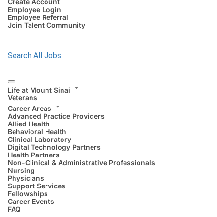
Create Account
Employee Login
Employee Referral
Join Talent Community
Search All Jobs
Life at Mount Sinai
Veterans
Career Areas
Advanced Practice Providers
Allied Health
Behavioral Health
Clinical Laboratory
Digital Technology Partners
Health Partners
Non-Clinical & Administrative Professionals
Nursing
Physicians
Support Services
Fellowships
Career Events
FAQ