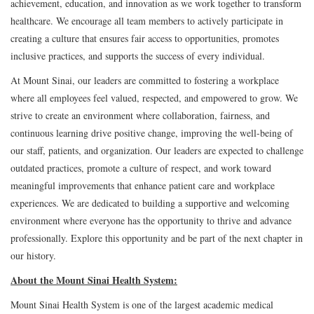
achievement, education, and innovation as we work together to transform
healthcare. We encourage all team members to actively participate in
creating a culture that ensures fair access to opportunities, promotes
inclusive practices, and supports the success of every individual.
At Mount Sinai, our leaders are committed to fostering a workplace
where all employees feel valued, respected, and empowered to grow. We
strive to create an environment where collaboration, fairness, and
continuous learning drive positive change, improving the well-being of
our staff, patients, and organization. Our leaders are expected to challenge
outdated practices, promote a culture of respect, and work toward
meaningful improvements that enhance patient care and workplace
experiences. We are dedicated to building a supportive and welcoming
environment where everyone has the opportunity to thrive and advance
professionally. Explore this opportunity and be part of the next chapter in
our history.
About the Mount Sinai Health System:
Mount Sinai Health System is one of the largest academic medical