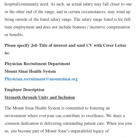
hospital/community need. As such, an actual salary may fall closer to one
or the other end of the range, and in certain circumstances, may wind up
being outside of the listed salary range. The salary range listed is for full-
time employment and does not include bonuses / incentive compensation
or benefits.
Please specify Job Title of interest and send CV with Cover Letter
to:
Physician Recruitment Department
Mount Sinai Health System
Physician.recruitment@mountsinai.org
Employer Description
Strength through Unity and Inclusion
The Mount Sinai Health System is committed to fostering an
environment where everyone can contribute to excellence. We share a
common dedication to delivering outstanding patient care. When you join
us, you become part of Mount Sinai’s unparalleled legacy of