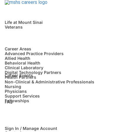
Life at Mount Sinai
Veterans
Career Areas
Advanced Practice Providers
Allied Health
Behavioral Health
Clinical Laboratory
Digital Technology Partners
Career Events
Health Partners
Non-Clinical & Administrative Professionals
Nursing
Physicians
Support Services
Fellowships
FAQ
Sign In / Manage Account