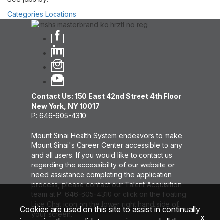
Categories
Locations
Contact Us: 150 East 42nd Street 4th Floor
New York, NY 10017
P: 646-605-4310
Mount Sinai Health System endeavors to make
Mount Sinai's Career Center accessible to any
and all users. If you would like to contact us
regarding the accessibility of our website or
need assistance completing the application
process, please contact our Talent Acquisition
team at P: 646-605-4310 or click on the floating
Live Chat icon on the lower right hand side of
Cookies are used on this site to assist in continually
your screen.
x