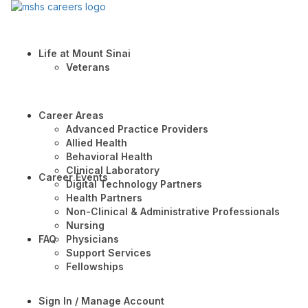
Life at Mount Sinai
Veterans
Career Areas
Advanced Practice Providers
Allied Health
Behavioral Health
Clinical Laboratory
Career Events
Digital Technology Partners
Health Partners
Non-Clinical & Administrative Professionals
Nursing
FAQ
Physicians
Support Services
Fellowships
Sign In / Manage Account