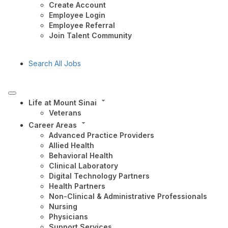
Create Account
Employee Login
Employee Referral
Join Talent Community
Search All Jobs
Life at Mount Sinai
Veterans
Career Areas
Advanced Practice Providers
Allied Health
Behavioral Health
Clinical Laboratory
Digital Technology Partners
Health Partners
Non-Clinical & Administrative Professionals
Nursing
Physicians
Support Services