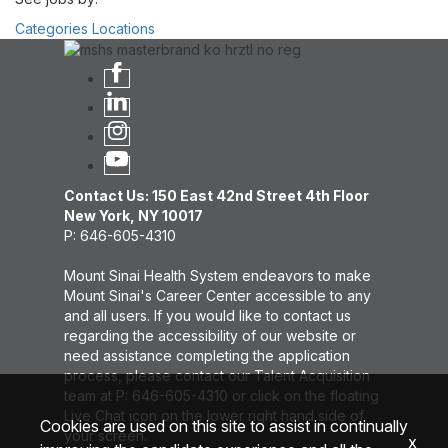
Categories
Locations
Contact Us: 150 East 42nd Street 4th Floor
New York, NY 10017
P: 646-605-4310
Mount Sinai Health System endeavors to make
Mount Sinai's Career Center accessible to any
and all users. If you would like to contact us
regarding the accessibility of our website or
need assistance completing the application
process, please contact our Talent Acquisition
team at P: 646-605-4310 or click on the floating
Live Chat icon on the lower right hand side of
Cookies are used on this site to assist in continually
your screen.
x