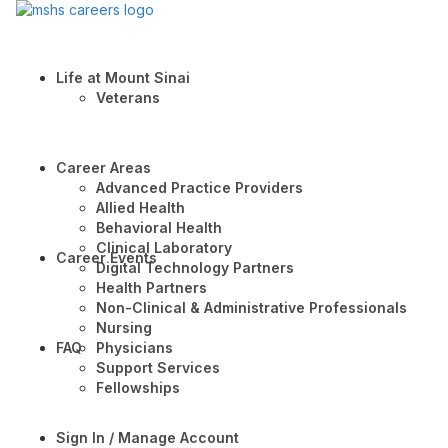
Life at Mount Sinai
Veterans
Career Areas
Advanced Practice Providers
Allied Health
Behavioral Health
Clinical Laboratory
Career Events
Digital Technology Partners
Health Partners
Non-Clinical & Administrative Professionals
Nursing
FAQ
Physicians
Support Services
Fellowships
Sign In / Manage Account