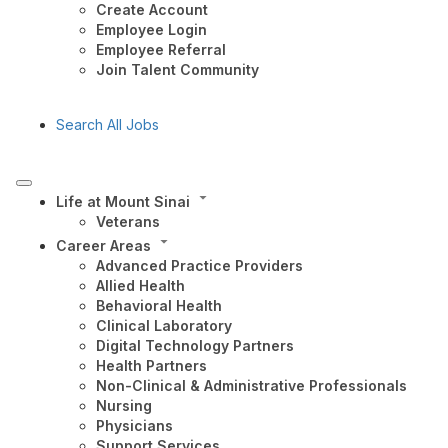
Create Account
Employee Login
Employee Referral
Join Talent Community
Search All Jobs
Life at Mount Sinai
Veterans
Career Areas
Advanced Practice Providers
Allied Health
Behavioral Health
Clinical Laboratory
Digital Technology Partners
Health Partners
Non-Clinical & Administrative Professionals
Nursing
Physicians
Support Services