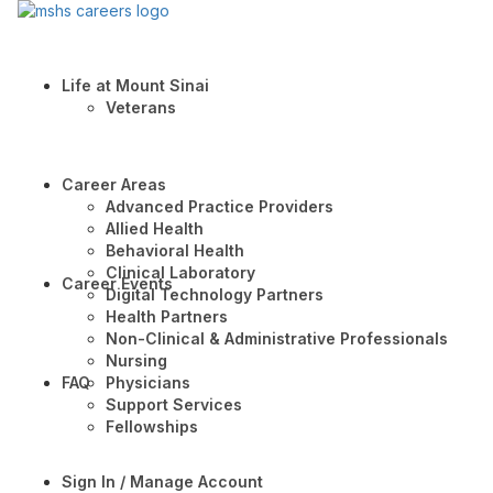
Life at Mount Sinai
Veterans
Career Areas
Advanced Practice Providers
Allied Health
Behavioral Health
Clinical Laboratory
Career Events
Digital Technology Partners
Health Partners
Non-Clinical & Administrative Professionals
Nursing
FAQ
Physicians
Support Services
Fellowships
Sign In / Manage Account