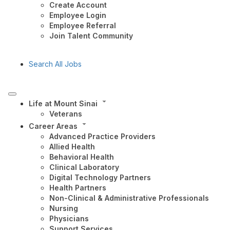
Create Account
Employee Login
Employee Referral
Join Talent Community
Search All Jobs
Life at Mount Sinai
Veterans
Career Areas
Advanced Practice Providers
Allied Health
Behavioral Health
Clinical Laboratory
Digital Technology Partners
Health Partners
Non-Clinical & Administrative Professionals
Nursing
Physicians
Support Services