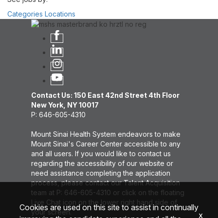
Categories
Locations
Contact Us: 150 East 42nd Street 4th Floor
New York, NY 10017
P: 646-605-4310
Mount Sinai Health System endeavors to make
Mount Sinai's Career Center accessible to any
and all users. If you would like to contact us
regarding the accessibility of our website or
need assistance completing the application
process, please contact our Talent Acquisition
team at P: 646-605-4310 or click on the floating
Live Chat icon on the lower right hand side of
Cookies are used on this site to assist in continually
your screen.
x