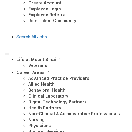
Create Account
Employee Login
Employee Referral
Join Talent Community
Search All Jobs
Life at Mount Sinai
Veterans
Career Areas
Advanced Practice Providers
Allied Health
Behavioral Health
Clinical Laboratory
Digital Technology Partners
Health Partners
Non-Clinical & Administrative Professionals
Nursing
Physicians
Support Services