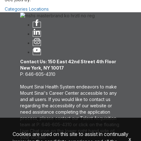
Categories
Locations
Contact Us: 150 East 42nd Street 4th Floor
New York, NY 10017
P: 646-605-4310
Mount Sinai Health System endeavors to make
Mount Sinai's Career Center accessible to any
and all users. If you would like to contact us
regarding the accessibility of our website or
need assistance completing the application
process, please contact our Talent Acquisition
team at P: 646-605-4310 or click on the floating
Live Chat icon on the lower right hand side of
Cookies are used on this site to assist in continually
your screen.
x