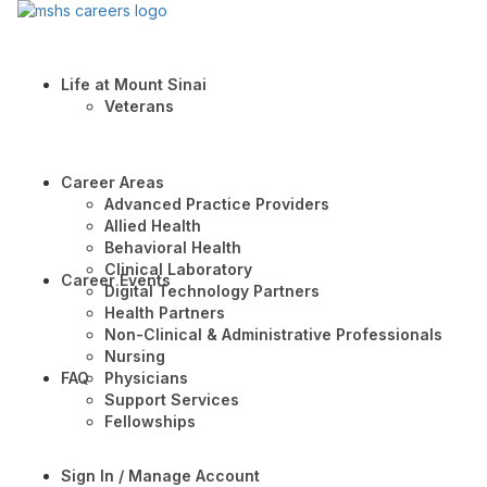
Life at Mount Sinai
Veterans
Career Areas
Advanced Practice Providers
Allied Health
Behavioral Health
Clinical Laboratory
Career Events
Digital Technology Partners
Health Partners
Non-Clinical & Administrative Professionals
Nursing
FAQ
Physicians
Support Services
Fellowships
Sign In / Manage Account