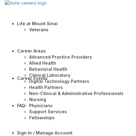
Life at Mount Sinai
Veterans
Career Areas
Advanced Practice Providers
Allied Health
Behavioral Health
Clinical Laboratory
Career Events
Digital Technology Partners
Health Partners
Non-Clinical & Administrative Professionals
Nursing
FAQ
Physicians
Support Services
Fellowships
Sign In / Manage Account