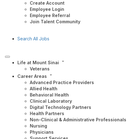
Create Account
Employee Login
Employee Referral
Join Talent Community
Search All Jobs
Life at Mount Sinai
Veterans
Career Areas
Advanced Practice Providers
Allied Health
Behavioral Health
Clinical Laboratory
Digital Technology Partners
Health Partners
Non-Clinical & Administrative Professionals
Nursing
Physicians
Support Services