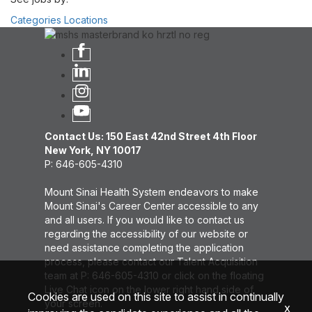
Categories
Locations
Contact Us: 150 East 42nd Street 4th Floor
New York, NY 10017
P: 646-605-4310
Mount Sinai Health System endeavors to make
Mount Sinai's Career Center accessible to any
and all users. If you would like to contact us
regarding the accessibility of our website or
need assistance completing the application
process, please contact our Talent Acquisition
team at P: 646-605-4310 or click on the floating
Live Chat icon on the lower right hand side of
Cookies are used on this site to assist in continually
your screen.
x