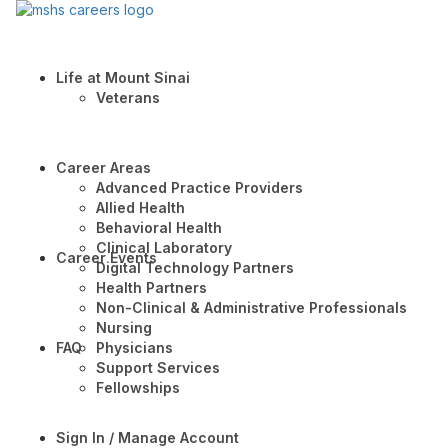
Life at Mount Sinai
Veterans
Career Areas
Advanced Practice Providers
Allied Health
Behavioral Health
Clinical Laboratory
Career Events
Digital Technology Partners
Health Partners
Non-Clinical & Administrative Professionals
Nursing
FAQ
Physicians
Support Services
Fellowships
Sign In / Manage Account