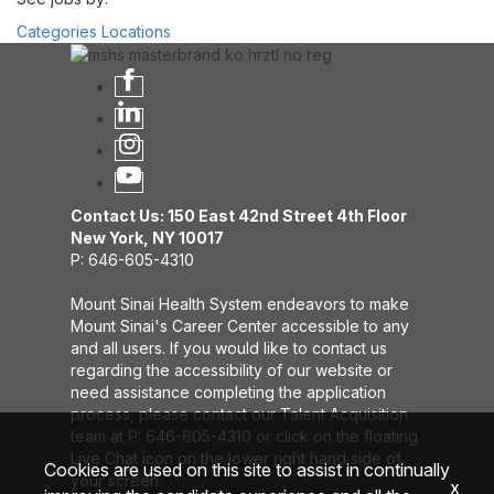
Categories
Locations
Contact Us: 150 East 42nd Street 4th Floor
New York, NY 10017
P: 646-605-4310
Mount Sinai Health System endeavors to make
Mount Sinai's Career Center accessible to any
and all users. If you would like to contact us
regarding the accessibility of our website or
need assistance completing the application
process, please contact our Talent Acquisition
team at P: 646-605-4310 or click on the floating
Live Chat icon on the lower right hand side of
Cookies are used on this site to assist in continually
your screen.
x