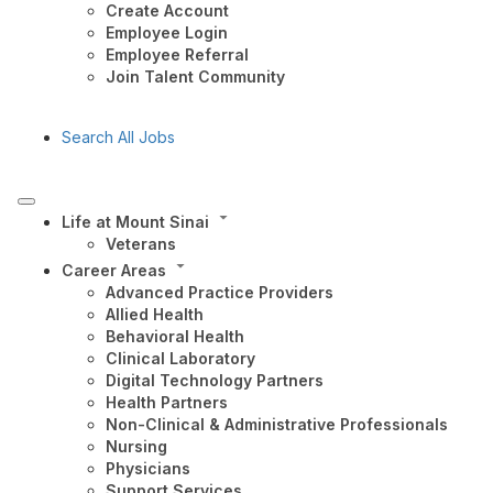
Create Account
Employee Login
Employee Referral
Join Talent Community
Search All Jobs
Life at Mount Sinai
Veterans
Career Areas
Advanced Practice Providers
Allied Health
Behavioral Health
Clinical Laboratory
Digital Technology Partners
Health Partners
Non-Clinical & Administrative Professionals
Nursing
Physicians
Support Services