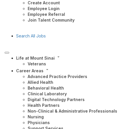
Create Account
Employee Login
Employee Referral
Join Talent Community
Search All Jobs
Life at Mount Sinai
Veterans
Career Areas
Advanced Practice Providers
Allied Health
Behavioral Health
Clinical Laboratory
Digital Technology Partners
Health Partners
Non-Clinical & Administrative Professionals
Nursing
Physicians
Support Services