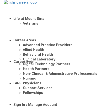
Life at Mount Sinai
Veterans
Career Areas
Advanced Practice Providers
Allied Health
Behavioral Health
Clinical Laboratory
Career Events
Digital Technology Partners
Health Partners
Non-Clinical & Administrative Professionals
Nursing
FAQ
Physicians
Support Services
Fellowships
Sign In / Manage Account