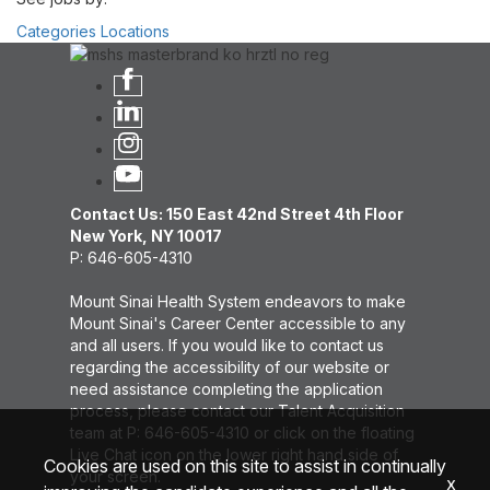
Categories
Locations
Contact Us: 150 East 42nd Street 4th Floor
New York, NY 10017
P: 646-605-4310
Mount Sinai Health System endeavors to make
Mount Sinai's Career Center accessible to any
and all users. If you would like to contact us
regarding the accessibility of our website or
need assistance completing the application
process, please contact our Talent Acquisition
team at P: 646-605-4310 or click on the floating
Live Chat icon on the lower right hand side of
Cookies are used on this site to assist in continually
your screen.
x