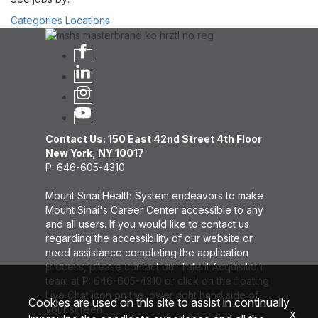
Categories
Locations
Contact Us: 150 East 42nd Street 4th Floor
New York, NY 10017
P: 646-605-4310
Mount Sinai Health System endeavors to make
Mount Sinai's Career Center accessible to any
and all users. If you would like to contact us
regarding the accessibility of our website or
need assistance completing the application
process, please contact our Talent Acquisition
team at P: 646-605-4310 or click on the floating
Live Chat icon on the lower right hand side of
Cookies are used on this site to assist in continually
your screen.
x