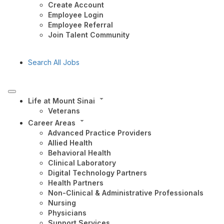
Create Account
Employee Login
Employee Referral
Join Talent Community
Search All Jobs
Life at Mount Sinai
Veterans
Career Areas
Advanced Practice Providers
Allied Health
Behavioral Health
Clinical Laboratory
Digital Technology Partners
Health Partners
Non-Clinical & Administrative Professionals
Nursing
Physicians
Support Services