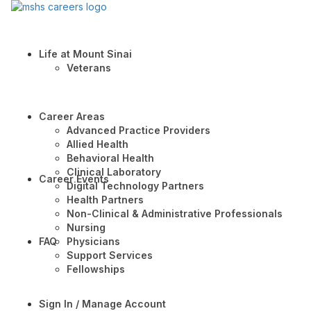
Life at Mount Sinai
Veterans
Career Areas
Advanced Practice Providers
Allied Health
Behavioral Health
Clinical Laboratory
Career Events
Digital Technology Partners
Health Partners
Non-Clinical & Administrative Professionals
Nursing
FAQ
Physicians
Support Services
Fellowships
Sign In / Manage Account