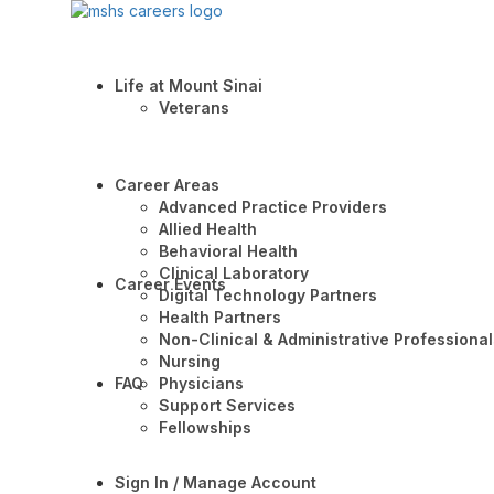
Life at Mount Sinai
Veterans
Career Areas
Advanced Practice Providers
Allied Health
Behavioral Health
Clinical Laboratory
Career Events
Digital Technology Partners
Health Partners
Non-Clinical & Administrative Professional
Nursing
FAQ
Physicians
Support Services
Fellowships
Sign In / Manage Account