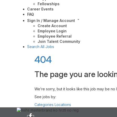
Fellowships
Career Events
FAQ
Sign In / Manage Account
Create Account
Employee Login
Employee Referral
Join Talent Community
Search All Jobs
404
The page you are lookin
We’re sorry, but it looks like this job may be no
See jobs by:
Categories
Locations