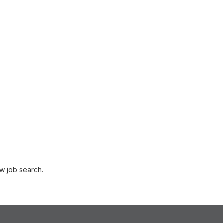
w job search.