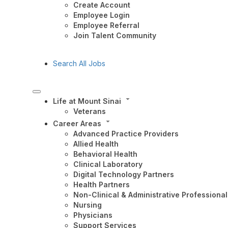
Create Account
Employee Login
Employee Referral
Join Talent Community
Search All Jobs
Life at Mount Sinai
Veterans
Career Areas
Advanced Practice Providers
Allied Health
Behavioral Health
Clinical Laboratory
Digital Technology Partners
Health Partners
Non-Clinical & Administrative Professional
Nursing
Physicians
Support Services