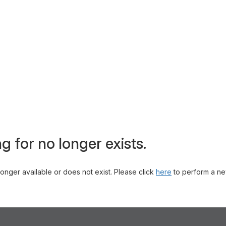
g for no longer exists.
 longer available or does not exist. Please click
here
to perform a ne