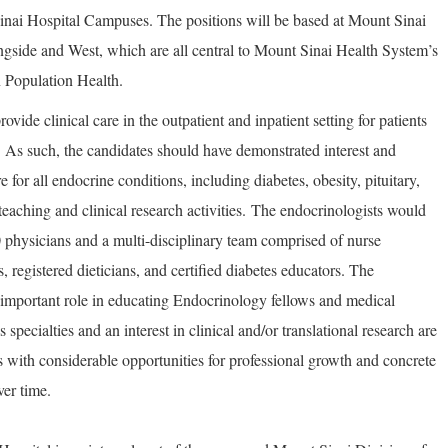
Sinai Hospital Campuses. The positions will be based at Mount Sinai
gside and West, which are all central to Mount Sinai Health System’s
in Population Health.
vide clinical care in the outpatient and inpatient setting for patients
. As such, the candidates should have demonstrated interest and
for all endocrine conditions, including diabetes, obesity, pituitary,
teaching and clinical research activities. The endocrinologists would
0 physicians and a multi-disciplinary team comprised of nurse
s, registered dieticians, and certified diabetes educators. The
 important role in educating Endocrinology fellows and medical
 specialties and an interest in clinical and/or translational research are
 with considerable opportunities for professional growth and concrete
ver time.