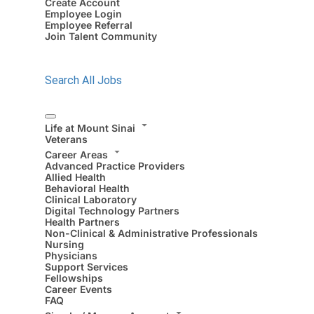
Create Account
Employee Login
Employee Referral
Join Talent Community
Search All Jobs
Life at Mount Sinai
Veterans
Career Areas
Advanced Practice Providers
Allied Health
Behavioral Health
Clinical Laboratory
Digital Technology Partners
Health Partners
Non-Clinical & Administrative Professionals
Nursing
Physicians
Support Services
Fellowships
Career Events
FAQ