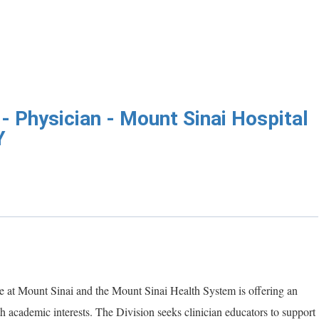
- Physician - Mount Sinai Hospital
Y
 at Mount Sinai and the Mount Sinai Health System is offering an
th academic interests. The Division seeks clinician educators to support