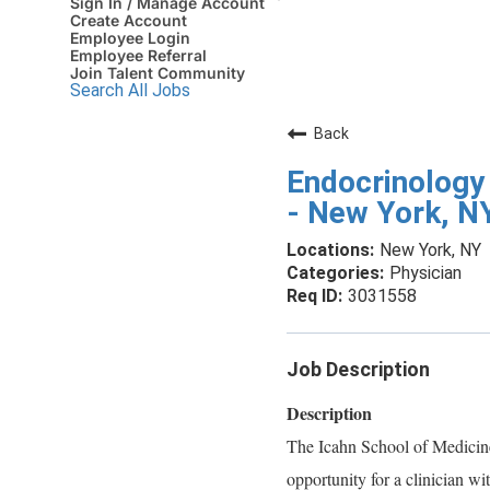
Sign In / Manage Account
Create Account
Employee Login
Employee Referral
Join Talent Community
Search All Jobs
Back
Endocrinology 
- New York, N
New York, NY
Physician
3031558
Job Description
Description
The Icahn School of Medicine
opportunity for a clinician wi