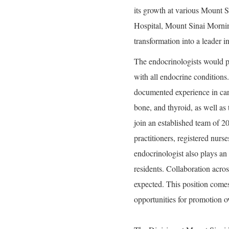
its growth at various Mount 
Hospital, Mount Sinai Mornin
transformation into a leader 
The endocrinologists would pro
with all endocrine conditions
documented experience in care 
bone, and thyroid, as well as 
join an established team of 2
practitioners, registered nurse
endocrinologist also plays an
residents. Collaboration across
expected. This position comes
opportunities for promotion o