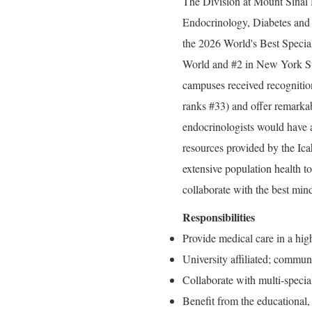
The Division at Mount Sinai H
Endocrinology, Diabetes and 
the 2026 World's Best Specia
World and #2 in New York St
campuses received recogniti
ranks #33) and offer remarkab
endocrinologists would have a
resources provided by the Ic
extensive population health to
collaborate with the best minds
Responsibilities
Provide medical care in a hig
University affiliated; commun
Collaborate with multi-special
Benefit from the educational,