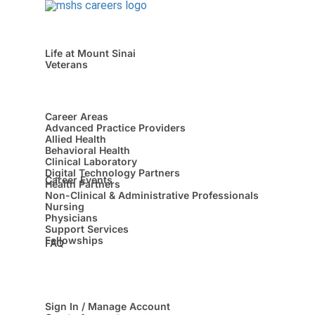
Life at Mount Sinai
Veterans
Career Areas
Advanced Practice Providers
Allied Health
Behavioral Health
Clinical Laboratory
Digital Technology Partners
Career Events
Health Partners
Non-Clinical & Administrative Professionals
Nursing
Physicians
Support Services
Fellowships
FAQ
Sign In / Manage Account