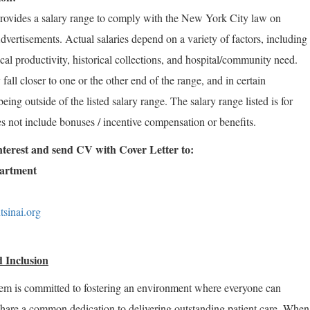
rovides a salary range to comply with the New York City law on
vertisements. Actual salaries depend on a variety of factors, including
rical productivity, historical collections, and hospital/community need.
fall closer to one or the other end of the range, and in certain
ng outside of the listed salary range. The salary range listed is for
s not include bonuses / incentive compensation or benefits.
 interest and send CV with Cover Letter to:
partment
sinai.org
 Inclusion
em is committed to fostering an environment where everyone can
share a common dedication to delivering outstanding patient care. When