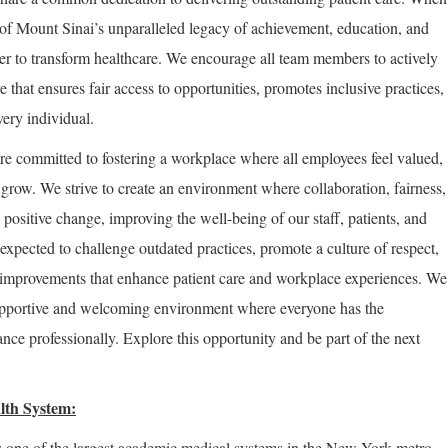
of Mount Sinai’s unparalleled legacy of achievement, education, and
er to transform healthcare. We encourage all team members to actively
re that ensures fair access to opportunities, promotes inclusive practices,
very individual.
re committed to fostering a workplace where all employees feel valued,
row. We strive to create an environment where collaboration, fairness,
positive change, improving the well-being of our staff, patients, and
expected to challenge outdated practices, promote a culture of respect,
improvements that enhance patient care and workplace experiences. We
supportive and welcoming environment where everyone has the
nce professionally. Explore this opportunity and be part of the next
lth System:
 one of the largest academic medical systems in the New York metro