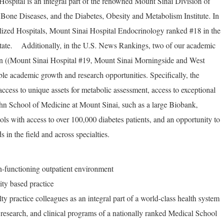
ospital is an integral part of the renowned Mount Sinai Division of
Bone Diseases, and the Diabetes, Obesity and Metabolism Institute. In
lized Hospitals, Mount Sinai Hospital Endocrinology ranked #18 in the
ate. Additionally, in the U.S. News Rankings, two of our academic
on ((Mount Sinai Hospital #19, Mount Sinai Morningside and West
le academic growth and research opportunities. Specifically, the
ccess to unique assets for metabolic assessment, access to exceptional
ahn School of Medicine at Mount Sinai, such as a large Biobank,
ols with access to over 100,000 diabetes patients, and an opportunity to
 in the field and across specialties.
h-functioning outpatient environment
ity based practice
ty practice colleagues as an integral part of a world-class health system
 research, and clinical programs of a nationally ranked Medical School