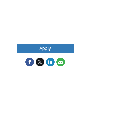
Apply