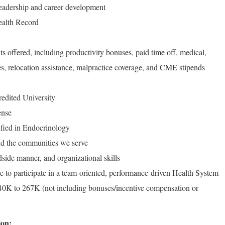
 leadership and career development
Health Record
ts offered, including productivity bonuses, paid time off, medical,
es, relocation assistance, malpractice coverage, and CME stipends
edited University
ense
ified in Endocrinology
d the communities we serve
side manner, and organizational skills
e to participate in a team-oriented, performance-driven Health System
0K to 267K (not including bonuses/incentive compensation or
ion: