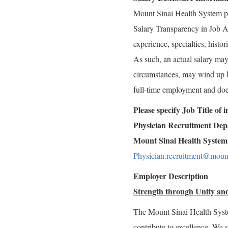
Mount Sinai Health System p
Salary Transparency in Job Ad
experience, specialties, histo
As such, an actual salary may 
circumstances, may wind up bei
full-time employment and doe
Please specify Job Title of
Physician Recruitment De
Mount Sinai Health System
Physician.recruitment@mount
Employer Description
Strength through Unity and
The Mount Sinai Health Syst
contribute to excellence. We 