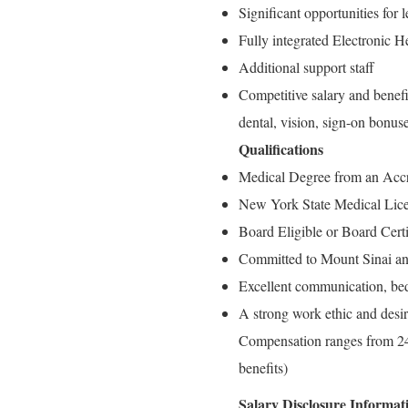
Significant opportunities for
Fully integrated Electronic 
Additional support staff
Competitive salary and benefi
dental, vision, sign-on bonus
Qualifications
Medical Degree from an Accr
New York State Medical Lic
Board Eligible or Board Cert
Committed to Mount Sinai an
Excellent communication, bed
A strong work ethic and desir
Compensation ranges from 24
benefits)
Salary Disclosure Informat