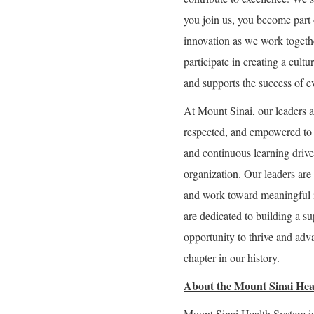
you join us, you become part 
innovation as we work togeth
participate in creating a cultu
and supports the success of e
At Mount Sinai, our leaders a
respected, and empowered to g
and continuous learning drive 
organization. Our leaders are 
and work toward meaningful 
are dedicated to building a 
opportunity to thrive and adva
chapter in our history.
About the Mount Sinai Hea
Mount Sinai Health System is