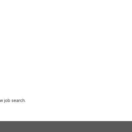
w job search.