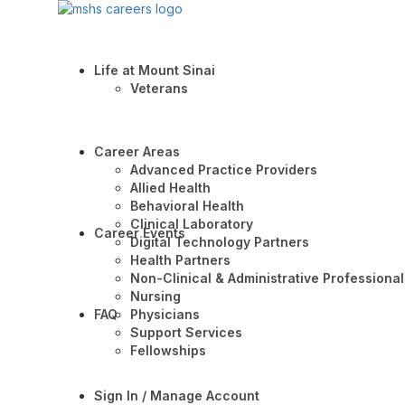
Life at Mount Sinai
Veterans
Career Areas
Advanced Practice Providers
Allied Health
Behavioral Health
Clinical Laboratory
Career Events
Digital Technology Partners
Health Partners
Non-Clinical & Administrative Professional
Nursing
FAQ
Physicians
Support Services
Fellowships
Sign In / Manage Account