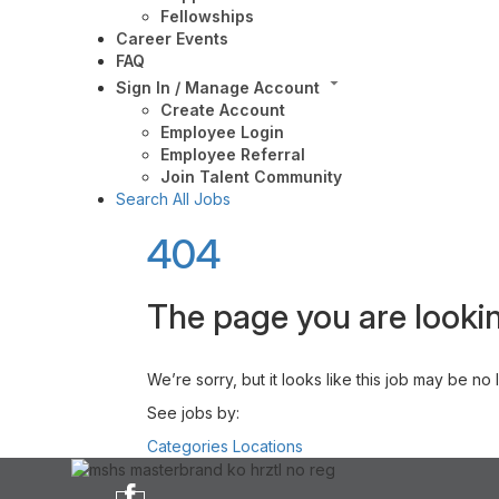
Fellowships
Career Events
FAQ
Sign In / Manage Account
Create Account
Employee Login
Employee Referral
Join Talent Community
Search All Jobs
404
The page you are lookin
We’re sorry, but it looks like this job may be no
See jobs by:
Categories
Locations