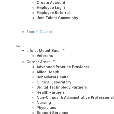
Create Account
Employee Login
Employee Referral
Join Talent Community
Search All Jobs
Life at Mount Sinai
Veterans
Career Areas
Advanced Practice Providers
Allied Health
Behavioral Health
Clinical Laboratory
Digital Technology Partners
Health Partners
Non-Clinical & Administrative Professional
Nursing
Physicians
Support Services