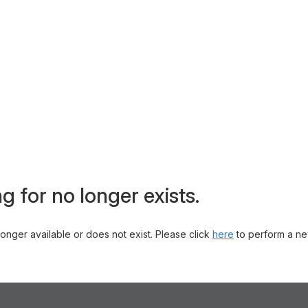
g for no longer exists.
 longer available or does not exist. Please click
here
to perform a ne