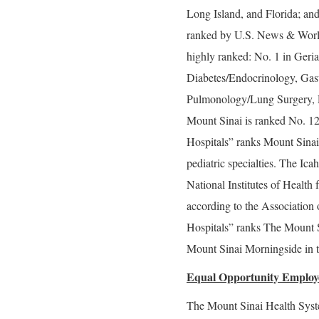
Long Island, and Florida; and
ranked by U.S. News & World 
highly ranked: No. 1 in Geria
Diabetes/Endocrinology, Gas
Pulmonology/Lung Surgery, R
Mount Sinai is ranked No. 1
Hospitals” ranks Mount Sinai 
pediatric specialties. The Ic
National Institutes of Health 
according to the Associatio
Hospitals” ranks The Mount S
Mount Sinai Morningside in t
Equal Opportunity Employ
The Mount Sinai Health Syste