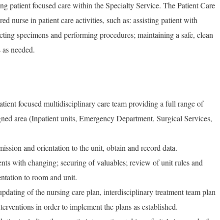
ing patient focused care within the Specialty Service. The Patient Care
ed nurse in patient care activities, such as: assisting patient with
llecting specimens and performing procedures; maintaining a safe, clean
s as needed.
tient focused multidisciplinary care team providing a full range of
signed area (Inpatient units, Emergency Department, Surgical Services,
dmission and orientation to the unit, obtain and record data.
ents with changing; securing of valuables; review of unit rules and
entation to room and unit.
pdating of the nursing care plan, interdisciplinary treatment team plan
nterventions in order to implement the plans as established.