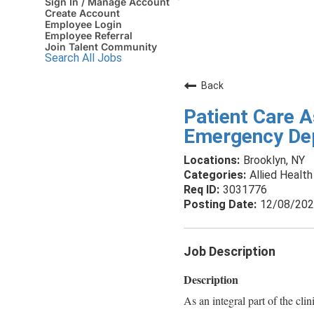
Sign In / Manage Account
Create Account
Employee Login
Employee Referral
Join Talent Community
Search All Jobs
Back
Patient Care A
Emergency Dept
Brooklyn, NY
Allied Health
3031776
12/08/20
Job Description
Description
As an integral part of the clin