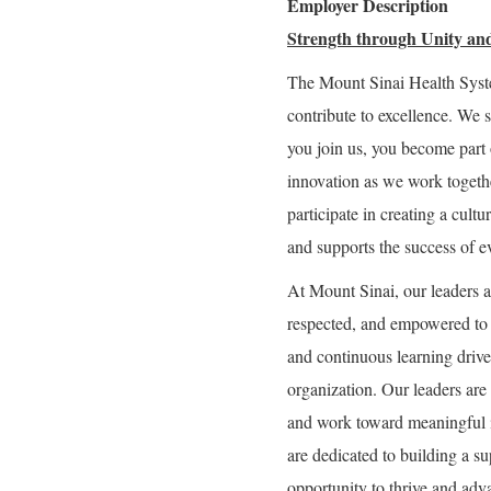
Employer Description
Strength through Unity and
The Mount Sinai Health Syst
contribute to excellence. We 
you join us, you become part 
innovation as we work togeth
participate in creating a cultu
and supports the success of e
At Mount Sinai, our leaders a
respected, and empowered to g
and continuous learning drive 
organization. Our leaders are 
and work toward meaningful 
are dedicated to building a 
opportunity to thrive and adva