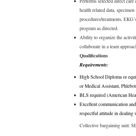
Performs selected direct care 
health related data, specimen 
procedures/treatments, EKG’s
program as directed.
Ability to organize the activi
collaborate in a team approac
Qualifications
Requirements:
High School Diploma or equiv
or Medical Assistant, Phlebo
BLS required (American Hear
Excellent communication and i
respectful attitude in dealing
Collective bargaining unit