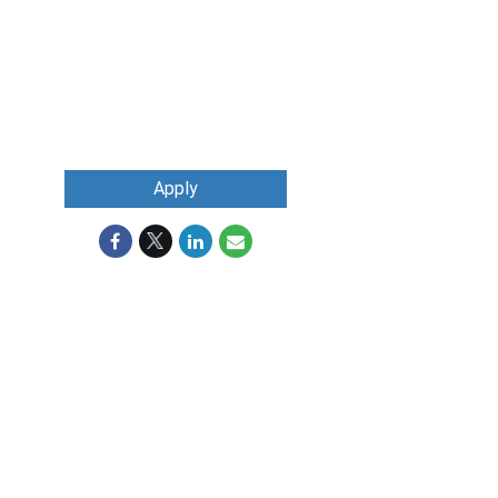
Apply