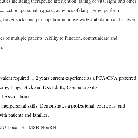
duties including therapeutic intervention, taking of vital signs and other
collection, personal hygiene, activities of daily living, perform
, finger sticks and participation in house-wide ambulation and shower
ties of multiple patients. Ability to function, communicate and
h.
alent required. 1-2 years current experience as a PCA/CNA preferred
tomy, Finger stick and EKG skills, Computer skills
t Association)
nterpersonal skills. Demonstrates a professional, courteous, and
 with patients and families.
: SEIU Local 144-MSB-NonRN