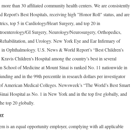
 more than 30 affiliated community health centers. We are consistently
Report's Best Hospitals, receiving high "Honor Roll" status, and are
trics, top 5 in Cardiology/Heart Surgery, and top 20 in
troenterology/GI Surgery, Neurology/Neurosurgery, Orthopedics,
ehabilitation, and Urology. New York Eye and Ear Infirmary of
2 in Ophthalmology. U.S. News & World Report’s “Best Children’s
Kravis Children's Hospital among the country’s best in several
ahn School of Medicine at Mount Sinai is ranked No. 11 nationwide in
funding and in the 99th percentile in research dollars per investigator
n of American Medical Colleges. Newsweek’s “The World’s Best Smart
inai Hospital as No. 1 in New York and in the top five globally, and
he top 20 globally.
er
m is an equal opportunity employer, complying with all applicable