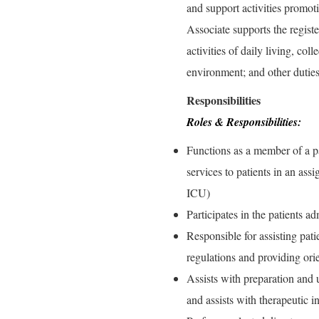
and support activities promot
Associate supports the register
activities of daily living, co
environment; and other dutie
Responsibilities
Roles & Responsibilities:
Functions as a member of a pa
services to patients in an as
ICU)
Participates in the patients a
Responsible for assisting pati
regulations and providing ori
Assists with preparation and u
and assists with therapeutic i