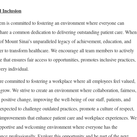
 Inclusion
em is committed to fostering an environment where everyone can
share a common dedication to delivering outstanding patient care. When
of Mount Sinai’s unparalleled legacy of achievement, education, and
er to transform healthcare. We encourage all team members to actively
re that ensures fair access to opportunities, promotes inclusive practices,
very individual.
re committed to fostering a workplace where all employees feel valued,
row. We strive to create an environment where collaboration, fairness,
positive change, improving the well-being of our staff, patients, and
expected to challenge outdated practices, promote a culture of respect,
improvements that enhance patient care and workplace experiences. We
supportive and welcoming environment where everyone has the
nce professionally. Explore this opportunity and be part of the next