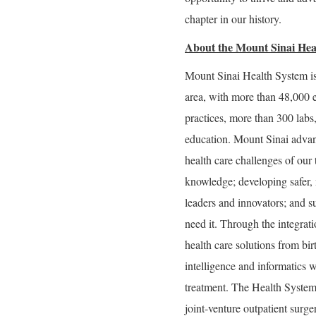
chapter in our history.
About the Mount Sinai Hea
Mount Sinai Health System is
area, with more than 48,000 
practices, more than 300 labs
education. Mount Sinai advan
health care challenges of our
knowledge; developing safer, 
leaders and innovators; and s
need it. Through the integrati
health care solutions from bir
intelligence and informatics w
treatment. The Health System
joint-venture outpatient surg