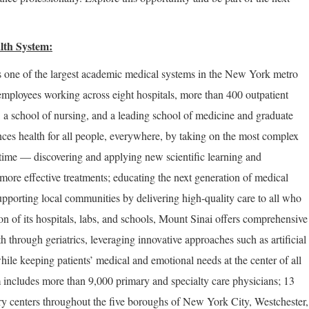
lth System:
 one of the largest academic medical systems in the New York metro
employees working across eight hospitals, more than 400 outpatient
, a school of nursing, and a leading school of medicine and graduate
ces health for all people, everywhere, by taking on the most complex
 time — discovering and applying new scientific learning and
more effective treatments; educating the next generation of medical
upporting local communities by delivering high-quality care to all who
on of its hospitals, labs, and schools, Mount Sinai offers comprehensive
th through geriatrics, leveraging innovative approaches such as artificial
hile keeping patients’ medical and emotional needs at the center of all
 includes more than 9,000 primary and specialty care physicians; 13
ery centers throughout the five boroughs of New York City, Westchester,