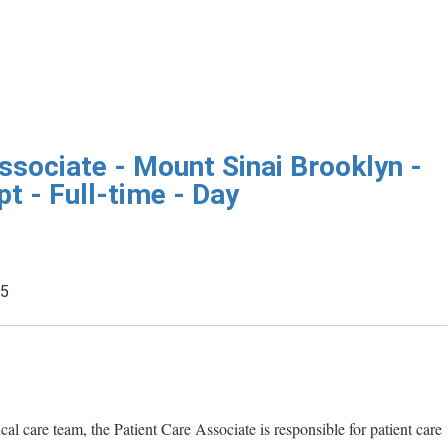
ssociate - Mount Sinai Brooklyn -
 - Full-time - Day
25
ical care team, the Patient Care Associate is responsible for patient care