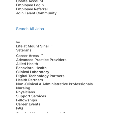
Create Account
Employee Login
Employee Referral
Join Talent Community
Search All Jobs
Life at Mount Sinai
Veterans
Career Areas
Advanced Practice Providers
Allied Health
Behavioral Health
Clinical Laboratory
Digital Technology Partners
Health Partners
Non-Clinical & Administrative Professionals
Nursing
Physicians
Support Services
Fellowships
Career Events
FAQ