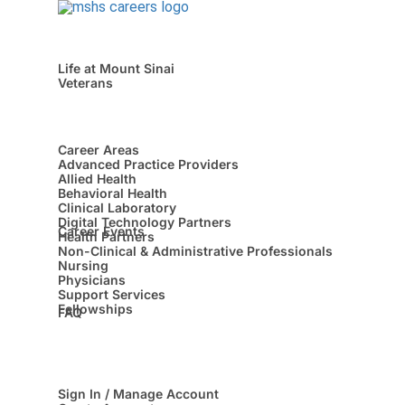
Life at Mount Sinai
Veterans
Career Areas
Advanced Practice Providers
Allied Health
Behavioral Health
Clinical Laboratory
Digital Technology Partners
Career Events
Health Partners
Non-Clinical & Administrative Professionals
Nursing
Physicians
Support Services
Fellowships
FAQ
Sign In / Manage Account