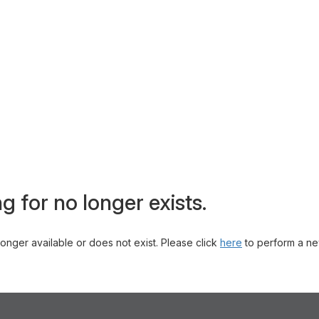
g for no longer exists.
 longer available or does not exist. Please click
here
to perform a ne