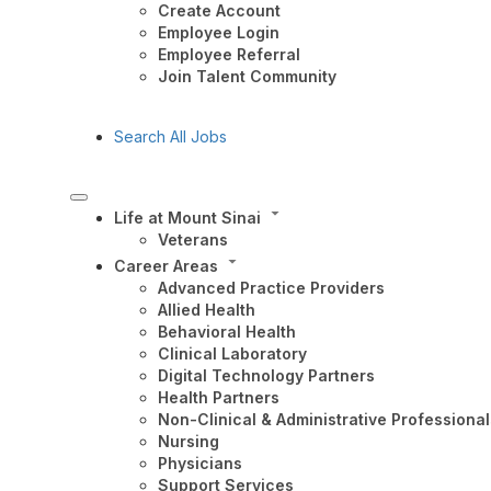
Create Account
Employee Login
Employee Referral
Join Talent Community
Search All Jobs
Life at Mount Sinai
Veterans
Career Areas
Advanced Practice Providers
Allied Health
Behavioral Health
Clinical Laboratory
Digital Technology Partners
Health Partners
Non-Clinical & Administrative Professional
Nursing
Physicians
Support Services