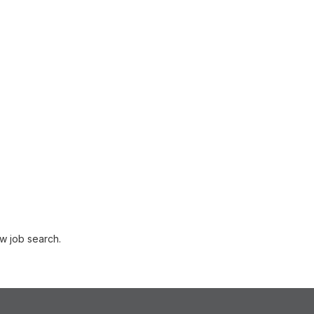
w job search.