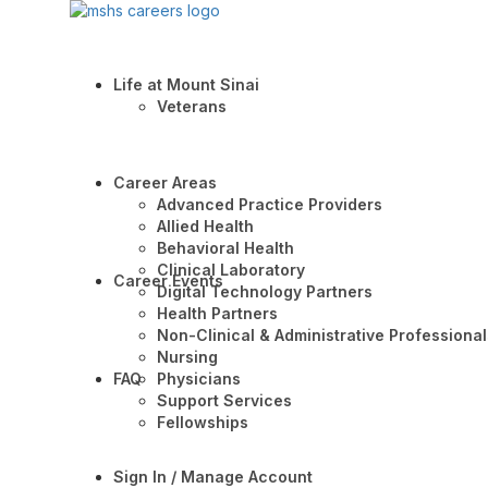
Life at Mount Sinai
Veterans
Career Areas
Advanced Practice Providers
Allied Health
Behavioral Health
Clinical Laboratory
Career Events
Digital Technology Partners
Health Partners
Non-Clinical & Administrative Professional
Nursing
FAQ
Physicians
Support Services
Fellowships
Sign In / Manage Account