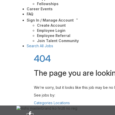
Fellowships
Career Events
FAQ
Sign In / Manage Account
Create Account
Employee Login
Employee Referral
Join Talent Community
Search All Jobs
404
The page you are lookin
We’re sorry, but it looks like this job may be no
See jobs by:
Categories
Locations