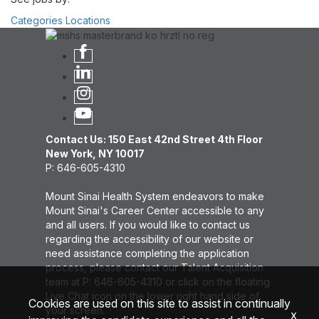
Categories
Locations
Contact Us: 150 East 42nd Street 4th Floor
New York, NY 10017
P: 646-605-4310
Mount Sinai Health System endeavors to make
Mount Sinai's Career Center accessible to any
and all users. If you would like to contact us
regarding the accessibility of our website or
need assistance completing the application
process, please contact our Talent Acquisition
team at P: 646-605-4310 or click on the floating
Live Chat icon on the lower right hand side of
Cookies are used on this site to assist in continually
your screen.
x