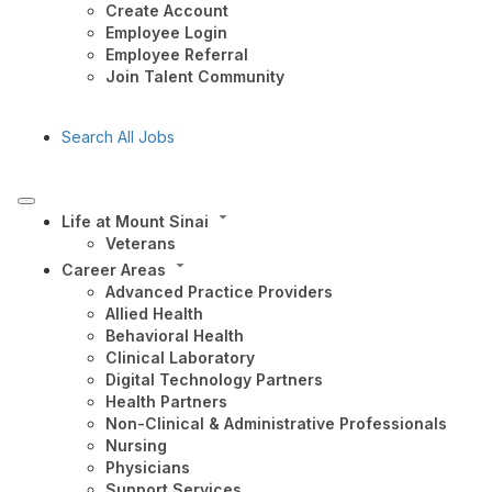
Create Account
Employee Login
Employee Referral
Join Talent Community
Search All Jobs
Life at Mount Sinai
Veterans
Career Areas
Advanced Practice Providers
Allied Health
Behavioral Health
Clinical Laboratory
Digital Technology Partners
Health Partners
Non-Clinical & Administrative Professionals
Nursing
Physicians
Support Services