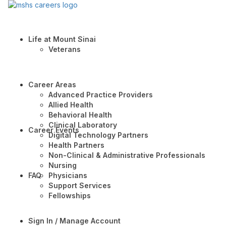
Life at Mount Sinai
Veterans
Career Areas
Advanced Practice Providers
Allied Health
Behavioral Health
Clinical Laboratory
Career Events
Digital Technology Partners
Health Partners
Non-Clinical & Administrative Professionals
Nursing
FAQ
Physicians
Support Services
Fellowships
Sign In / Manage Account